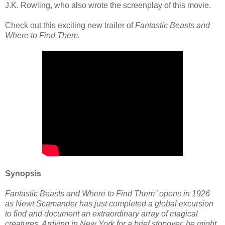
J.K. Rowling, who also wrote the screenplay of this movie.
Check out this exciting new trailer of
Fantastic Beasts and
Where to Find Them
.
Synopsis
Fantastic Beasts and Where to Find Them” opens in 1926
as Newt Scamander has just completed a global excursion
to find and document an extraordinary array of magical
creatures. Arriving in New York for a brief stopover, he might