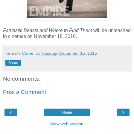
Fantastic Beasts and Where to Find Them
will be unleashed
in cinemas on November 18, 2016.
Kernel's Corner
at
Tuesday, December 15, 2015
Share
No comments:
Post a Comment
‹
›
Home
View web version