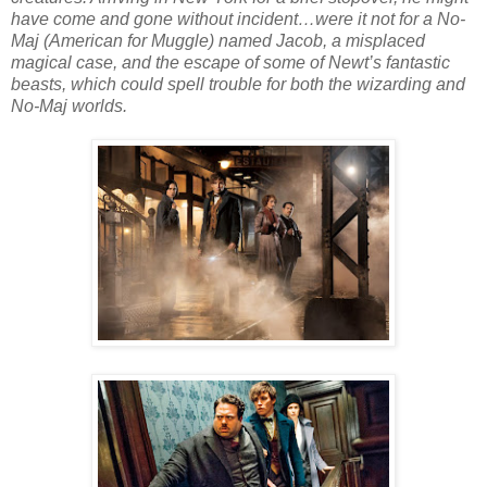
have come and gone without incident…were it not for a No-
Maj (American for Muggle) named Jacob, a misplaced
magical case, and the escape of some of Newt’s fantastic
beasts, which could spell trouble for both the wizarding and
No-Maj worlds.