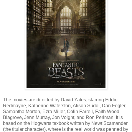
The movies are directed by David Yates, starring Eddie
Redmayne, Katherine Waterston, Alison Sudol, Dan Fogler,
Samantha Morton, Ezra Miller, Colin Farrell, Faith Wood-
Blagrove, Jenn Murray, Jon Voight, and Ron Perlman. It is
based on the Hogwarts texbook written by Newt Scamander
(the titular character), where is the real world was penned by