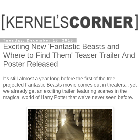
Tuesday, December 15, 2015
Exciting New 'Fantastic Beasts and
Where to Find Them' Teaser Trailer And
Poster Released
It's still almost a year long before the first of the tree
projected Fantastic Beasts movie comes out in theaters... yet
we already get an exciting trailer, featuring scenes in the
magical world of Harry Potter that we've never seen before.