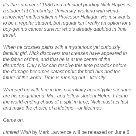
It’s the summer of 1986 and reluctant prodigy Nick Hayes is
a student at Cambridge University, working with world-
renowned mathematician Professor Halligan. He just wants
to be a regular student, but regular isn’t really an option for a
boy-genius cancer survivor who’s already dabbled in time
travel.
When he crosses paths with a mysterious yet curiously
familiar girl, Nick discovers that creases have appeared in
the fabric of time, and that he is at the centre of the
disruption. Only Nick can resolve this time paradox before
the damage becomes catastrophic for both him and the
future of the world. Time is running out—literally.
Wrapped up with him in this potentially apocalyptic scenario
are his ex-girlfriend, Mia, and fellow student Helen. Facing
the world-ending chaos of a split in time, Nick must act fast
and make the choice of a lifetime—or lifetimes.
Game on.
Limited Wish
by Mark Lawrence will be released on June 6,