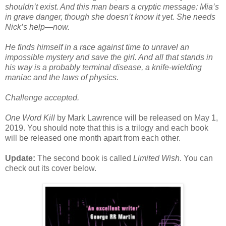
shouldn’t exist. And this man bears a cryptic message: Mia’s
in grave danger, though she doesn’t know it yet. She needs
Nick’s help—now.
He finds himself in a race against time to unravel an
impossible mystery and save the girl. And all that stands in
his way is a probably terminal disease, a knife-wielding
maniac and the laws of physics.
Challenge accepted.
One Word Kill
by Mark Lawrence will be released on May 1,
2019. You should note that this is a trilogy and each book
will be released one month apart from each other.
Update:
The second book is called
Limited Wish
. You can
check out its cover below.