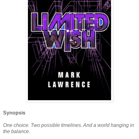
Synopsis
One choice. Two possible timelines. And a world hanging in
the balance.