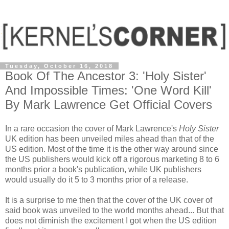
Tuesday, October 16, 2018
Book Of The Ancestor 3: 'Holy Sister'
And Impossible Times: 'One Word Kill'
By Mark Lawrence Get Official Covers
In a rare occasion the cover of Mark Lawrence's
Holy Sister
UK edition has been unveiled miles ahead than that of the
US edition. Most of the time it is the other way around since
the US publishers would kick off a rigorous marketing 8 to 6
months prior a book's publication, while UK publishers
would usually do it 5 to 3 months prior of a release.
It is a surprise to me then that the cover of the UK cover of
said book was unveiled to the world months ahead... But that
does not diminish the excitement I got when the US edition