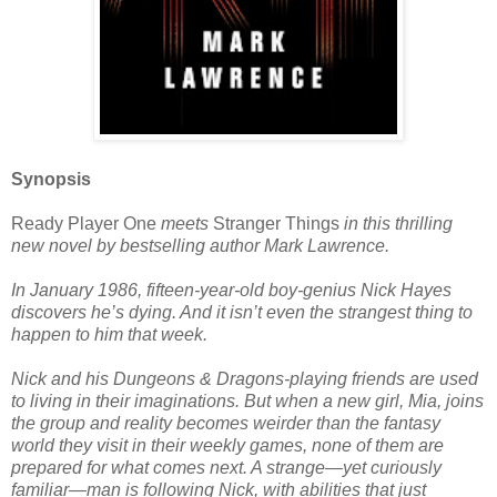
Synopsis
Ready Player One
meets
Stranger Things
in this thrilling
new novel by bestselling author Mark Lawrence.
In January 1986, fifteen-year-old boy-genius Nick Hayes
discovers he’s dying. And it isn’t even the strangest thing to
happen to him that week.
Nick and his Dungeons & Dragons-playing friends are used
to living in their imaginations. But when a new girl, Mia, joins
the group and reality becomes weirder than the fantasy
world they visit in their weekly games, none of them are
prepared for what comes next. A strange—yet curiously
familiar—man is following Nick, with abilities that just