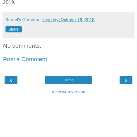
2019.
Kernel's Corner
at
Tuesday, October 16, 2018
Share
No comments:
Post a Comment
‹
›
Home
View web version