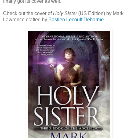
finally got its cover as well.
Check out the cover of
Holy Sister
(US Edition) by Mark
Lawrence crafted by
Bastien Lecouff Deharme
.