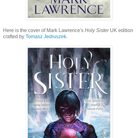
Here is the cover of Mark Lawrence's
Holy Sister
UK edition
crafted by
Tomasz Jedruszek
.