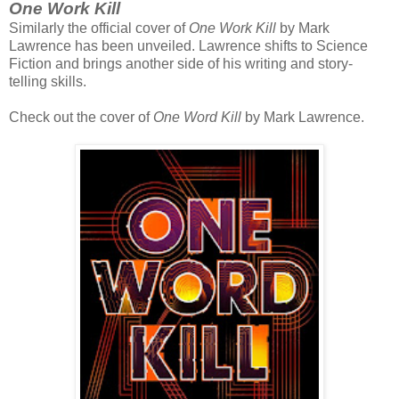
One Work Kill
Similarly the official cover of
One Work Kill
by Mark
Lawrence has been unveiled. Lawrence shifts to Science
Fiction and brings another side of his writing and story-
telling skills.
Check out the cover of
One Word Kill
by Mark Lawrence.