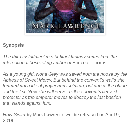
Synopsis
The third installment in a brilliant fantasy series from the
international bestselling author of
Prince of Thorns
.
As a young girl, Nona Grey was saved from the noose by the
Abbess of Sweet Mercy. But behind the convent’s walls she
learned not a life of prayer and isolation, but one of the blade
and the fist. Now she will serve as the convent’s fiercest
protector as the emperor moves to destroy the last bastion
that stands against him.
Holy Sister
by Mark Lawrence will be released on April 9,
2019.