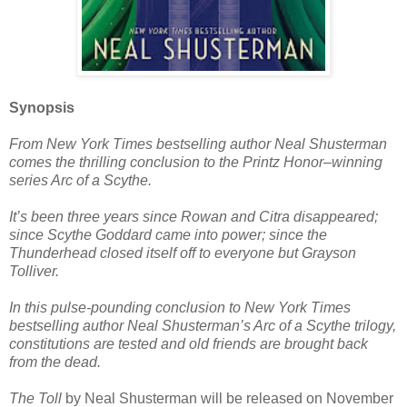
Synopsis
From New York Times bestselling author Neal Shusterman
comes the thrilling conclusion to the Printz Honor–winning
series Arc of a Scythe.
It’s been three years since Rowan and Citra disappeared;
since Scythe Goddard came into power; since the
Thunderhead closed itself off to everyone but Grayson
Tolliver.
In this pulse-pounding conclusion to New York Times
bestselling author Neal Shusterman’s Arc of a Scythe trilogy,
constitutions are tested and old friends are brought back
from the dead.
The Toll
by Neal Shusterman will be released on November