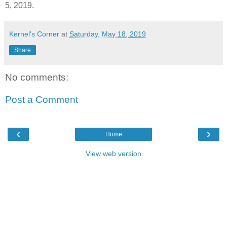
5, 2019.
Kernel's Corner
at
Saturday, May 18, 2019
Share
No comments:
Post a Comment
‹
›
Home
View web version