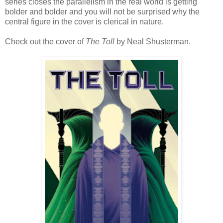
series closes the parallelism in the real world is getting
bolder and bolder and you will not be surprised why the
central figure in the cover is clerical in nature.
Check out the cover of
The Toll
by Neal Shusterman.