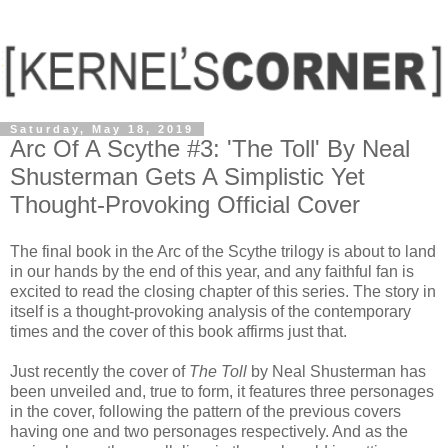
Saturday, May 18, 2019
Arc Of A Scythe #3: 'The Toll' By Neal
Shusterman Gets A Simplistic Yet
Thought-Provoking Official Cover
The final book in the Arc of the Scythe trilogy is about to land
in our hands by the end of this year, and any faithful fan is
excited to read the closing chapter of this series. The story in
itself is a thought-provoking analysis of the contemporary
times and the cover of this book affirms just that.
Just recently the cover of
The Toll
by Neal Shusterman has
been unveiled and, true to form, it features three personages
in the cover, following the pattern of the previous covers
having one and two personages respectively. And as the