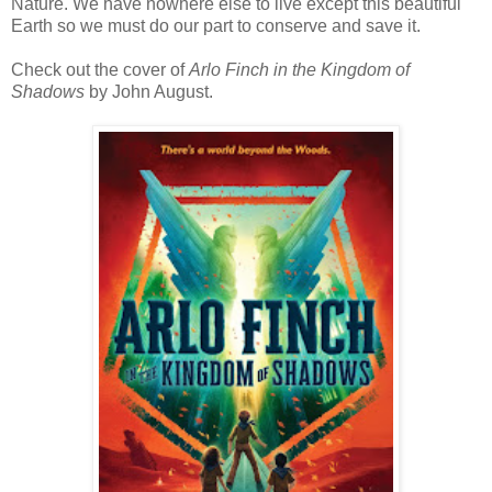
Nature. We have nowhere else to live except this beautiful
Earth so we must do our part to conserve and save it.
Check out the cover of
Arlo Finch in the Kingdom of
Shadows
by John August.