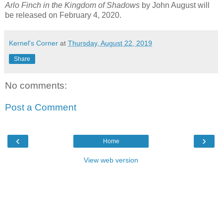
Arlo Finch in the Kingdom of Shadows
by John August will
be released on February 4, 2020.
Kernel's Corner
at
Thursday, August 22, 2019
Share
No comments:
Post a Comment
‹
›
Home
View web version