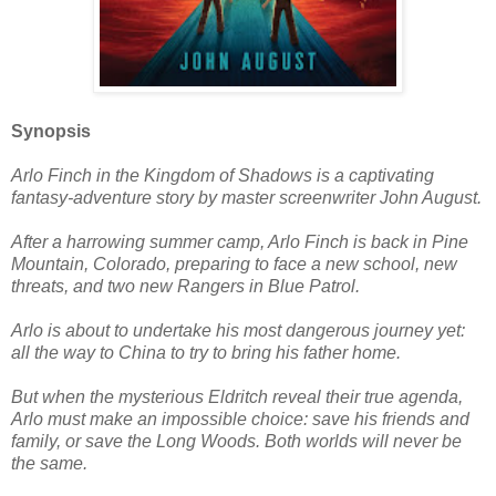
Synopsis
Arlo Finch in the Kingdom of Shadows is a captivating
fantasy-adventure story by master screenwriter John August.
After a harrowing summer camp, Arlo Finch is back in Pine
Mountain, Colorado, preparing to face a new school, new
threats, and two new Rangers in Blue Patrol.
Arlo is about to undertake his most dangerous journey yet:
all the way to China to try to bring his father home.
But when the mysterious Eldritch reveal their true agenda,
Arlo must make an impossible choice: save his friends and
family, or save the Long Woods. Both worlds will never be
the same.