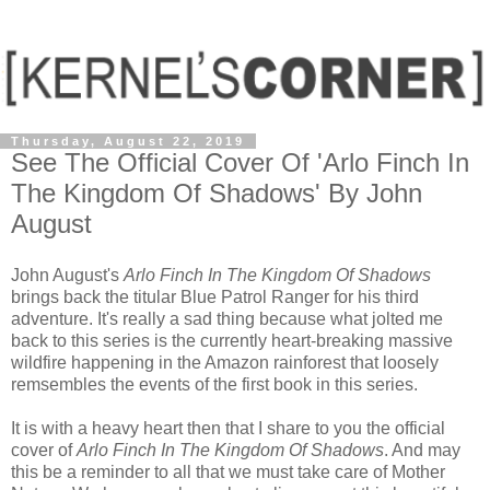
Thursday, August 22, 2019
See The Official Cover Of 'Arlo Finch In
The Kingdom Of Shadows' By John
August
John August's
Arlo Finch In The Kingdom Of Shadows
brings back the titular Blue Patrol Ranger for his third
adventure. It's really a sad thing because what jolted me
back to this series is the currently heart-breaking massive
wildfire happening in the Amazon rainforest that loosely
remsembles the events of the first book in this series.
It is with a heavy heart then that I share to you the official
cover of
Arlo Finch In The Kingdom Of Shadows
. And may
this be a reminder to all that we must take care of Mother