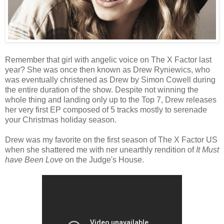
Remember that girl with angelic voice on The X Factor last
year? She was once then known as Drew Ryniewics, who
was eventually christened as Drew by Simon Cowell during
the entire duration of the show. Despite not winning the
whole thing and landing only up to the Top 7, Drew releases
her very first EP composed of 5 tracks mostly to serenade
your Christmas holiday season.
Drew was my favorite on the first season of The X Factor US
when she shattered me with ner unearthly rendition of
It Must
have Been Love
on the Judge's House.