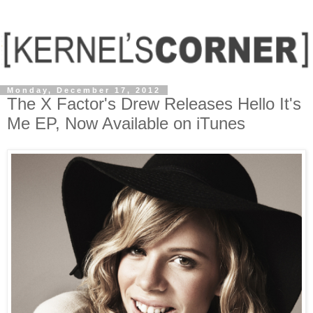
Monday, December 17, 2012
The X Factor's Drew Releases Hello It's
Me EP, Now Available on iTunes