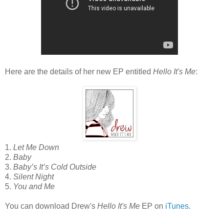
Here are the details of her new EP entitled
Hello It's Me
:
1.
Let Me Down
2.
Baby
3.
Baby’s It’s Cold Outside
4.
Silent Night
5.
You and Me
You can download Drew's
Hello It's Me
EP on
iTunes
.