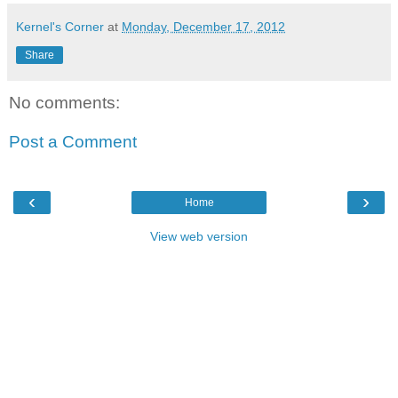
Kernel's Corner
at
Monday, December 17, 2012
Share
No comments:
Post a Comment
‹
›
Home
View web version