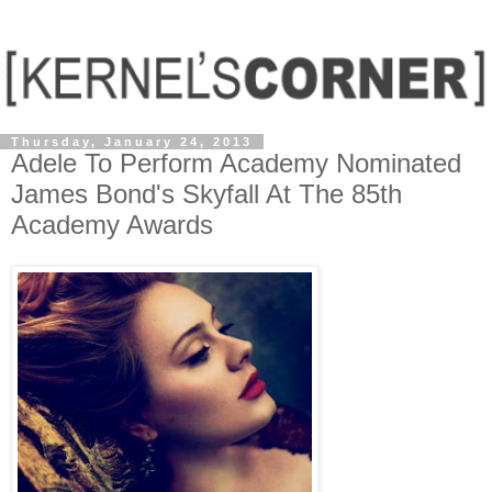
Thursday, January 24, 2013
Adele To Perform Academy Nominated
James Bond's Skyfall At The 85th
Academy Awards