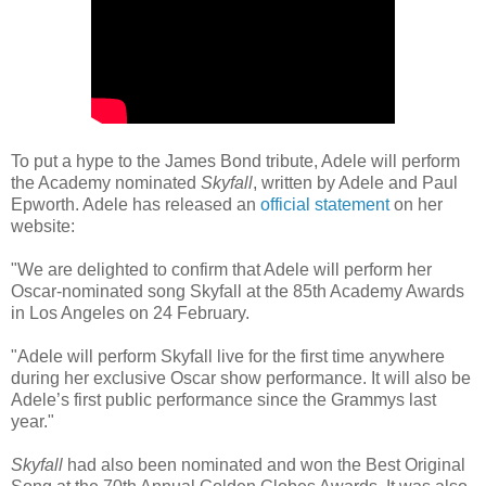
To put a hype to the James Bond tribute, Adele will perform
the Academy nominated
Skyfall
, written by Adele and Paul
Epworth. Adele has released an
official statement
on her
website:
"We are delighted to confirm that Adele will perform her
Oscar-nominated song Skyfall at the 85th Academy Awards
in Los Angeles on 24 February.
"Adele will perform Skyfall live for the first time anywhere
during her exclusive Oscar show performance. It will also be
Adele’s first public performance since the Grammys last
year."
Skyfall
had also been nominated and won the Best Original