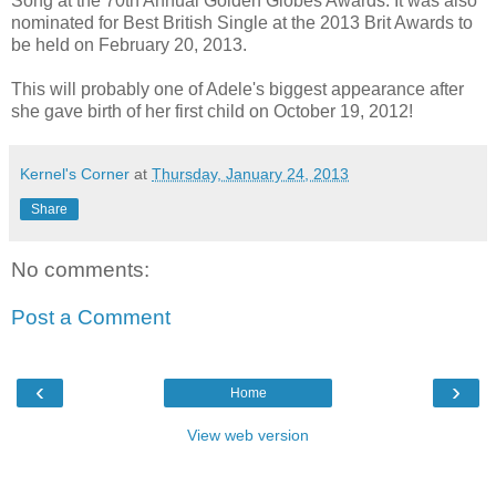
Song at the 70th Annual Golden Globes Awards. It was also
nominated for Best British Single at the 2013 Brit Awards to
be held on February 20, 2013.
This will probably one of Adele's biggest appearance after
she gave birth of her first child on October 19, 2012!
Kernel's Corner
at
Thursday, January 24, 2013
Share
No comments:
Post a Comment
‹
›
Home
View web version