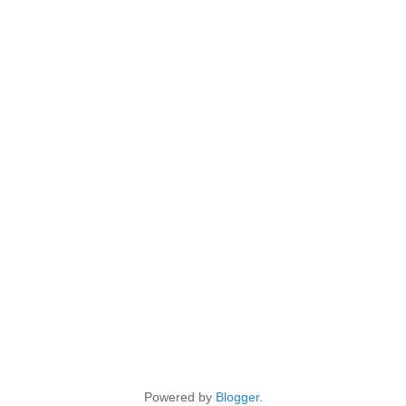
Powered by
Blogger
.