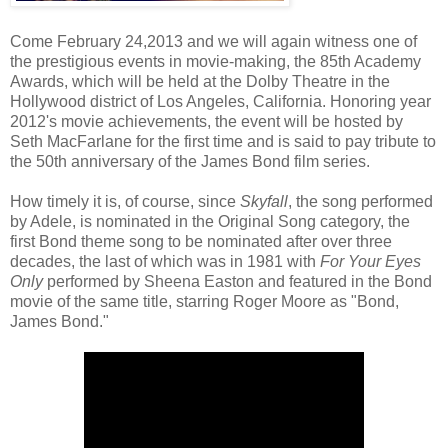
Come February 24,2013 and we will again witness one of
the prestigious events in movie-making, the 85th Academy
Awards, which will be held at the Dolby Theatre in the
Hollywood district of Los Angeles, California. Honoring year
2012's movie achievements, the event will be hosted by
Seth MacFarlane for the first time and is said to pay tribute to
the 50th anniversary of the James Bond film series.
How timely it is, of course, since
Skyfall
, the song performed
by Adele, is nominated in the Original Song category, the
first Bond theme song to be nominated after over three
decades, the last of which was in 1981 with
For Your Eyes
Only
performed by Sheena Easton and featured in the Bond
movie of the same title, starring Roger Moore as "Bond,
James Bond."