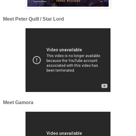
Meet Peter Quill / Star Lord
Meet Gamora