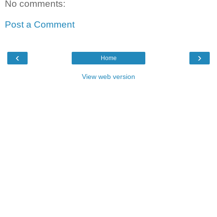
No comments:
Post a Comment
‹
›
Home
View web version