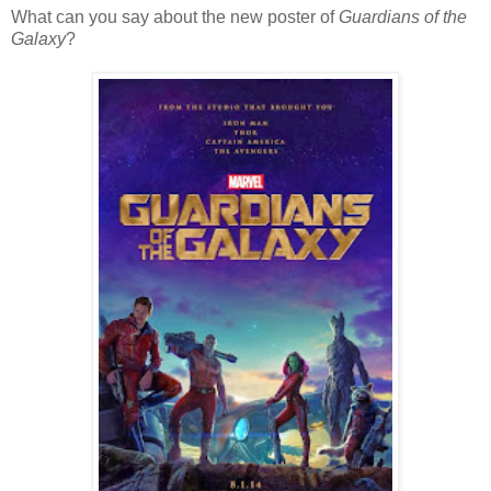
What can you say about the new poster of
Guardians of the
Galaxy
?