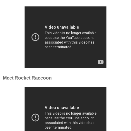
Meet Rocket Raccoon