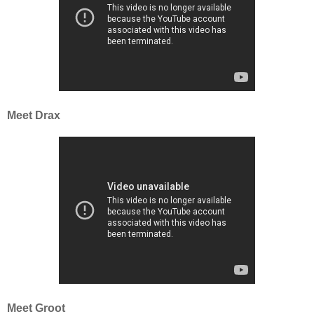
Meet Drax
Meet Groot