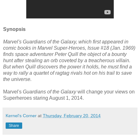
Synopsis
Marvel's Guardians of the Galaxy, which first appeared in
comic books in Marvel Super-Heroes, Issue #18 (Jan. 1969)
finds space adventurer Peter Quill the object of a bounty
hunt after stealing an orb coveted by a treacherous villain.
But when Quill discovers the power it holds, he must find a
way to rally a quartet of ragtag rivals hot on his trail to save
the universe.
Marvel's
Guardians of the Galaxy
will change your views on
Superheroes staring August 1, 2014.
Kernel's Corner
at
Thursday, February 20, 2014
Share