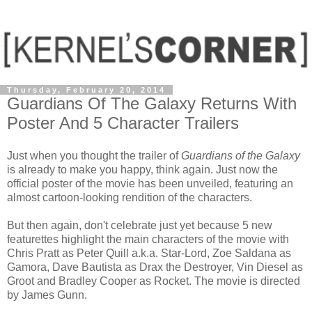
Thursday, February 20, 2014
Guardians Of The Galaxy Returns With
Poster And 5 Character Trailers
Just when you thought the trailer of
Guardians of the Galaxy
is already to make you happy, think again. Just now the
official poster of the movie has been unveiled, featuring an
almost cartoon-looking rendition of the characters.
But then again, don't celebrate just yet because 5 new
featurettes highlight the main characters of the movie with
Chris Pratt as Peter Quill a.k.a. Star-Lord, Zoe Saldana as
Gamora, Dave Bautista as Drax the Destroyer, Vin Diesel as
Groot and Bradley Cooper as Rocket. The movie is directed
by James Gunn.