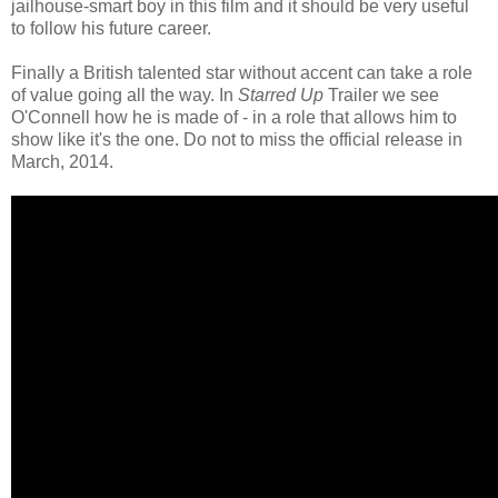
jailhouse-smart boy in this film and it should be very useful
to follow his future career.
Finally a British talented star without accent can take a role
of value going all the way. In
Starred Up
Trailer we see
O'Connell how he is made of - in a role that allows him to
show like it's the one. Do not to miss the official release in
March, 2014.