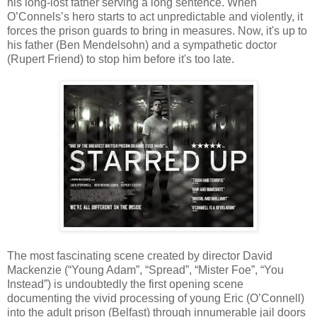
his long-lost father serving a long sentence. When
O’Connels’s hero starts to act unpredictable and violently, it
forces the prison guards to bring in measures. Now, it's up to
his father (Ben Mendelsohn) and a sympathetic doctor
(Rupert Friend) to stop him before it's too late.
The most fascinating scene created by director David
Mackenzie (“Young Adam”, “Spread”, “Mister Foe”, “You
Instead”) is undoubtedly the first opening scene
documenting the vivid processing of young Eric (O’Connell)
into the adult prison (Belfast) through innumerable jail doors