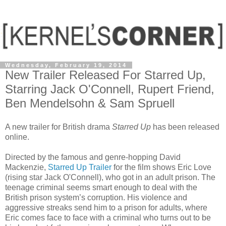
Wednesday, February 19, 2014
New Trailer Released For Starred Up,
Starring Jack O'Connell, Rupert Friend,
Ben Mendelsohn & Sam Spruell
A new trailer for British drama
Starred Up
has been released
online.
Directed by the famous and genre-hopping David
Mackenzie,
Starred Up Trailer
for the film shows Eric Love
(rising star Jack O'Connell), who got in an adult prison. The
teenage criminal seems smart enough to deal with the
British prison system’s corruption. His violence and
aggressive streaks send him to a prison for adults, where
Eric comes face to face with a criminal who turns out to be