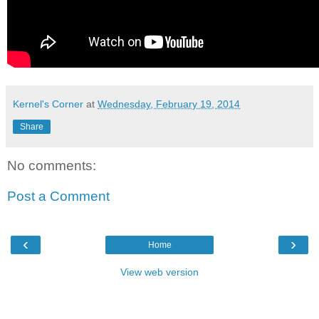
Kernel's Corner
at
Wednesday, February 19, 2014
Share
No comments:
Post a Comment
‹
›
Home
View web version