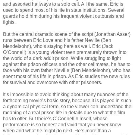
and assorted hallways to a solo cell. All the same, Eric is
used to spend most of his life in state institutions. Several
guards hold him during his frequent violent outbursts and
fights.
But the central dramatic scene of the script (Jonathan Asser)
runs between Eric Love and his father Neville (Ben
Mendelsohn), who’s staying here as well. Eric (Jack
O’Connell) is a young violent teen prematurely thrown into
the world of a dark adult prison. While struggling to fight
against the prison officers and the other cellmates, he has to
face with his own father Neville (Ben Mendelsohn), who has
spent most of his life in prison. As Eric studies the new rules
for survival and overcome with other prisoners.
It’s impossible to avoid thinking about many nuances of the
forthcoming movie’s basic story, because it is played in such
a dynamical physical term, so the viewer can understand the
meaning of a real prison life in details due to what the film
has to offer. But there’s O’Connell himself, whose
performance is so honest and vivid that you never know
when and what he might do next. He’s more than a