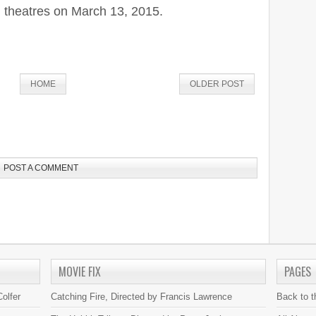
 theatres on March 13, 2015.
HOME
OLDER POST
POST A COMMENT
MOVIE FIX
PAGES
olfer
Catching Fire, Directed by Francis Lawrence
Back to 