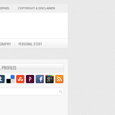
KERNEL
COPYRIGHT & DISCLAIMER
GRAPHY
PERSONAL STUFF
L PROFILES