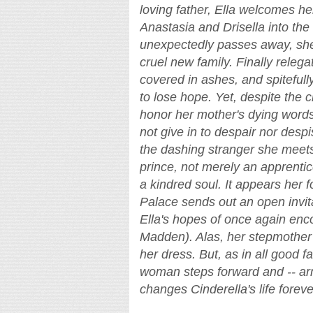
loving father, Ella welcomes h
Anastasia and Drisella into the
unexpectedly passes away, she 
cruel new family. Finally relega
covered in ashes, and spitefull
to lose hope. Yet, despite the c
honor her mother's dying words
not give in to despair nor desp
the dashing stranger she meets
prince, not merely an apprentice
a kindred soul. It appears her
Palace sends out an open invitat
Ella's hopes of once again enc
Madden). Alas, her stepmother f
her dress. But, as in all good f
woman steps forward and -- ar
changes Cinderella's life foreve