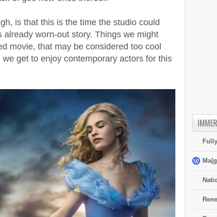
h, is that this is the time the studio could
s already worn-out story. Things we might
ed movie, that may be considered too cool
 we get to enjoy contemporary actors for this
IMMER
Full
Ma(g
Nati
Rene