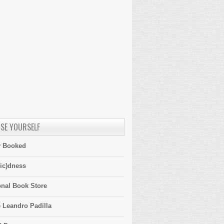
SE YOURSELF
y Booked
ic)dness
onal Book Store
 Leandro Padilla