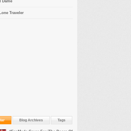
l Dame
Lone Traveler
lar
Blog Archives
Tags