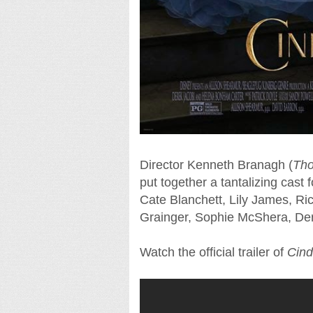
Director Kenneth Branagh (
Tho
put together a tantalizing cast 
Cate Blanchett, Lily James, Ri
Grainger, Sophie McShera, De
Watch the official trailer of
Cind