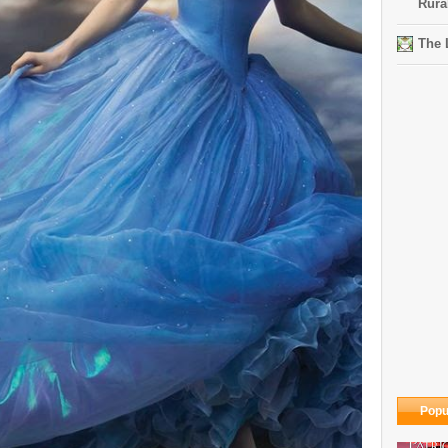
Rura
The 
Popu