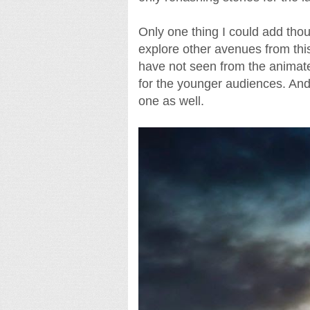
Only one thing I could add thoug
explore other avenues from thi
have not seen from the animat
for the younger audiences. And
one as well.