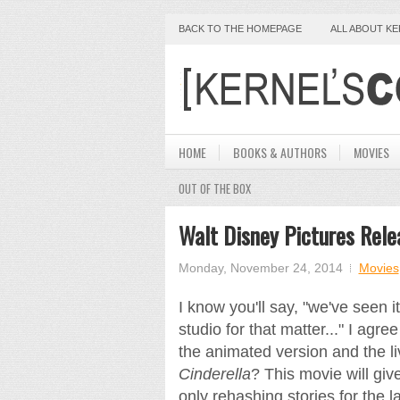
BACK TO THE HOMEPAGE
ALL ABOUT K
HOME
BOOKS & AUTHORS
MOVIES
OUT OF THE BOX
Walt Disney Pictures Releas
Monday, November 24, 2014
Movies
I know you'll say, "we've seen 
studio for that matter..." I agre
the animated version and the liv
Cinderella
? This movie will giv
only rehashing stories for the 