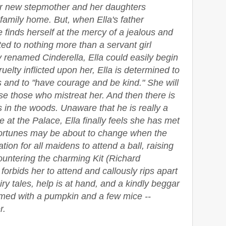
er new stepmother and her daughters
 family home. But, when Ella's father
finds herself at the mercy of a jealous and
ted to nothing more than a servant girl
y renamed Cinderella, Ella could easily begin
ruelty inflicted upon her, Ella is determined to
 and to "have courage and be kind." She will
ise those who mistreat her. And then there is
 in the woods. Unaware that he is really a
 at the Palace, Ella finally feels she has met
 fortunes may be about to change when the
ion for all maidens to attend a ball, raising
ountering the charming Kit (Richard
orbids her to attend and callously rips apart
airy tales, help is at hand, and a kindly beggar
med with a pumpkin and a few mice --
r.