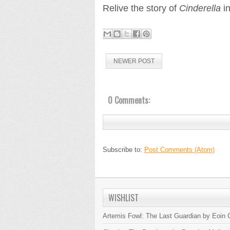
Relive the story of
Cinderella
in
NEWER POST
0 Comments:
Subscribe to:
Post Comments (Atom)
WISHLIST
Artemis Fowl: The Last Guardian by Eoin C