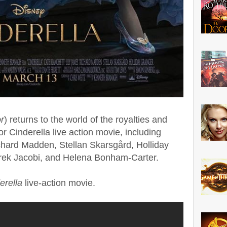
r
) returns to the world of the royalties and
for Cinderella live action movie, including
chard Madden, Stellan Skarsgård, Holliday
rek Jacobi, and Helena Bonham-Carter.
erella
live-action movie.