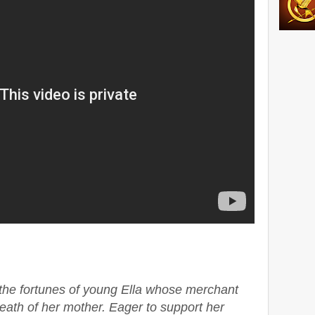
s the fortunes of young Ella whose merchant
death of her mother. Eager to support her