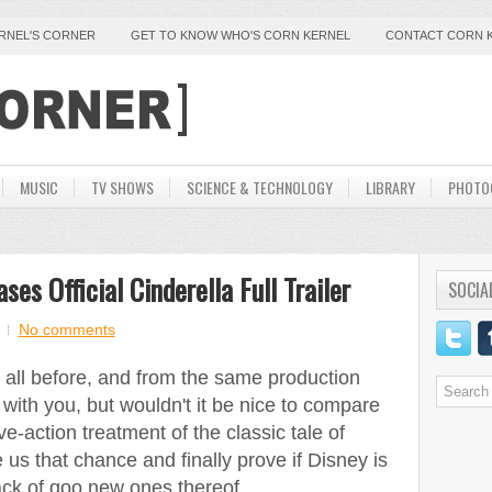
ERNEL'S CORNER
GET TO KNOW WHO'S CORN KERNEL
CONTACT CORN 
MUSIC
TV SHOWS
SCIENCE & TECHNOLOGY
LIBRARY
PHOTO
es Official Cinderella Full Trailer
SOCIA
No comments
it all before, and from the same production
e with you, but wouldn't it be nice to compare
e-action treatment of the classic tale of
e us that chance and finally prove if Disney is
lack of goo new ones thereof.