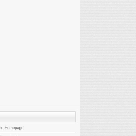
the Homepage