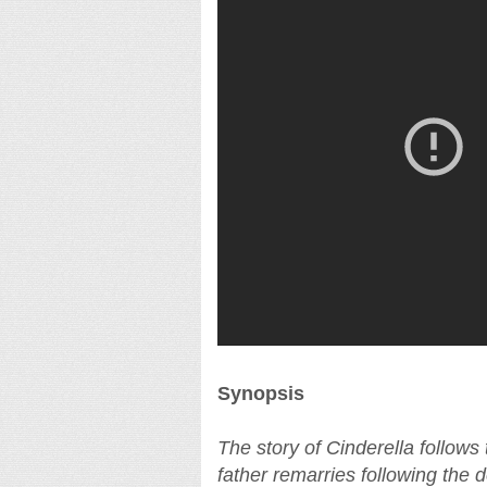
Synopsis
The story of Cinderella follow
father remarries following the 