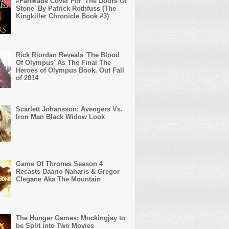
#FanMade Cover For 'The Doors Of
Stone' By Patrick Rothfuss (The
Kingkiller Chronicle Book #3)
Rick Riordan Reveals 'The Blood
Of Olympus' As The Final The
Heroes of Olympus Book, Out Fall
of 2014
Scarlett Johansson: Avengers Vs.
Iron Man Black Widow Look
Game Of Thrones Season 4
Recasts Daario Naharis & Gregor
Clegane Aka The Mountain
The Hunger Games: Mockingjay to
be Split into Two Movies