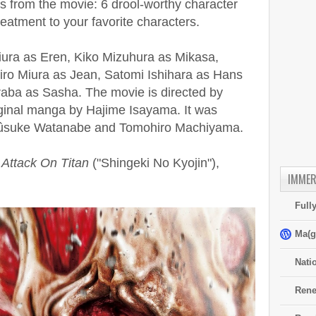
ials from the movie: 6 drool-worthy character
treatment to your favorite characters.
ura as Eren, Kiko Mizuhura as Mikasa,
ro Miura as Jean, Satomi Ishihara as Hans
raba as Sasha. The movie is directed by
iginal manga by Hajime Isayama. It was
 Yûsuke Watanabe and Tomohiro Machiyama.
f
Attack On Titan
("Shingeki No Kyojin"),
IMMER
Full
Ma(g
Nati
Rene