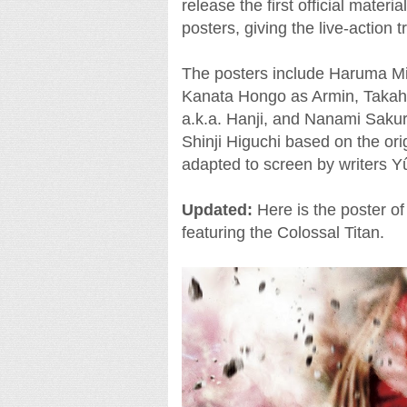
release the first official mater
posters, giving the live-action 
The posters include Haruma Mi
Kanata Hongo as Armin, Takahi
a.k.a. Hanji, and Nanami Saku
Shinji Higuchi based on the or
adapted to screen by writers
Updated:
Here is the poster o
featuring the Colossal Titan.