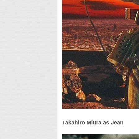
Takahiro Miura as Jean