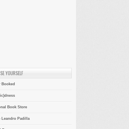
SE YOURSELF
y Booked
ic)dness
onal Book Store
 Leandro Padilla