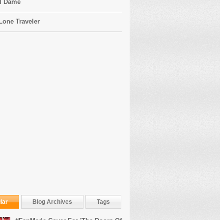
l Dame
Lone Traveler
lar
Blog Archives
Tags