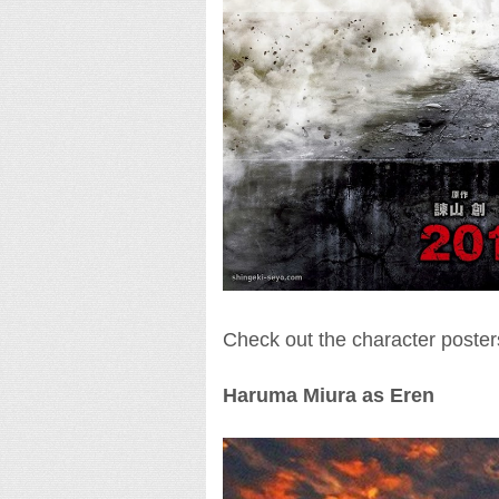
Check out the character poster
Haruma Miura as Eren