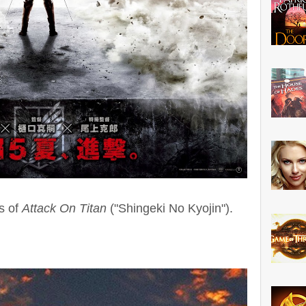
s of
Attack On Titan
("Shingeki No Kyojin").