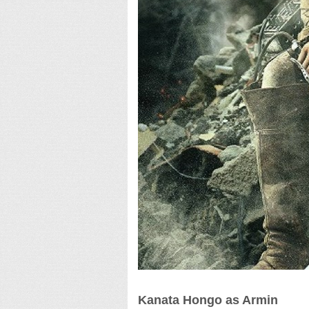
Kanata Hongo as Armin