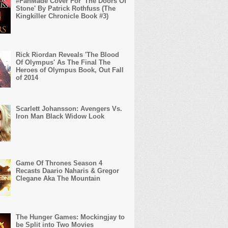
#FanMade Cover For 'The Doors Of
Stone' By Patrick Rothfuss (The
Kingkiller Chronicle Book #3)
Rick Riordan Reveals 'The Blood
Of Olympus' As The Final The
Heroes of Olympus Book, Out Fall
of 2014
Scarlett Johansson: Avengers Vs.
Iron Man Black Widow Look
Game Of Thrones Season 4
Recasts Daario Naharis & Gregor
Clegane Aka The Mountain
The Hunger Games: Mockingjay to
be Split into Two Movies