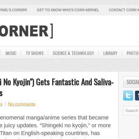
ERNEL'S CORNER
GET TO KNOW WHO'S CORN KERNEL
CONTACT CORN 
MUSIC
TV SHOWS
SCIENCE & TECHNOLOGY
LIBRARY
PHOTO
 No Kyojin") Gets Fantastic And Saliva-
SOCIA
s
s
No comments
phenomenal manga/anime series that became
 juicy updates. "Shingeki no kyojin," or more
itan on English-speaking countries, has