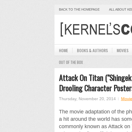
BACK TO THE HOMEPAGE
ALL ABOUT K
HOME
BOOKS & AUTHORS
MOVIES
OUT OF THE BOX
Attack On Titan ("Shingeki
Drooling Character Poster
Thursday, November 20, 2014
Movie
The movie adaptation of the 
a hit around the world has some
commonly known as Attack on T