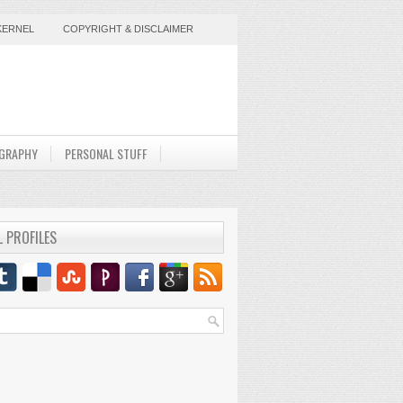
KERNEL
COPYRIGHT & DISCLAIMER
GRAPHY
PERSONAL STUFF
L PROFILES