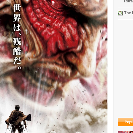
Rura
The 
Popu