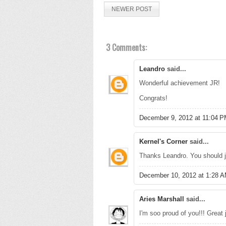
NEWER POST
3 Comments:
Leandro
said...
Wonderful achievement JR!
Congrats!
December 9, 2012 at 11:04 
Kernel's Corner
said...
Thanks Leandro. You should j
December 10, 2012 at 1:28 
Aries Marshall
said...
I'm soo proud of you!!! Great