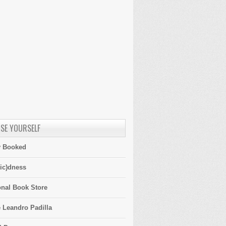
SE YOURSELF
y Booked
ic)dness
onal Book Store
 Leandro Padilla