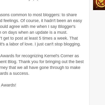
reasons common to most bloggers: to share
 feelings. Of course, it hadn't been an easy
 would agree with me when I say Blogger's
th on days when an update is a must.
n't get to post at least 5 times a week. That
s a labor of love. I just can't stop blogging.
Awards for recognizing Kernel's Corner as
nt Blog. Thank you for bringing out the best
ourney that we all have gone through to make
wards a success.
 Awards!