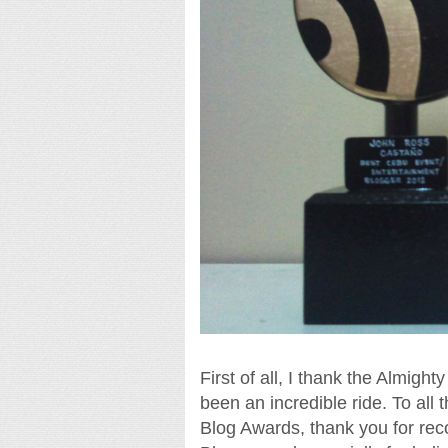
First of all, I thank the Almight
been an incredible ride. To al
Blog Awards, thank you for rec