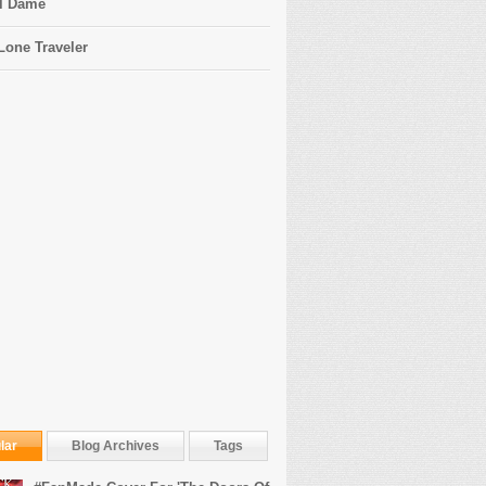
l Dame
Lone Traveler
lar
Blog Archives
Tags