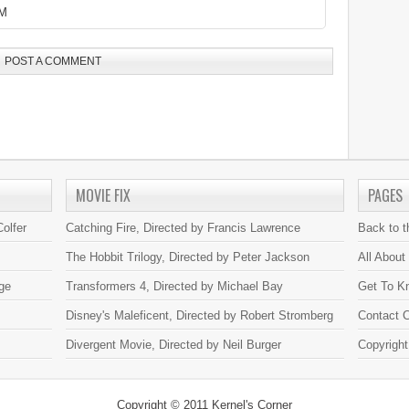
AM
POST A COMMENT
MOVIE FIX
PAGES
olfer
Catching Fire, Directed by Francis Lawrence
Back to 
The Hobbit Trilogy, Directed by Peter Jackson
All About
ge
Transformers 4, Directed by Michael Bay
Get To K
Disney's Maleficent, Directed by Robert Stromberg
Contact C
Divergent Movie, Directed by Neil Burger
Copyright
Copyright © 2011
Kernel's Corner