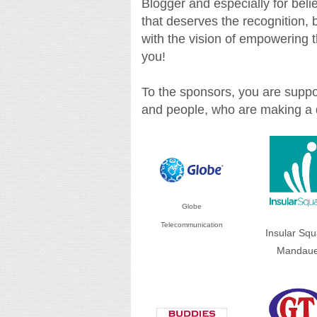
Blogger and especially for believ
that deserves the recognition,
with the vision of empowering t
you!
To the sponsors, you are suppor
and people, who are making a d
Globe
Telecommunication
Insular Squ
Mandau