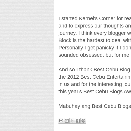
I started Kernel's Corner for 
and to express our thoughts and
journey. I think every blogger
Block is the hardest to deal wi
Personally I get panicky if I do
sounded obsessed, but for me it'
And so I thank Best Cebu Blog 
the 2012 Best Cebu Entertainme
in us and for the interesting j
this year's Best Cebu Blogs A
Mabuhay ang Best Cebu Blogs