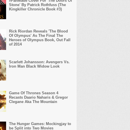
#FanMade Cover For 'The Doors Of
Stone' By Patrick Rothfuss (The
Kingkiller Chronicle Book #3)
Rick Riordan Reveals 'The Blood
Of Olympus' As The Final The
Heroes of Olympus Book, Out Fall
of 2014
Scarlett Johansson: Avengers Vs.
Iron Man Black Widow Look
Game Of Thrones Season 4
Recasts Daario Naharis & Gregor
Clegane Aka The Mountain
The Hunger Games: Mockingjay to
be Split into Two Movies