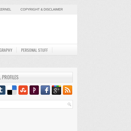
KERNEL
COPYRIGHT & DISCLAIMER
GRAPHY
PERSONAL STUFF
L PROFILES