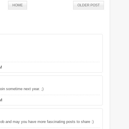
HOME
OLDER POST
PM
oin sometime next year. ;)
AM
 job and may you have more fascinating posts to share :)