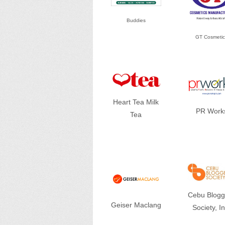
Buddies
GT Cosmetic
Heart Tea Milk
PR Work
Tea
Cebu Blogg
Geiser Maclang
Society, In