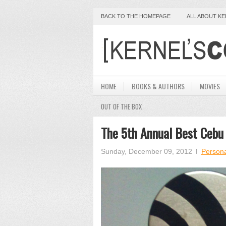
BACK TO THE HOMEPAGE
ALL ABOUT K
HOME
BOOKS & AUTHORS
MOVIES
OUT OF THE BOX
The 5th Annual Best Cebu
Sunday, December 09, 2012
Persona