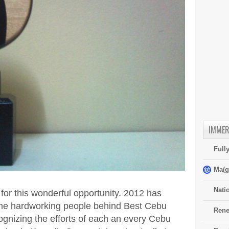
IMMER
Full
Ma(g
Nati
y for this wonderful opportunity. 2012 has
l the hardworking people behind Best Cebu
Rene
ognizing the efforts of each an every Cebu