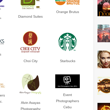
Orange Brutus
Diamond Suites
s
s
Choi City
Starbucks
Event
ers
Photographers
c.
Alvin Asayas
Cebu
Photography