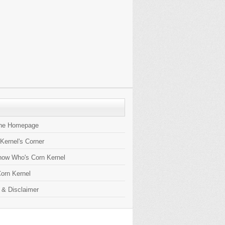
the Homepage
 Kernel's Corner
now Who's Corn Kernel
orn Kernel
 & Disclaimer