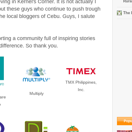
ing in Kernel's Corner. It is not actually I
Rura
 but these guys who continue to push trough
The 
he local bloggers of Cebu. Guys, I salute
ting a community full of inspiring stories
ifference. So thank you.
TMX Philippines,
Inc.
Multiply
are
e
Popu