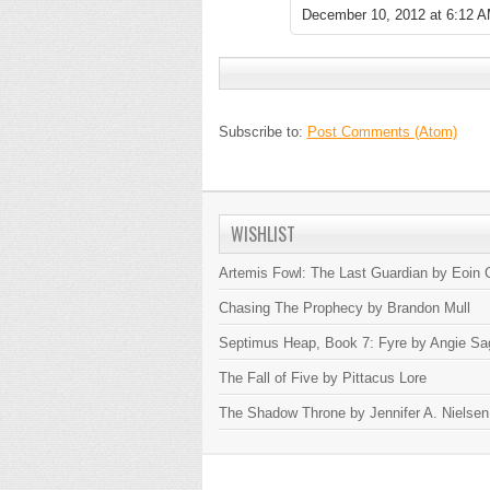
December 10, 2012 at 6:12 
Subscribe to:
Post Comments (Atom)
WISHLIST
Artemis Fowl: The Last Guardian by Eoin C
Chasing The Prophecy by Brandon Mull
Septimus Heap, Book 7: Fyre by Angie Sa
The Fall of Five by Pittacus Lore
The Shadow Throne by Jennifer A. Nielsen