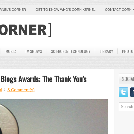
ERNEL'S CORNER
GET TO KNOW WHO'S CORN KERNEL
CONTACT CORN 
MUSIC
TV SHOWS
SCIENCE & TECHNOLOGY
LIBRARY
PHOTO
 Blogs Awards: The Thank You's
SOCIA
l
3 Comment(s)