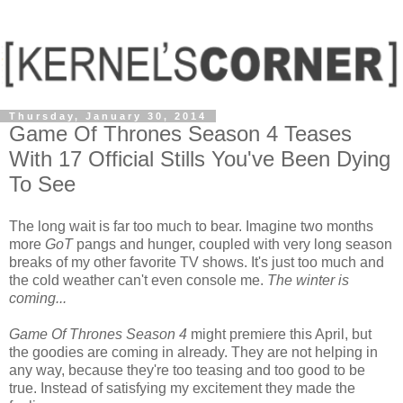
Thursday, January 30, 2014
Game Of Thrones Season 4 Teases
With 17 Official Stills You've Been Dying
To See
The long wait is far too much to bear. Imagine two months
more
GoT
pangs and hunger, coupled with very long season
breaks of my other favorite TV shows. It's just too much and
the cold weather can't even console me.
The winter is
coming...
Game Of Thrones Season 4
might premiere this April, but
the goodies are coming in already. They are not helping in
any way, because they're too teasing and too good to be
true. Instead of satisfying my excitement they made the