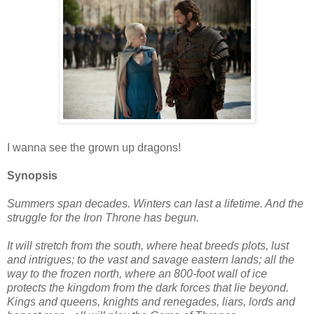
I wanna see the grown up dragons!
Synopsis
Summers span decades. Winters can last a lifetime. And the
struggle for the Iron Throne has begun.
It will stretch from the south, where heat breeds plots, lust
and intrigues; to the vast and savage eastern lands; all the
way to the frozen north, where an 800-foot wall of ice
protects the kingdom from the dark forces that lie beyond.
Kings and queens, knights and renegades, liars, lords and