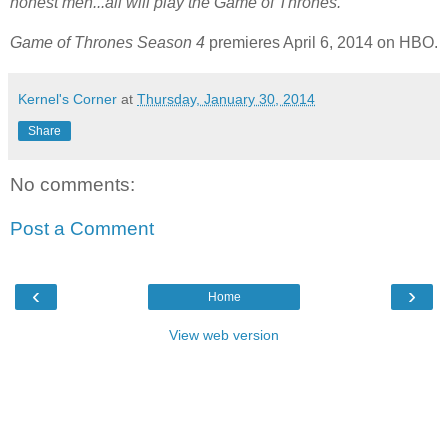
honest men...all will play the Game of Thrones.
Game of Thrones Season 4
premieres April 6, 2014 on HBO.
Kernel's Corner
at
Thursday, January 30, 2014
Share
No comments:
Post a Comment
‹
›
Home
View web version