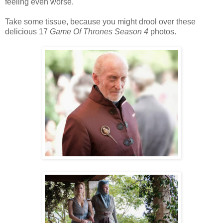
feeling even worse.
Take some tissue, because you might drool over these
delicious 17
Game Of Thrones Season 4
photos.