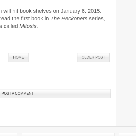
ill hit book shelves on January 6, 2015.
ead the first book in
The Reckoners
series,
es called
Mitosis
.
HOME
OLDER POST
POST A COMMENT