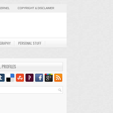
KERNEL
COPYRIGHT & DISCLAIMER
GRAPHY
PERSONAL STUFF
L PROFILES