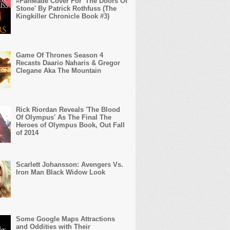
#FanMade Cover For 'The Doors Of
Stone' By Patrick Rothfuss (The
Kingkiller Chronicle Book #3)
Game Of Thrones Season 4
Recasts Daario Naharis & Gregor
Clegane Aka The Mountain
Rick Riordan Reveals 'The Blood
Of Olympus' As The Final The
Heroes of Olympus Book, Out Fall
of 2014
Scarlett Johansson: Avengers Vs.
Iron Man Black Widow Look
Some Google Maps Attractions
and Oddities with Their