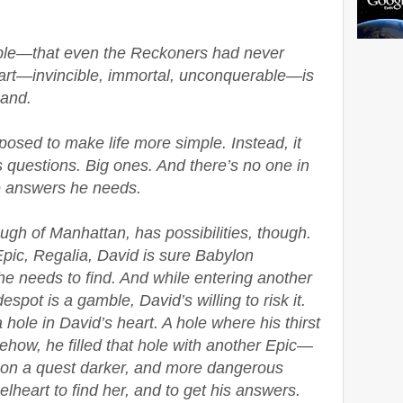
ible—that even the Reckoners had never
heart—invincible, immortal, unconquerable—is
hand.
osed to make life more simple. Instead, it
 questions. Big ones. And there’s no one in
 answers he needs.
ugh of Manhattan, has possibilities, though.
pic, Regalia, David is sure Babylon
he needs to find. And while entering another
spot is a gamble, David’s willing to risk it.
a hole in David’s heart. A hole where his thirst
how, he filled that hole with another Epic—
go on a quest darker, and more dangerous
elheart to find her, and to get his answers.