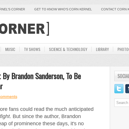
ERNEL'S CORNER
GET TO KNOW WHO'S CORN KERNEL
CONTACT CORN 
MUSIC
TV SHOWS
SCIENCE & TECHNOLOGY
LIBRARY
PHOTO
t By Brandon Sanderson, To Be
SOCIA
r
comments
efore fans could read the much anticipated
fight
. But since the author, Brandon
ap of prominence these days, it's no