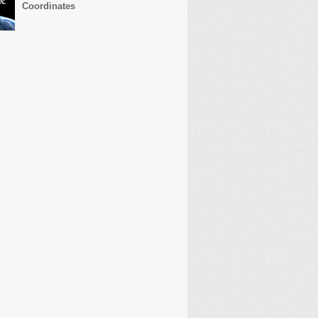
Coordinates