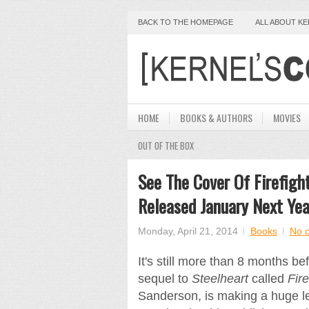
BACK TO THE HOMEPAGE
ALL ABOUT K
HOME
BOOKS & AUTHORS
MOVIES
OUT OF THE BOX
See The Cover Of Firefigh
Released January Next Yea
Monday, April 21, 2014
Books
No 
It's still more than 8 months b
sequel to
Steelheart
called
Fire
Sanderson, is making a huge le