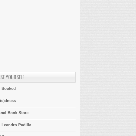
SE YOURSELF
y Booked
ic)dness
onal Book Store
 Leandro Padilla