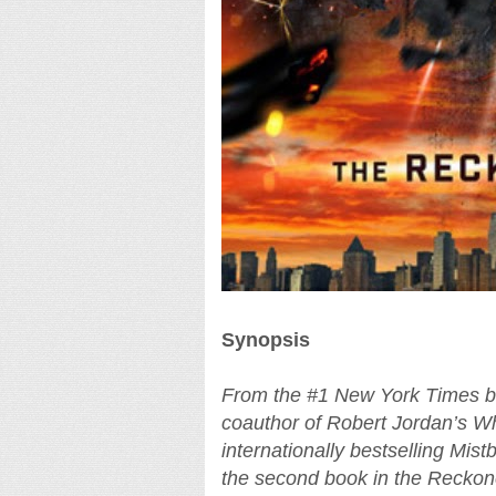
Synopsis
From the #1 New York Times be
coauthor of Robert Jordan’s Wh
internationally bestselling Mis
the second book in the Reckoner