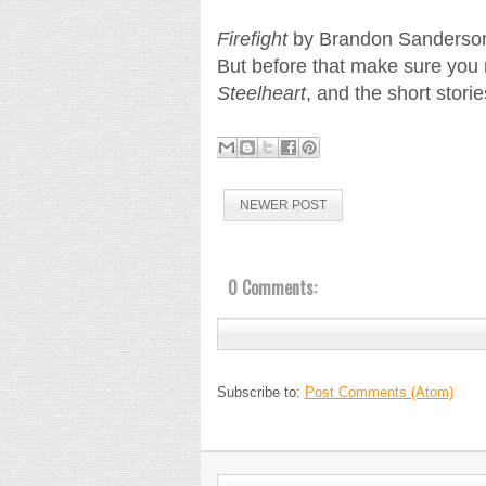
Firefight
by Brandon Sanderson w
But before that make sure you r
Steelheart
, and the short stori
NEWER POST
0 Comments:
Subscribe to:
Post Comments (Atom)