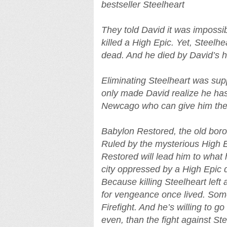
bestseller Steelheart
They told David it was imposs
killed a High Epic. Yet, Steel
dead. And he died by David’s 
Eliminating Steelheart was supp
only made David realize he has
Newcago who can give him the
Babylon Restored, the old boro
Ruled by the mysterious High E
Restored will lead him to what 
city oppressed by a High Epic de
Because killing Steelheart left 
for vengeance once lived. Some
Firefight. And he’s willing to 
even, than the fight against Ste