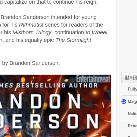
d capitalize on that to continue his reign.
y Brandon Sanderson intended for young
 for his
Rithmatist
series for readers of the
r his
Mistborn Trilogy
, continuation to
Wheel
n, and his equally epic
The Stormlight
t
by Brandon Sanderson.
IMMER
Full
Ma(g
Nati
Rene