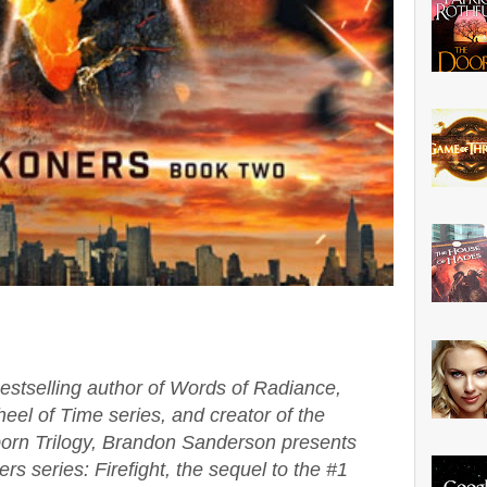
stselling author of Words of Radiance,
eel of Time series, and creator of the
tborn Trilogy, Brandon Sanderson presents
s series: Firefight, the sequel to the #1