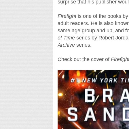
surprise that his publisher woul
Firefight
is one of the books b
adult readers. He is also known
same age group and up, and fo
of Time
series by Robert Jorda
Archive
series.
Check out the cover of
Firefigh