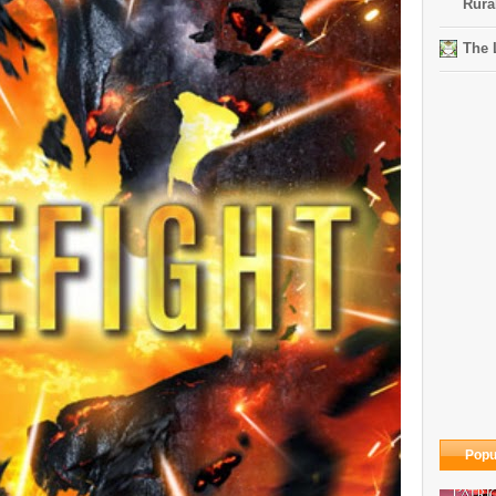
Rura
The 
Popu