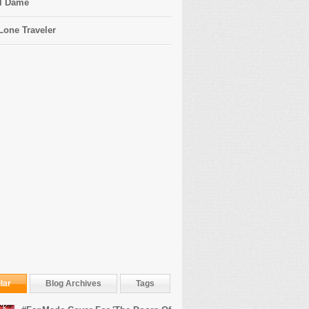
l Dame
Lone Traveler
lar
Blog Archives
Tags