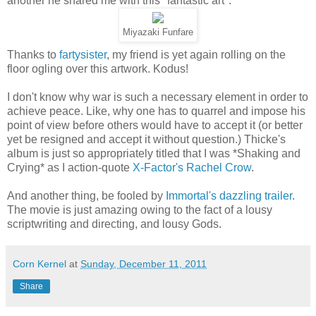
another he shared me with this "fantastic art":
Miyazaki Funfare
Thanks to
fartysister
, my friend is yet again rolling on the
floor ogling over this artwork. Kodus!
I don't know why war is such a necessary element in order to
achieve peace. Like, why one has to quarrel and impose his
point of view before others would have to accept it (or better
yet be resigned and accept it without question.) Thicke's
album is just so appropriately titled that I was *Shaking and
Crying* as I action-quote
X-Factor's Rachel Crow
.
And another thing, be fooled by
Immortal's dazzling trailer
.
The movie is just amazing owing to the fact of a lousy
scriptwriting and directing, and lousy Gods.
Corn Kernel
at
Sunday, December 11, 2011
Share