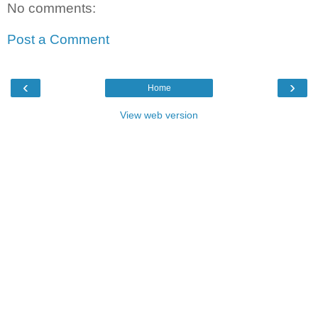
No comments:
Post a Comment
‹
›
Home
View web version