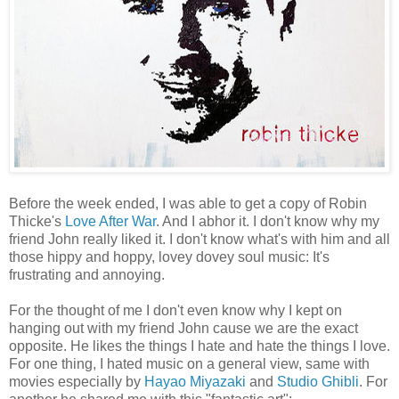
Before the week ended, I was able to get a copy of Robin
Thicke's
Love After War
. And I abhor it. I don't know why my
friend John really liked it. I don't know what's with him and all
those hippy and hoppy, lovey dovey soul music: It's
frustrating and annoying.
For the thought of me I don't even know why I kept on
hanging out with my friend John cause we are the exact
opposite. He likes the things I hate and hate the things I love.
For one thing, I hated music on a general view, same with
movies especially by
Hayao Miyazaki
and
Studio Ghibli
. For