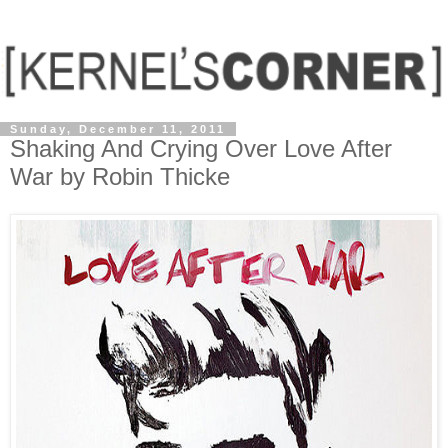
Sunday, December 11, 2011
Shaking And Crying Over Love After
War by Robin Thicke