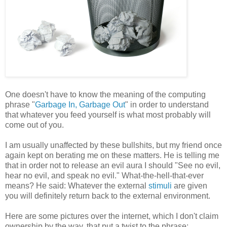
One doesn't have to know the meaning of the computing
phrase "
Garbage In, Garbage Out
" in order to understand
that whatever you feed yourself is what most probably will
come out of you.
I am usually unaffected by these bullshits, but my friend once
again kept on berating me on these matters. He is telling me
that in order not to release an evil aura I should "See no evil,
hear no evil, and speak no evil." What-the-hell-that-ever
means? He said: Whatever the external
stimuli
are given
you will definitely return back to the external environment.
Here are some pictures over the internet, which I don't claim
ownership by the way, that put a twist to the phrase: