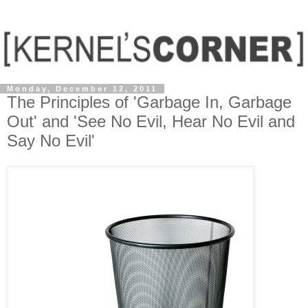
Monday, December 12, 2011
The Principles of 'Garbage In, Garbage
Out' and 'See No Evil, Hear No Evil and
Say No Evil'