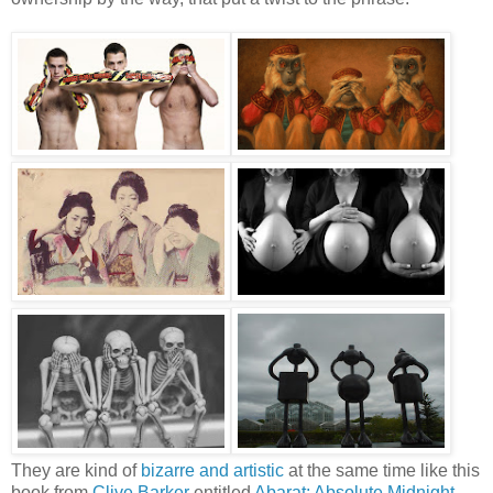
They are kind of
bizarre and artistic
at the same time like this
book from
Clive Barker
entitled
Abarat: Absolute Midnight
,