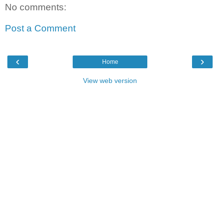
No comments:
Post a Comment
‹
›
Home
View web version