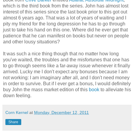
which is the third book from the series. John has almost lost
interest of this series since the last book prior to this got out
almost 6 years ago. That was a lot of years of waiting and I
pity my friend for the long depression he has to go through
just to take his hand on this one. Where did he ever get that
patience that he can manifest on books but never on people
and other lousy situations?
It was such a nice thing though that no matter how long
you've waited, the troubles and the misfortunes that one has
to go through seems like a far-away issue whenever it finally
arrived. Lucky me I don't expect any bonuses because I am
not working: I am imaginary after all, and I don't need money
in order to survive. But if I ever get a bonus, I would definitely
buy John the mass market edition of this
book
to alleviate his
down feeling.
Corn Kernel
at
Monday, December 12, 2011
Share