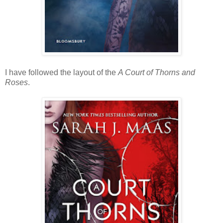
I have followed the layout of the
A Court of Thorns and
Roses
.