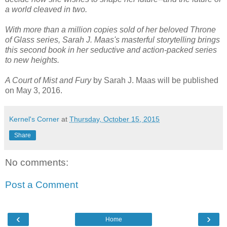
a world cleaved in two.
With more than a million copies sold of her beloved Throne
of Glass series, Sarah J. Maas's masterful storytelling brings
this second book in her seductive and action-packed series
to new heights.
A Court of Mist and Fury
by Sarah J. Maas will be published
on May 3, 2016.
Kernel's Corner
at
Thursday, October 15, 2015
Share
No comments:
Post a Comment
‹
›
Home