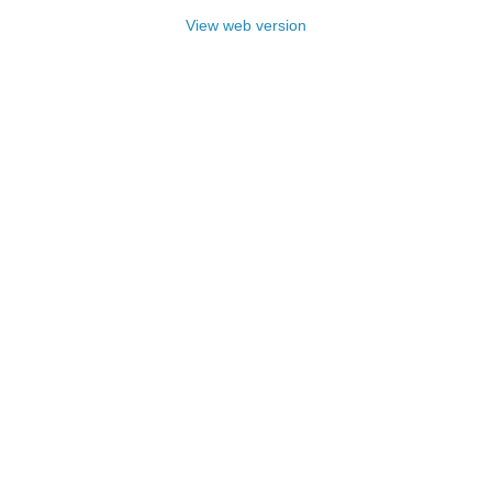
View web version