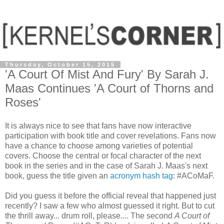
Thursday, October 15, 2015
'A Court Of Mist And Fury' By Sarah J.
Maas Continues 'A Court of Thorns and
Roses'
It is always nice to see that fans have now interactive
participation with book title and cover revelations. Fans now
have a chance to choose among varieties of potential
covers. Choose the central or focal character of the next
book in the series and in the case of Sarah J. Maas's next
book, guess the title given an
acronym hash tag
: #ACoMaF.
Did you guess it before the official reveal that happened just
recently? I saw a few who almost guessed it right. But to cut
the thrill away... drum roll, please.... The second
A Court of