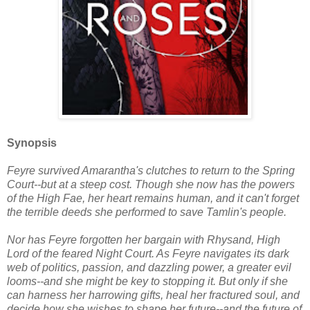
Synopsis
Feyre survived Amarantha's clutches to return to the Spring
Court--but at a steep cost. Though she now has the powers
of the High Fae, her heart remains human, and it can't forget
the terrible deeds she performed to save Tamlin's people.
Nor has Feyre forgotten her bargain with Rhysand, High
Lord of the feared Night Court. As Feyre navigates its dark
web of politics, passion, and dazzling power, a greater evil
looms--and she might be key to stopping it. But only if she
can harness her harrowing gifts, heal her fractured soul, and
decide how she wishes to shape her future--and the future of