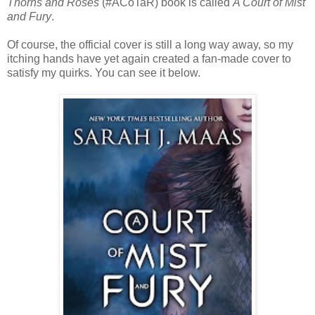
Thorns and Roses
(#ACoTaR) book is called
A Court of Mist
and Fury
.
Of course, the official cover is still a long way away, so my
itching hands have yet again created a fan-made cover to
satisfy my quirks. You can see it below.