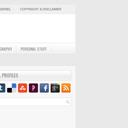
KERNEL
COPYRIGHT & DISCLAIMER
GRAPHY
PERSONAL STUFF
L PROFILES