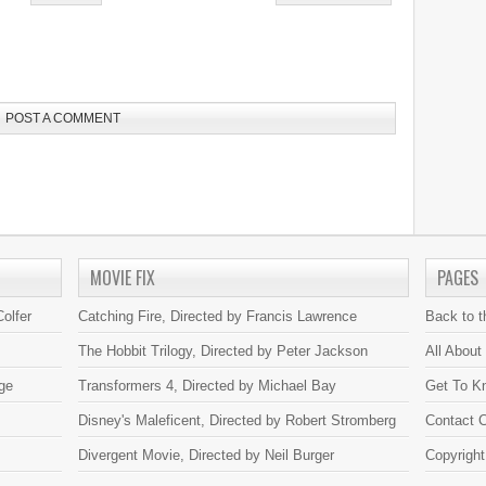
POST A COMMENT
MOVIE FIX
PAGES
olfer
Catching Fire, Directed by Francis Lawrence
Back to 
The Hobbit Trilogy, Directed by Peter Jackson
All About
ge
Transformers 4, Directed by Michael Bay
Get To K
Disney's Maleficent, Directed by Robert Stromberg
Contact C
Divergent Movie, Directed by Neil Burger
Copyright