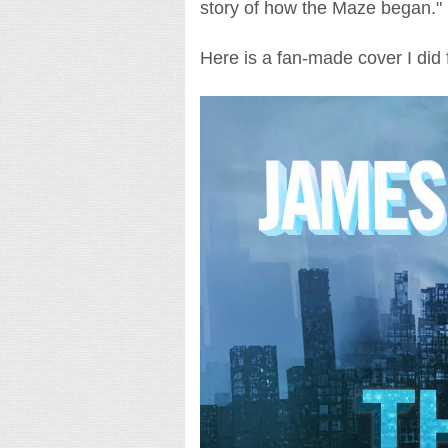
story of how the Maze began."
Here is a fan-made cover I did 