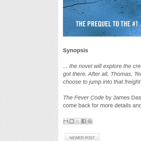
Synopsis
... the novel will explore the c
got there. After all, Thomas, Te
choose to jump into that freight
The Fever Code
by James Dash
come back for more details an
NEWER POST