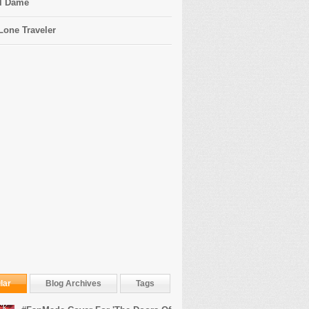
l Dame
Lone Traveler
lar
Blog Archives
Tags