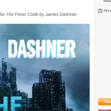
Rura
The 
for
The Fever Code
by James Dashner.
Popu