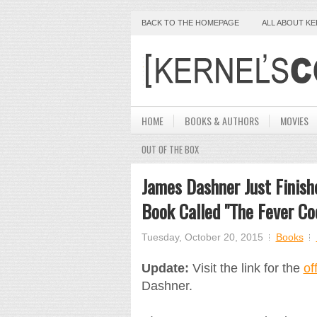
BACK TO THE HOMEPAGE
ALL ABOUT K
HOME
BOOKS & AUTHORS
MOVIES
OUT OF THE BOX
James Dashner Just Finish
Book Called "The Fever Co
Tuesday, October 20, 2015
Books
Update:
Visit the link for the
of
Dashner.