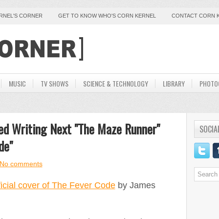
ERNEL'S CORNER
GET TO KNOW WHO'S CORN KERNEL
CONTACT CORN 
MUSIC
TV SHOWS
SCIENCE & TECHNOLOGY
LIBRARY
PHOTO
ed Writing Next "The Maze Runner"
SOCIA
de"
No comments
ficial cover of The Fever Code
by James