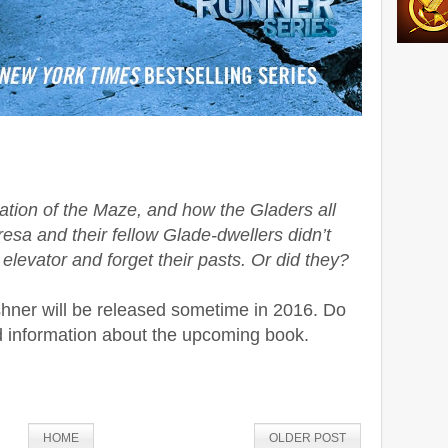
reation of the Maze, and how the Gladers all
resa and their fellow Glade-dwellers didn’t
 elevator and forget their pasts. Or did they?
ner will be released sometime in 2016. Do
d information about the upcoming book.
HOME
OLDER POST