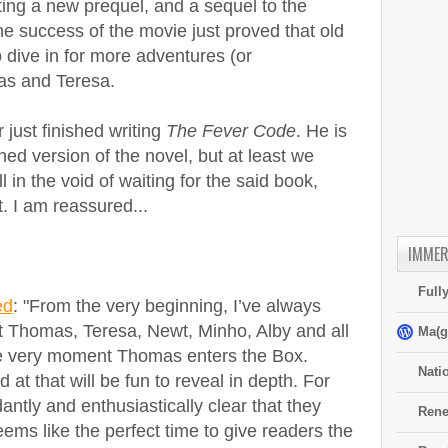
ting a new prequel, and a sequel to the
he success of the movie just proved that old
 dive in for more adventures (or
as and Teresa.
just finished writing
The Fever Code
. He is
shed version of the novel, but at least we
ll in the void of waiting for the said book,
t. I am reassured...
IMMER
Full
ed
: "From the very beginning, I’ve always
t Thomas, Teresa, Newt, Minho, Alby and all
Ma(g
the very moment Thomas enters the Box.
Nati
at that will be fun to reveal in depth. For
ntly and enthusiastically clear that they
Rene
ms like the perfect time to give readers the