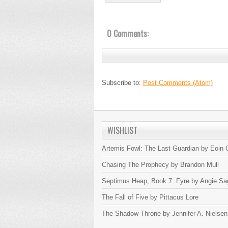
0 Comments:
Subscribe to:
Post Comments (Atom)
WISHLIST
Artemis Fowl: The Last Guardian by Eoin C
Chasing The Prophecy by Brandon Mull
Septimus Heap, Book 7: Fyre by Angie Sa
The Fall of Five by Pittacus Lore
The Shadow Throne by Jennifer A. Nielsen