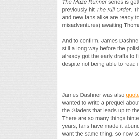
The Maze Runner
series is get
previously hit
The Kill Order
. T
and new fans alike are ready to
misadventures) awaiting Thom
And to confirm, James Dashner 
still a long way before the poli
already got the early drafts to fi
despite not being able to read i
James Dashner was also
quot
wanted to write a prequel abou
the Gladers that leads up to 
There are so many things hinted 
years, fans have made it abunda
want the same thing, so now see