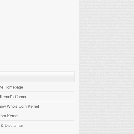
the Homepage
 Kernel's Corner
now Who's Corn Kernel
orn Kernel
 & Disclaimer