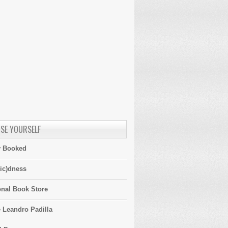
SE YOURSELF
y Booked
ic)dness
onal Book Store
 Leandro Padilla