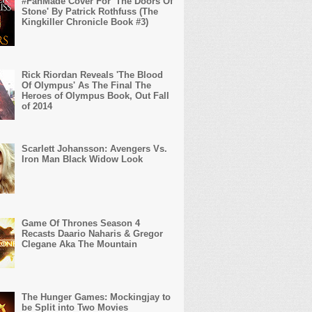
#FanMade Cover For 'The Doors Of
Stone' By Patrick Rothfuss (The
Kingkiller Chronicle Book #3)
Rick Riordan Reveals 'The Blood
Of Olympus' As The Final The
Heroes of Olympus Book, Out Fall
of 2014
Scarlett Johansson: Avengers Vs.
Iron Man Black Widow Look
Game Of Thrones Season 4
Recasts Daario Naharis & Gregor
Clegane Aka The Mountain
The Hunger Games: Mockingjay to
be Split into Two Movies