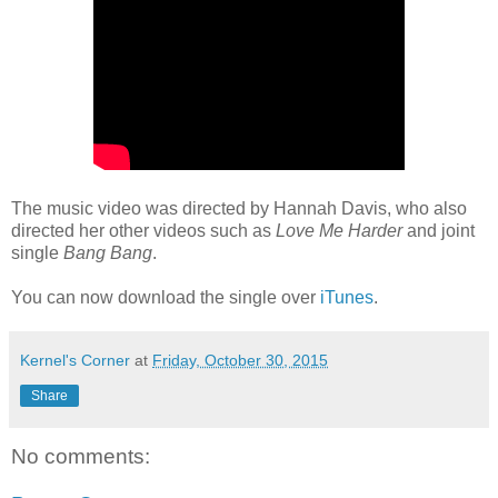
The music video was directed by Hannah Davis, who also
directed her other videos such as
Love Me Harder
and joint
single
Bang Bang
.
You can now download the single over
iTunes
.
Kernel's Corner
at
Friday, October 30, 2015
Share
No comments: