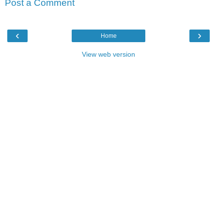
Post a Comment
‹
›
Home
View web version