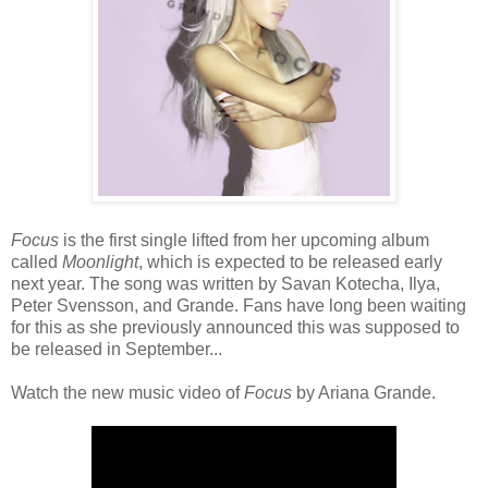
Focus
is the first single lifted from her upcoming album
called
Moonlight
, which is expected to be released early
next year. The song was written by Savan Kotecha, Ilya,
Peter Svensson, and Grande. Fans have long been waiting
for this as she previously announced this was supposed to
be released in September...
Watch the new music video of
Focus
by Ariana Grande.