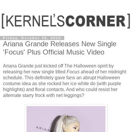
Friday, October 30, 2015
Ariana Grande Releases New Single
'Focus' Plus Official Music Video
Ariana Grande just kicked off The Halloween spirit by
releasing her new single titled
Focus
ahead of her midnight
schedule. This definitely gave fans an abrupt Halloween
costume idea as she rocked her ice white do (with purple
highlights) and floral contacts. And who could resist her
alternate starry frock with net leggings?