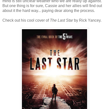
mind is still unclear weather who we are really up against.
But one thing is for sure, Cassie and her allies will find out
about it the hard way... paying dear along the process.
Check out his cool cover of
The Last Star
by Rick Yancey.