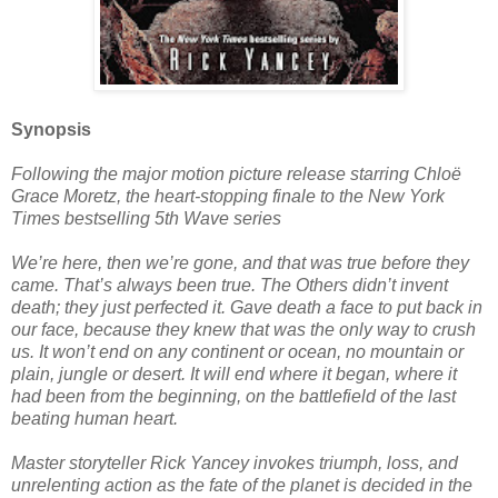
Synopsis
Following the major motion picture release starring Chloë
Grace Moretz, the heart-stopping finale to the New York
Times bestselling 5th Wave series
We’re here, then we’re gone, and that was true before they
came. That’s always been true. The Others didn’t invent
death; they just perfected it. Gave death a face to put back in
our face, because they knew that was the only way to crush
us. It won’t end on any continent or ocean, no mountain or
plain, jungle or desert. It will end where it began, where it
had been from the beginning, on the battlefield of the last
beating human heart.
Master storyteller Rick Yancey invokes triumph, loss, and
unrelenting action as the fate of the planet is decided in the