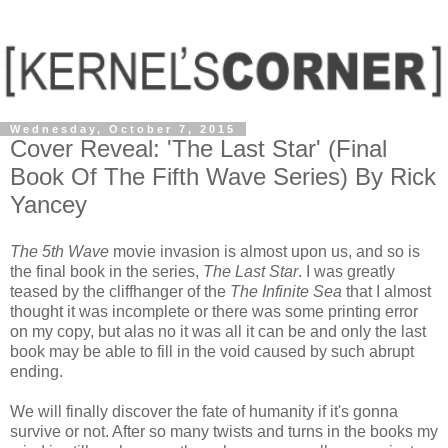
Wednesday, October 7, 2015
Cover Reveal: 'The Last Star' (Final
Book Of The Fifth Wave Series) By Rick
Yancey
The 5th Wave
movie invasion is almost upon us, and so is
the final book in the series,
The Last Star
. I was greatly
teased by the cliffhanger of the
The Infinite Sea
that I almost
thought it was incomplete or there was some printing error
on my copy, but alas no it was all it can be and only the last
book may be able to fill in the void caused by such abrupt
ending.
We will finally discover the fate of humanity if it's gonna
survive or not. After so many twists and turns in the books my