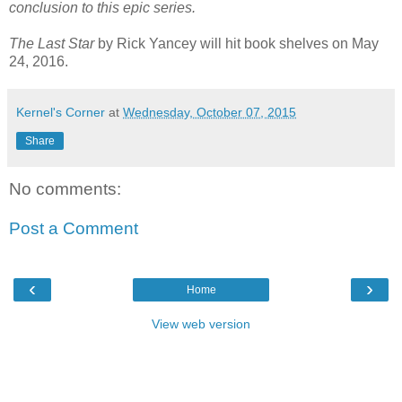
conclusion to this epic series.
The Last Star
by Rick Yancey will hit book shelves on May
24, 2016.
Kernel's Corner
at
Wednesday, October 07, 2015
Share
No comments:
Post a Comment
‹
›
Home
View web version