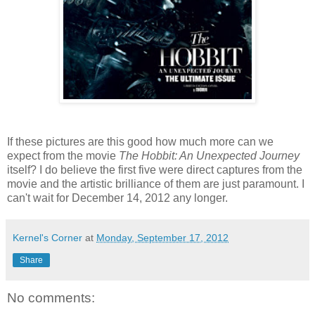
If these pictures are this good how much more can we
expect from the movie
The Hobbit: An Unexpected Journey
itself? I do believe the first five were direct captures from the
movie and the artistic brilliance of them are just paramount. I
can't wait for December 14, 2012 any longer.
Kernel's Corner
at
Monday, September 17, 2012
Share
No comments: