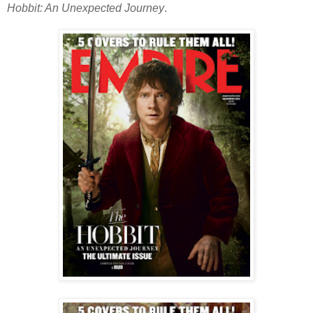
Hobbit: An Unexpected Journey
.