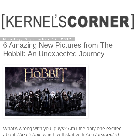
Monday, September 17, 2012
6 Amazing New Pictures from The
Hobbit: An Unexpected Journey
What's wrong with you, guys? Am I the only one excited
about
The Hobbit
, which will start with
An Unexpected