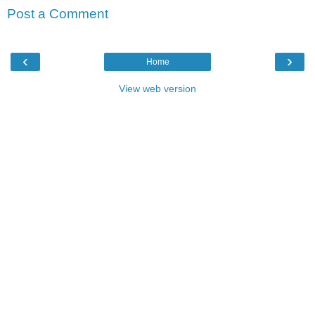
Post a Comment
‹
›
Home
View web version