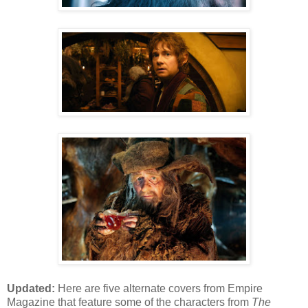
Updated:
Here are five alternate covers from Empire
Magazine that feature some of the characters from
The