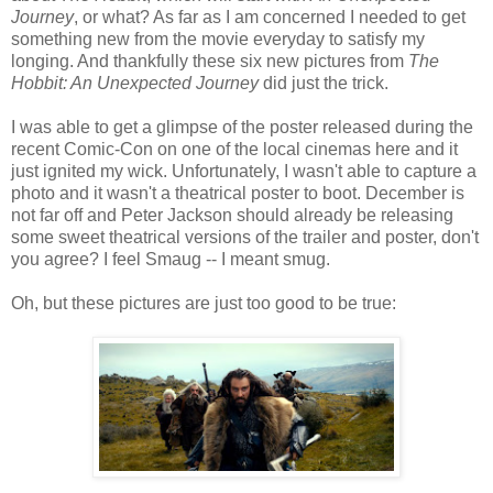
Journey
, or what? As far as I am concerned I needed to get
something new from the movie everyday to satisfy my
longing. And thankfully these six new pictures from
The
Hobbit: An Unexpected Journey
did just the trick.
I was able to get a glimpse of the poster released during the
recent Comic-Con on one of the local cinemas here and it
just ignited my wick. Unfortunately, I wasn't able to capture a
photo and it wasn't a theatrical poster to boot. December is
not far off and Peter Jackson should already be releasing
some sweet theatrical versions of the trailer and poster, don't
you agree? I feel Smaug -- I meant smug.
Oh, but these pictures are just too good to be true: