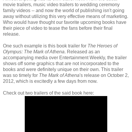
movie trailers, music video trailers to wedding ceremony
family videos -- and now the world of publishing isn't going
away without utilizing this very effective means of marketing.
Who would have thought our favorite upcoming books have
their piece of video to tease the fans before their final
release.
One such example is this book trailer for
The Heroes of
Olympus: The Mark of Athena
. Released as an
accompanying media over Entertainment Weekly, the trailer
shows off some graphics that are not incorporated to the
books and were definitely unique on their own. This trailer
was so timely for
The Mark of Athena
's release on October 2,
2012, which is excitedly a few days from now.
Check out two trailers of the said book here: