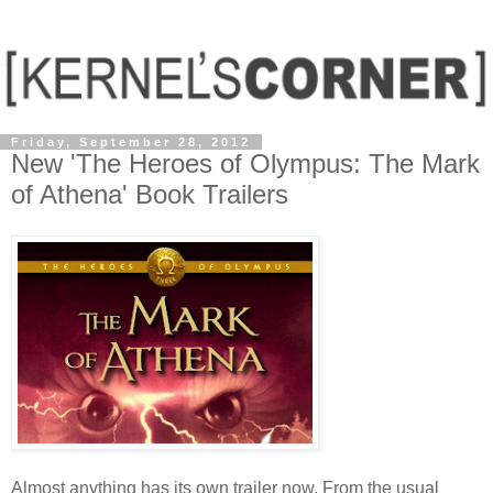
Friday, September 28, 2012
New 'The Heroes of Olympus: The Mark
of Athena' Book Trailers
Almost anything has its own trailer now. From the usual