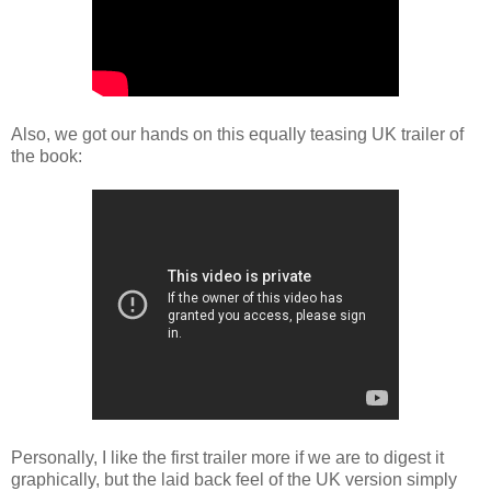
Also, we got our hands on this equally teasing UK trailer of
the book:
Personally, I like the first trailer more if we are to digest it
graphically, but the laid back feel of the UK version simply