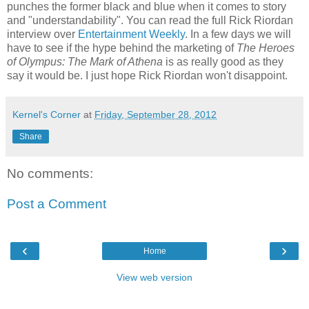
punches the former black and blue when it comes to story
and "understandability". You can read the full Rick Riordan
interview over
Entertainment Weekly
. In a few days we will
have to see if the hype behind the marketing of
The Heroes
of Olympus: The Mark of Athena
is as really good as they
say it would be. I just hope Rick Riordan won't disappoint.
Kernel's Corner
at
Friday, September 28, 2012
Share
No comments:
Post a Comment
‹
›
Home
View web version