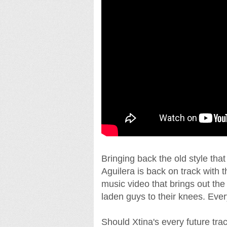
Bringing back the old style tha
Aguilera is back on track with th
music video that brings out the
laden guys to their knees. Every
Should Xtina's every future tra