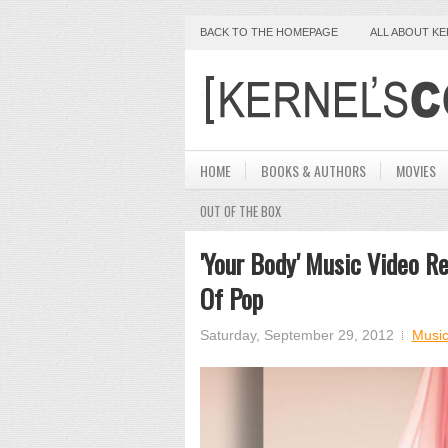
BACK TO THE HOMEPAGE
ALL ABOUT K
HOME
BOOKS & AUTHORS
MOVIES
OUT OF THE BOX
'Your Body' Music Video R
Of Pop
Saturday, September 29, 2012
Musi