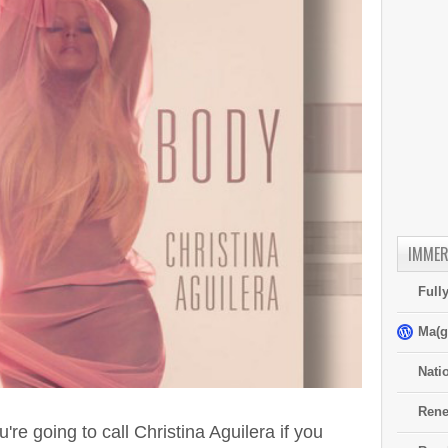
IMMER
Full
Ma(g
Nati
Rene
're going to call Christina Aguilera if you