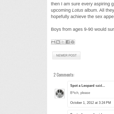
then I am sure every aspiring gi
upcoming
Lotus
album. All the
hopefully achieve the sex appea
Boys from ages 9-90 would sure
NEWER POST
2 Comments:
Spot a Leopard
said...
B*tch, please
October 1, 2012 at 3:24 PM