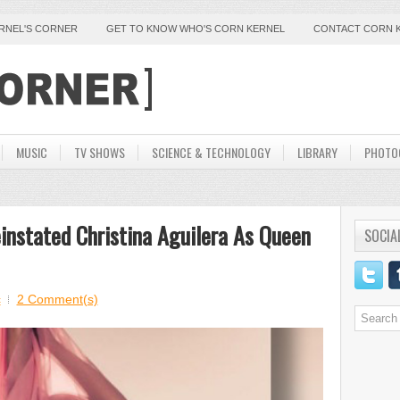
ERNEL'S CORNER
GET TO KNOW WHO'S CORN KERNEL
CONTACT CORN 
MUSIC
TV SHOWS
SCIENCE & TECHNOLOGY
LIBRARY
PHOTO
einstated Christina Aguilera As Queen
SOCIA
c
2 Comment(s)