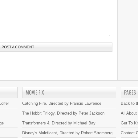
POST A COMMENT
MOVIE FIX
PAGES
olfer
Catching Fire, Directed by Francis Lawrence
Back to 
The Hobbit Trilogy, Directed by Peter Jackson
All About
ge
Transformers 4, Directed by Michael Bay
Get To K
Disney's Maleficent, Directed by Robert Stromberg
Contact C