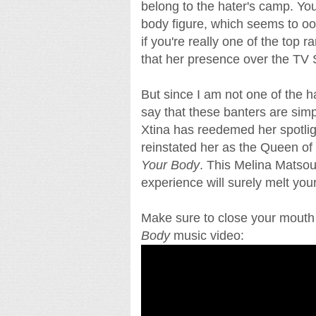
belong to the hater's camp. Yo
body figure, which seems to oo
if you're really one of the top 
that her presence over the TV
But since I am not one of the ha
say that these banters are simp
Xtina has reedemed her spotligh
reinstated her as the Queen of
Your Body
. This Melina Matsouk
experience will surely melt you
Make sure to close your mouth 
Body
music video: