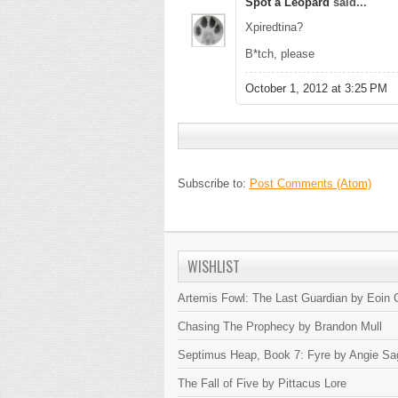
Spot a Leopard
said...
Xpiredtina?
B*tch, please
October 1, 2012 at 3:25 PM
Subscribe to:
Post Comments (Atom)
WISHLIST
Artemis Fowl: The Last Guardian by Eoin C
Chasing The Prophecy by Brandon Mull
Septimus Heap, Book 7: Fyre by Angie Sa
The Fall of Five by Pittacus Lore