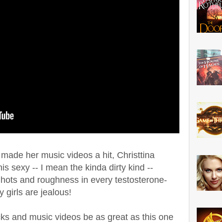
t made her music videos a hit, Christtina
is sexy -- I mean the kinda dirty kind --
 hots and roughness in every testosterone-
 girls are jealous!
cks and music videos be as great as this one