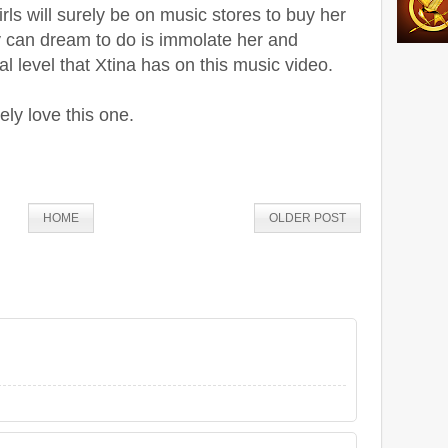
rls will surely be on music stores to buy her
y can dream to do is immolate her and
l level that Xtina has on this music video.
ly love this one.
HOME
OLDER POST