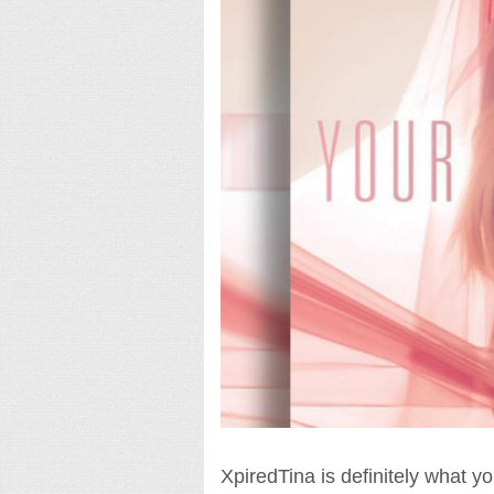
XpiredTina is definitely what you