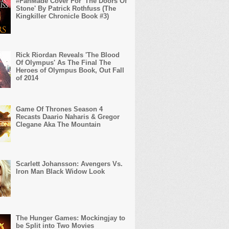
#FanMade Cover For 'The Doors Of
Stone' By Patrick Rothfuss (The
Kingkiller Chronicle Book #3)
Rick Riordan Reveals 'The Blood
Of Olympus' As The Final The
Heroes of Olympus Book, Out Fall
of 2014
Game Of Thrones Season 4
Recasts Daario Naharis & Gregor
Clegane Aka The Mountain
Scarlett Johansson: Avengers Vs.
Iron Man Black Widow Look
The Hunger Games: Mockingjay to
be Split into Two Movies