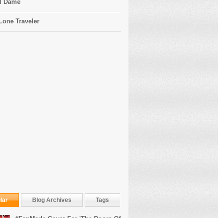
l Dame
Lone Traveler
lar
Blog Archives
Tags