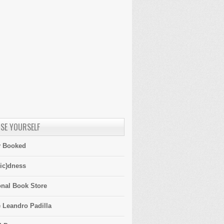
SE YOURSELF
y Booked
ic)dness
onal Book Store
 Leandro Padilla