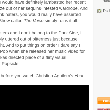
Rura
u would have definitely lambasted her recent
ze out of her sequins-infested wardrobe. And
The 
rank haters, you would really have asserted
 Show called
The Voice
simply ruins it all.
ters and I don't belong to the Dark Side, I
ly uttered out of bitterness just because
t. And to put things on order I dare say I
 Pop when she released her music video for
as directed piece of a flirty visual
r Popsicle.
before you watch Christina Aguilera's
Your
Popu