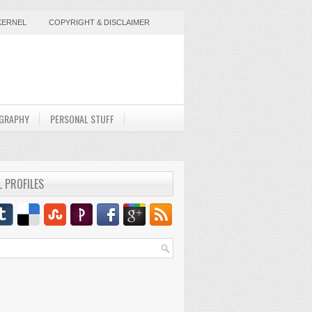
KERNEL
COPYRIGHT & DISCLAIMER
GRAPHY
PERSONAL STUFF
L PROFILES