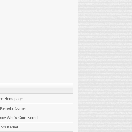
the Homepage
 Kernel's Corner
now Who's Corn Kernel
orn Kernel