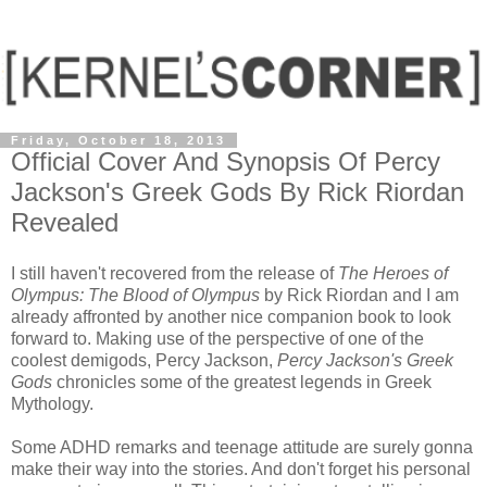
Friday, October 18, 2013
Official Cover And Synopsis Of Percy
Jackson's Greek Gods By Rick Riordan
Revealed
I still haven't recovered from the release of
The Heroes of
Olympus: The Blood of Olympus
by Rick Riordan and I am
already affronted by another nice companion book to look
forward to. Making use of the perspective of one of the
coolest demigods, Percy Jackson,
Percy Jackson's Greek
Gods
chronicles some of the greatest legends in Greek
Mythology.
Some ADHD remarks and teenage attitude are surely gonna
make their way into the stories. And don't forget his personal