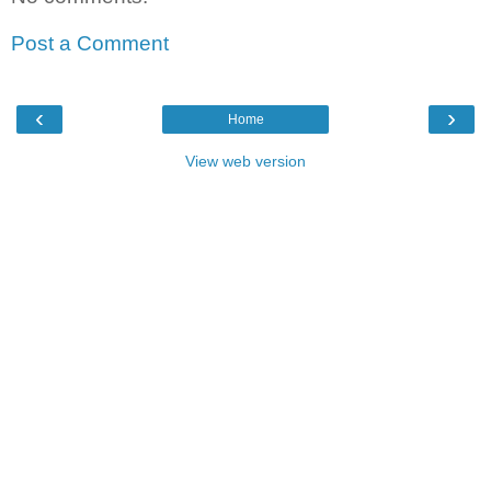
Post a Comment
‹
›
Home
View web version