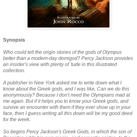
Synopsis
Who could tell the origin stories of the gods of Olympus
better than a modern-day demigod? Percy Jackson provides
an insider's view with plenty of 'tude in this illustrated
collection.
A publisher in New York asked me to write down what I
know about the Greek gods, and I was like, Can we do this
anonymously? Because I don't need the Olympians mad at
me again. But if it helps you to know your Greek gods, and
survive an encounter with them if they ever show up in your
face, then I guess writing all this down will be my good deed
for the week.
So begins Percy Jackson's Greek Gods, in which the son of