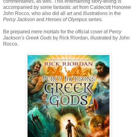
commentaries, as well. This entertaining story-telling is
accompanied by some fantastic art from Caldecott Honoree
John Rocco, who also did all art and illustrations in the
Percy Jackson
and
Heroes of Olympus
series.
Be prepared mere mortals for the official cover of
Percy
Jackson's Greek Gods
by Rick Riordan, illustrated by John
Rocco.