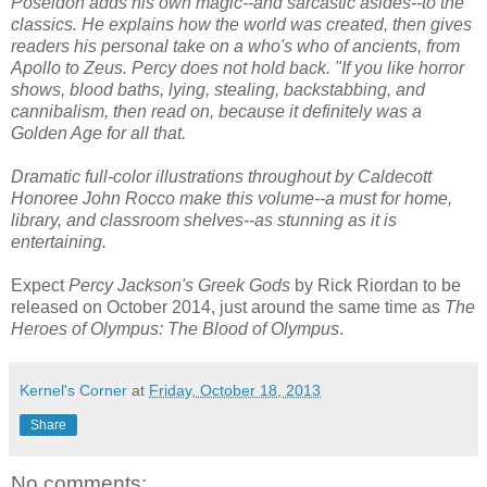
Poseidon adds his own magic--and sarcastic asides--to the
classics. He explains how the world was created, then gives
readers his personal take on a who's who of ancients, from
Apollo to Zeus. Percy does not hold back. "If you like horror
shows, blood baths, lying, stealing, backstabbing, and
cannibalism, then read on, because it definitely was a
Golden Age for all that.
Dramatic full-color illustrations throughout by Caldecott
Honoree John Rocco make this volume--a must for home,
library, and classroom shelves--as stunning as it is
entertaining.
Expect
Percy Jackson's Greek Gods
by Rick Riordan to be
released on October 2014, just around the same time as
The
Heroes of Olympus: The Blood of Olympus
.
Kernel's Corner
at
Friday, October 18, 2013
Share
No comments: