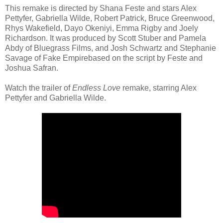
This remake is directed by Shana Feste and stars Alex
Pettyfer, Gabriella Wilde, Robert Patrick, Bruce Greenwood,
Rhys Wakefield, Dayo Okeniyi, Emma Rigby and Joely
Richardson. It was produced by Scott Stuber and Pamela
Abdy of Bluegrass Films, and Josh Schwartz and Stephanie
Savage of Fake Empirebased on the script by Feste and
Joshua Safran.
Watch the trailer of
Endless Love
remake, starring Alex
Pettyfer and Gabriella Wilde.