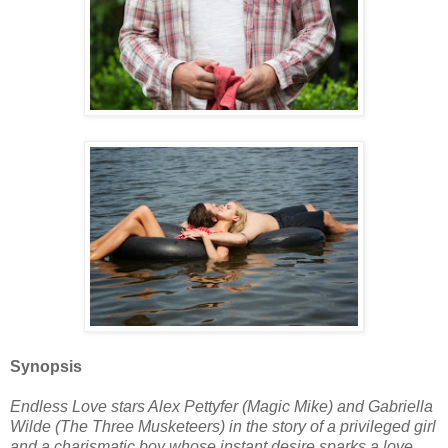
Synopsis
Endless Love stars Alex Pettyfer (Magic Mike) and Gabriella
Wilde (The Three Musketeers) in the story of a privileged girl
and a charismatic boy whose instant desire sparks a love