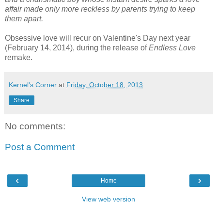
affair made only more reckless by parents trying to keep
them apart.
Obsessive love will recur on Valentine's Day next year
(February 14, 2014), during the release of
Endless Love
remake.
Kernel's Corner
at
Friday, October 18, 2013
Share
No comments:
Post a Comment
‹
›
Home
View web version