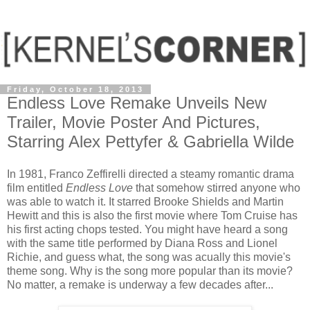
Friday, October 18, 2013
Endless Love Remake Unveils New
Trailer, Movie Poster And Pictures,
Starring Alex Pettyfer & Gabriella Wilde
In 1981, Franco Zeffirelli directed a steamy romantic drama
film entitled
Endless Love
that somehow stirred anyone who
was able to watch it. It starred Brooke Shields and Martin
Hewitt and this is also the first movie where Tom Cruise has
his first acting chops tested. You might have heard a song
with the same title performed by Diana Ross and Lionel
Richie, and guess what, the song was acually this movie's
theme song. Why is the song more popular than its movie?
No matter, a remake is underway a few decades after...