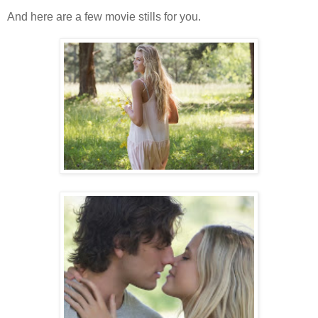
And here are a few movie stills for you.