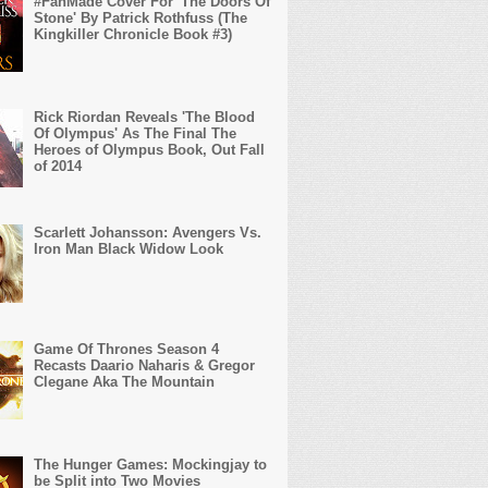
#FanMade Cover For 'The Doors Of
Stone' By Patrick Rothfuss (The
Kingkiller Chronicle Book #3)
Rick Riordan Reveals 'The Blood
Of Olympus' As The Final The
Heroes of Olympus Book, Out Fall
of 2014
Scarlett Johansson: Avengers Vs.
Iron Man Black Widow Look
Game Of Thrones Season 4
Recasts Daario Naharis & Gregor
Clegane Aka The Mountain
The Hunger Games: Mockingjay to
be Split into Two Movies