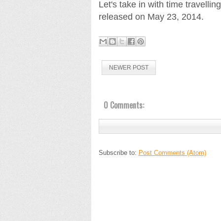
Let's take in with time travellin
released on May 23, 2014.
NEWER POST
0 Comments:
Subscribe to:
Post Comments (Atom)