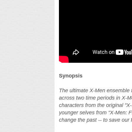
Synopsis
The ultimate X-Men ensemble fig
across two time periods in X-M
characters from the original "X-M
younger selves from "X-Men: Fir
change the past -- to save our f