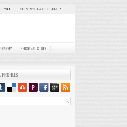
KERNEL
COPYRIGHT & DISCLAIMER
GRAPHY
PERSONAL STUFF
L PROFILES