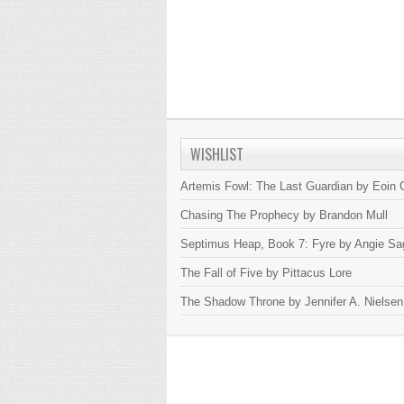
WISHLIST
Artemis Fowl: The Last Guardian by Eoin C
Chasing The Prophecy by Brandon Mull
Septimus Heap, Book 7: Fyre by Angie Sa
The Fall of Five by Pittacus Lore
The Shadow Throne by Jennifer A. Nielsen