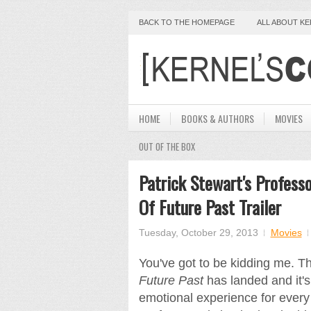
BACK TO THE HOMEPAGE
ALL ABOUT K
HOME
BOOKS & AUTHORS
MOVIES
OUT OF THE BOX
Patrick Stewart's Profess
Of Future Past Trailer
Tuesday, October 29, 2013
Movies
You've got to be kidding me. T
Future Past
has landed and it's 
emotional experience for every