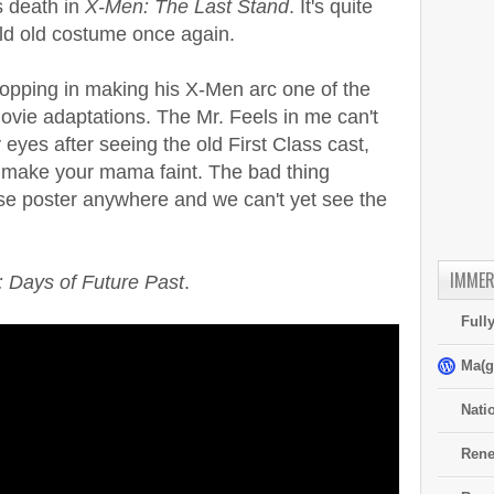
s death in
X-Men: The Last Stand
. It's quite
old old costume once again.
stopping in making his X-Men arc one of the
vie adaptations. The Mr. Feels in me can't
 eyes after seeing the old First Class cast,
l make your mama faint. The bad thing
mise poster anywhere and we can't yet see the
IMMER
 Days of Future Past
.
Full
Ma(g
Nati
Rene