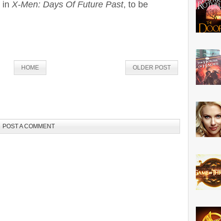
g in
X-Men: Days Of Future Past
, to be
HOME
OLDER POST
POST A COMMENT