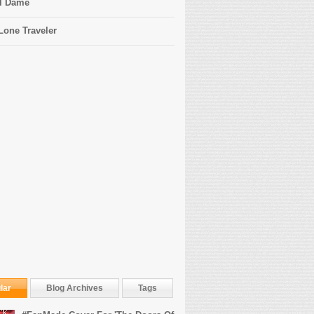
l Dame
Lone Traveler
lar
Blog Archives
Tags