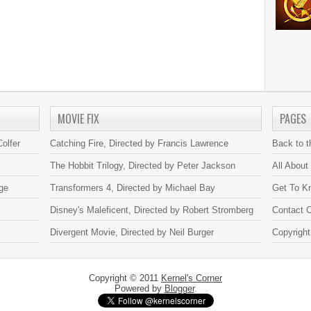
MOVIE FIX
PAGES
olfer
Catching Fire, Directed by Francis Lawrence
Back to 
The Hobbit Trilogy, Directed by Peter Jackson
All About
ge
Transformers 4, Directed by Michael Bay
Get To K
Disney's Maleficent, Directed by Robert Stromberg
Contact C
Divergent Movie, Directed by Neil Burger
Copyright
Copyright © 2011
Kernel's Corner
Powered by
Blogger
.