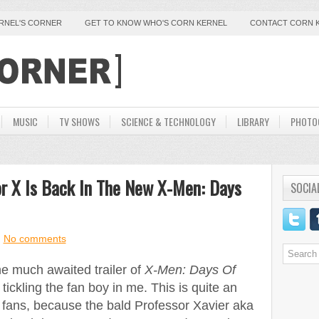
ERNEL'S CORNER
GET TO KNOW WHO'S CORN KERNEL
CONTACT CORN 
MUSIC
TV SHOWS
SCIENCE & TECHNOLOGY
LIBRARY
PHOTO
or X Is Back In The New X-Men: Days
SOCIA
No comments
he much awaited trailer of
X-Men: Days Of
tickling the fan boy in me. This is quite an
 fans, because the bald Professor Xavier aka