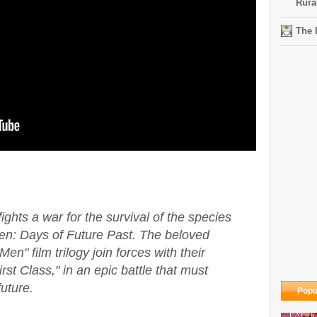
Rura
The 
hts a war for the survival of the species
en: Days of Future Past. The beloved
en" film trilogy join forces with their
st Class," in an epic battle that must
uture.
Popu