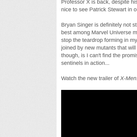
Professor X is back, despite hi
nice to see Patrick Stewart in 
Bryan Singer is definitely not 
best among Marvel Universe mo
stop the teardrop forming in my
joined by new mutants that wil
though, is I can't find the pro
sentinels in action...
Watch the new trailer of
X-Men: