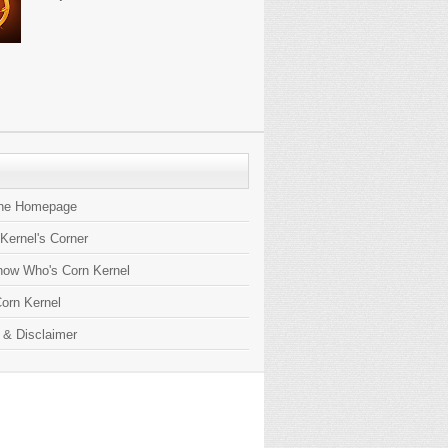
the Homepage
 Kernel's Corner
now Who's Corn Kernel
orn Kernel
 & Disclaimer