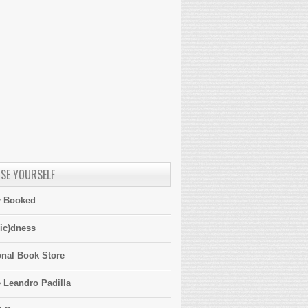
SE YOURSELF
y Booked
ic)dness
onal Book Store
 Leandro Padilla