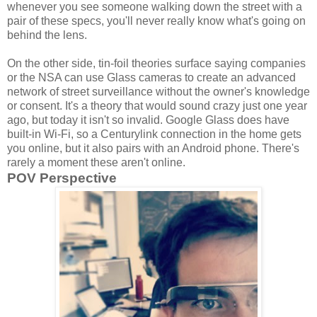
whenever you see someone walking down the street with a
pair of these specs, you'll never really know what's going on
behind the lens.
On the other side, tin-foil theories surface saying companies
or the NSA can use Glass cameras to create an advanced
network of street surveillance without the owner's knowledge
or consent. It's a theory that would sound crazy just one year
ago, but today it isn't so invalid. Google Glass does have
built-in Wi-Fi, so a Centurylink connection in the home gets
you online, but it also pairs with an Android phone. There's
rarely a moment these aren't online.
POV Perspective