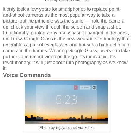
It only took a few years for smartphones to replace point-
and-shoot cameras as the most popular way to take a
picture, but the principle was the same — hold the camera
up, check your view through the screen and snap a shot.
Functionally, photography really hasn't changed in decades,
until now. Google Glass is the new wearable technology that
resembles a pair of eyeglasses and houses a high-definition
camera in the frames. Wearing Google Glass, users can take
pictures and record video on the go. It's innovative. It's
revolutionary. It will just about ruin photography as we know
it.
Voice Commands
Photo by mjaysplanet via Flickr