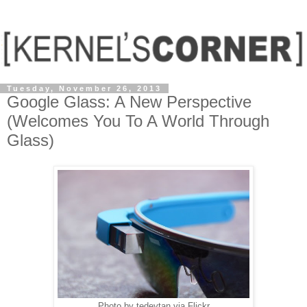
Tuesday, November 26, 2013
Google Glass: A New Perspective
(Welcomes You To A World Through
Glass)
Photo by tedeytan via Flickr