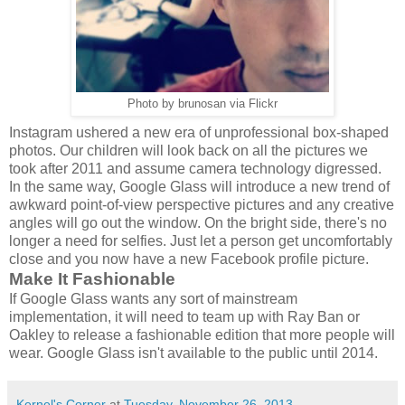
Photo by brunosan via Flickr
Instagram ushered a new era of unprofessional box-shaped
photos. Our children will look back on all the pictures we
took after 2011 and assume camera technology digressed.
In the same way, Google Glass will introduce a new trend of
awkward point-of-view perspective pictures and any creative
angles will go out the window. On the bright side, there's no
longer a need for selfies. Just let a person get uncomfortably
close and you now have a new Facebook profile picture.
Make It Fashionable
If Google Glass wants any sort of mainstream
implementation, it will need to team up with Ray Ban or
Oakley to release a fashionable edition that more people will
wear. Google Glass isn't available to the public until 2014.
Kernel's Corner
at
Tuesday, November 26, 2013