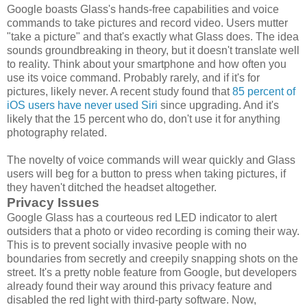
Google boasts Glass's hands-free capabilities and voice
commands to take pictures and record video. Users mutter
"take a picture" and that's exactly what Glass does. The idea
sounds groundbreaking in theory, but it doesn't translate well
to reality. Think about your smartphone and how often you
use its voice command. Probably rarely, and if it's for
pictures, likely never. A recent study found that
85 percent of
iOS users have never used Siri
since upgrading. And it's
likely that the 15 percent who do, don't use it for anything
photography related.
The novelty of voice commands will wear quickly and Glass
users will beg for a button to press when taking pictures, if
they haven't ditched the headset altogether.
Privacy Issues
Google Glass has a courteous red LED indicator to alert
outsiders that a photo or video recording is coming their way.
This is to prevent socially invasive people with no
boundaries from secretly and creepily snapping shots on the
street. It's a pretty noble feature from Google, but developers
already found their way around this privacy feature and
disabled the red light with third-party software. Now,