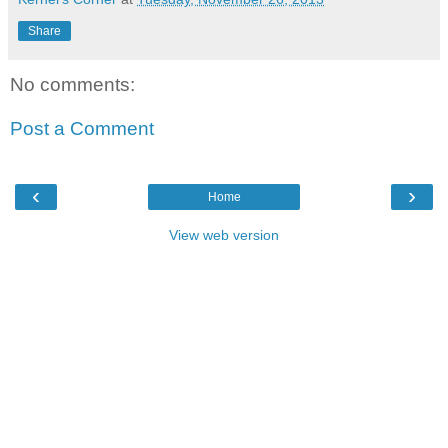
Share
No comments:
Post a Comment
‹
›
Home
View web version