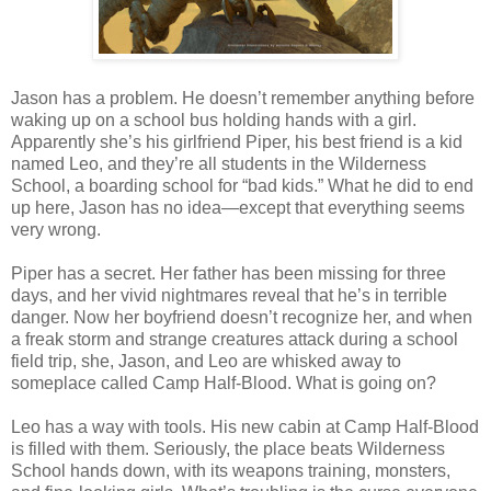
Jason has a problem. He doesn’t remember anything before
waking up on a school bus holding hands with a girl.
Apparently she’s his girlfriend Piper, his best friend is a kid
named Leo, and they’re all students in the Wilderness
School, a boarding school for “bad kids.” What he did to end
up here, Jason has no idea—except that everything seems
very wrong.
Piper has a secret. Her father has been missing for three
days, and her vivid nightmares reveal that he’s in terrible
danger. Now her boyfriend doesn’t recognize her, and when
a freak storm and strange creatures attack during a school
field trip, she, Jason, and Leo are whisked away to
someplace called Camp Half-Blood. What is going on?
Leo has a way with tools. His new cabin at Camp Half-Blood
is filled with them. Seriously, the place beats Wilderness
School hands down, with its weapons training, monsters,