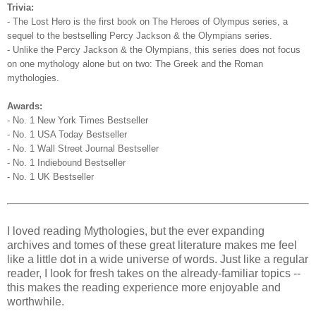
Trivia:
- The Lost Hero is the first book on The Heroes of Olympus series, a
sequel to the bestselling Percy Jackson & the Olympians series.
- Unlike the Percy Jackson & the Olympians, this series does not focus
on one mythology alone but on two: The Greek and the Roman
mythologies.
Awards:
- No. 1 New York Times Bestseller
- No. 1 USA Today Bestseller
- No. 1 Wall Street Journal Bestseller
- No. 1 Indiebound Bestseller
- No. 1 UK Bestseller
I loved reading Mythologies, but the ever expanding
archives and tomes of these great literature makes me feel
like a little dot in a wide universe of words. Just like a regular
reader, I look for fresh takes on the already-familiar topics --
this makes the reading experience more enjoyable and
worthwhile.