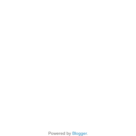
Powered by
Blogger
.