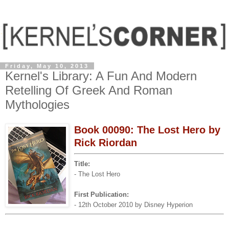
Friday, May 10, 2013
Kernel's Library: A Fun And Modern
Retelling Of Greek And Roman
Mythologies
Book 00090: The Lost Hero by
Rick Riordan
Title:
- The Lost Hero
First Publication:
- 12th October 2010 by Disney Hyperion