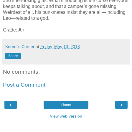
and fine-looking girls. What’s troubling is the curse everyone
keeps talking about, and that a camper’s gone missing.
Weirdest of all, his bunkmates insist they are all—including
Leo—related to a god.
Grade:
A+
Kernel's Corner
at
Friday, May 10, 2013
Share
No comments:
Post a Comment
‹
›
Home
View web version