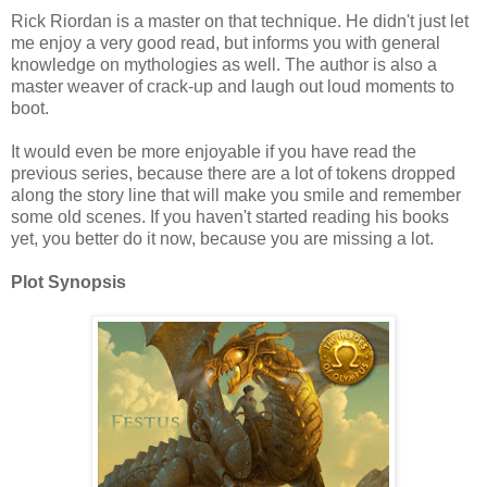
Rick Riordan is a master on that technique. He didn't just let
me enjoy a very good read, but informs you with general
knowledge on mythologies as well. The author is also a
master weaver of crack-up and laugh out loud moments to
boot.
It would even be more enjoyable if you have read the
previous series, because there are a lot of tokens dropped
along the story line that will make you smile and remember
some old scenes. If you haven't started reading his books
yet, you better do it now, because you are missing a lot.
Plot Synopsis