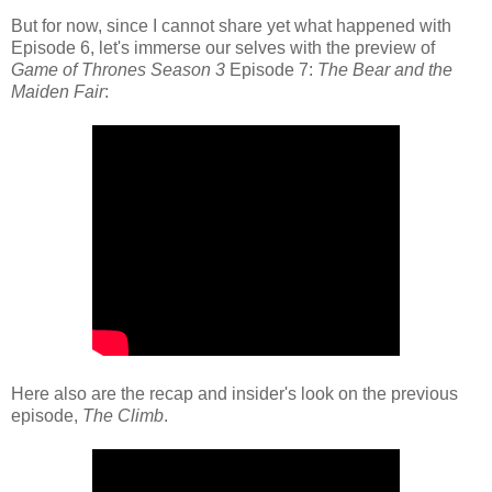
But for now, since I cannot share yet what happened with
Episode 6, let's immerse our selves with the preview of
Game of Thrones Season 3
Episode 7:
The Bear and the
Maiden Fair
:
Here also are the recap and insider's look on the previous
episode,
The Climb
.