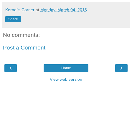
Kernel's Corner
at
Monday, March 04, 2013
Share
No comments:
Post a Comment
‹
›
Home
View web version