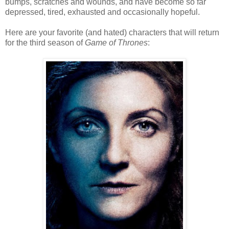
bumps, scratches and wounds, and have become so far
depressed, tired, exhausted and occasionally hopeful.
Here are your favorite (and hated) characters that will return
for the third season of
Game of Thrones
: