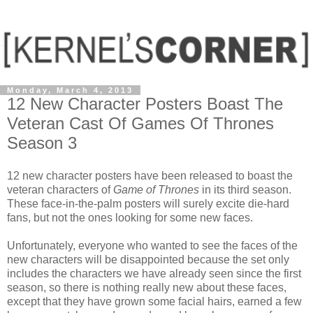
Monday, March 4, 2013
12 New Character Posters Boast The
Veteran Cast Of Games Of Thrones
Season 3
12 new character posters have been released to boast the
veteran characters of
Game of Thrones
in its third season.
These face-in-the-palm posters will surely excite die-hard
fans, but not the ones looking for some new faces.
Unfortunately, everyone who wanted to see the faces of the
new characters will be disappointed because the set only
includes the characters we have already seen since the first
season, so there is nothing really new about these faces,
except that they have grown some facial hairs, earned a few