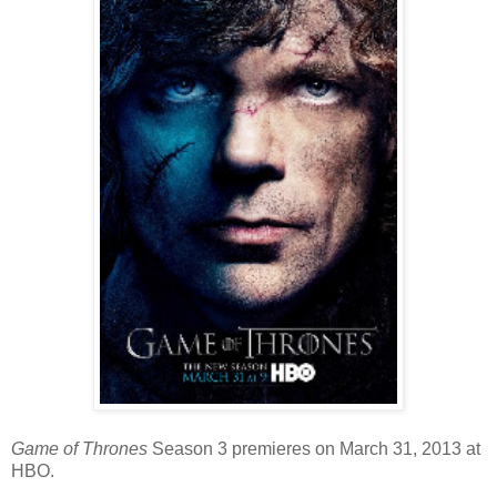
Game of Thrones
Season 3 premieres on March 31, 2013 at
HBO.