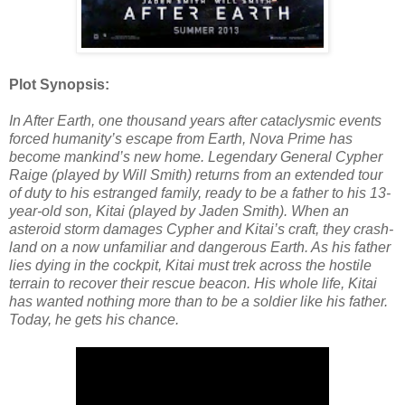
Plot Synopsis:
In After Earth, one thousand years after cataclysmic events
forced humanity’s escape from Earth, Nova Prime has
become mankind’s new home. Legendary General Cypher
Raige (played by Will Smith) returns from an extended tour
of duty to his estranged family, ready to be a father to his 13-
year-old son, Kitai (played by Jaden Smith). When an
asteroid storm damages Cypher and Kitai’s craft, they crash-
land on a now unfamiliar and dangerous Earth. As his father
lies dying in the cockpit, Kitai must trek across the hostile
terrain to recover their rescue beacon. His whole life, Kitai
has wanted nothing more than to be a soldier like his father.
Today, he gets his chance.