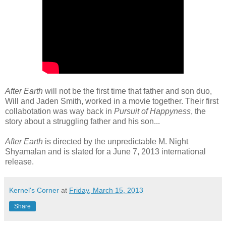
After Earth
will not be the first time that father and son duo,
Will and Jaden Smith, worked in a movie together. Their first
collabotation was way back in
Pursuit of Happyness
, the
story about a struggling father and his son...
After Earth
is directed by the unpredictable M. Night
Shyamalan and is slated for a June 7, 2013 international
release.
Kernel's Corner
at
Friday, March 15, 2013
Share