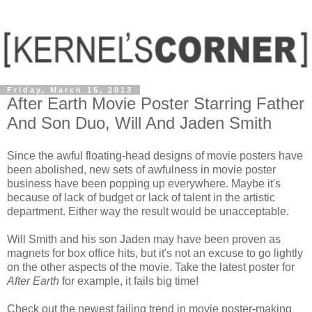
Friday, March 15, 2013
After Earth Movie Poster Starring Father
And Son Duo, Will And Jaden Smith
Since the awful floating-head designs of movie posters have
been abolished, new sets of awfulness in movie poster
business have been popping up everywhere. Maybe it's
because of lack of budget or lack of talent in the artistic
department. Either way the result would be unacceptable.
Will Smith and his son Jaden may have been proven as
magnets for box office hits, but it's not an excuse to go lightly
on the other aspects of the movie. Take the latest poster for
After Earth
for example, it fails big time!
Check out the newest failing trend in movie poster-making