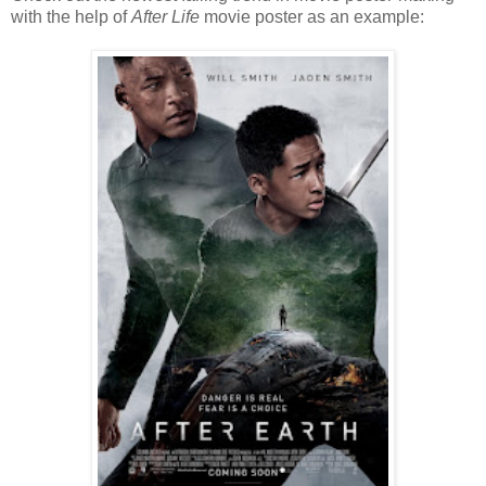
with the help of
After Life
movie poster as an example: