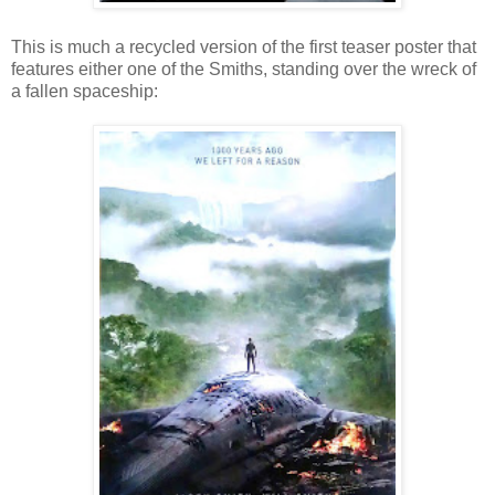
This is much a recycled version of the first teaser poster that
features either one of the Smiths, standing over the wreck of
a fallen spaceship: