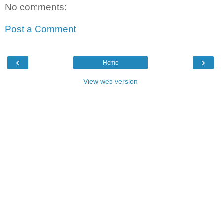
No comments:
Post a Comment
‹
›
Home
View web version