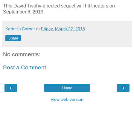
This David Twohy-directed sequel will hit theaters on
September 6, 2013.
Kernel's Corner
at
Friday, March 22, 2013
Share
No comments:
Post a Comment
‹
›
Home
View web version