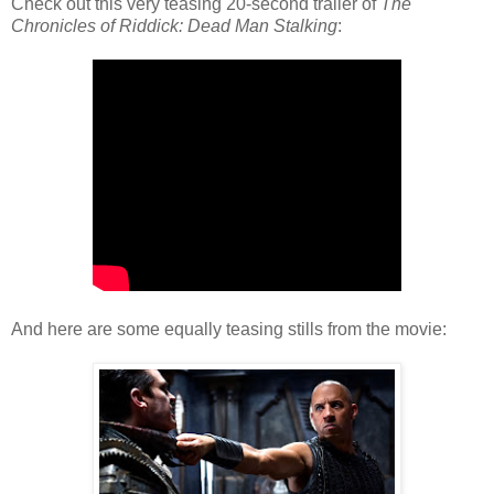
Check out this very teasing 20-second trailer of
The
Chronicles of Riddick: Dead Man Stalking
:
And here are some equally teasing stills from the movie: