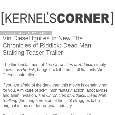
Friday, March 22, 2013
Vin Diesel Ignites In New The
Chronicles of Riddick: Dead Man
Stalking Teaser Trailer
The third installment of
The Chronicles of Riddick
, simply
known as
Riddick
, brings back the hot stuff that only Vin
Diesel could offer.
If you are afraid of the dark, then this movie is certainly not
for you. A mixture of sci-fi, high fantasy, action, apocalypse
and alien invasion,
The Chronicles of Riddick: Dead Man
Stalking
(the longer version of the title) struggles to be
original in this not-too-original industry.