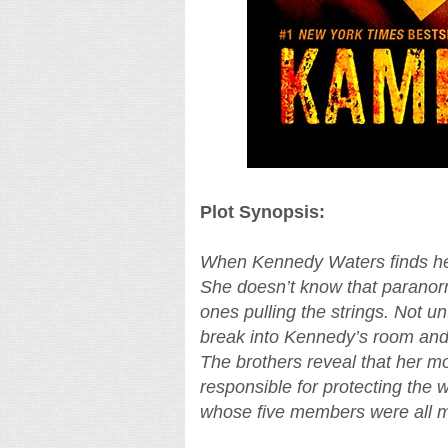
Plot Synopsis:
When Kennedy Waters finds her
She doesn’t know that paranorm
ones pulling the strings. Not un
break into Kennedy’s room and d
The brothers reveal that her mo
responsible for protecting the
whose five members were all m