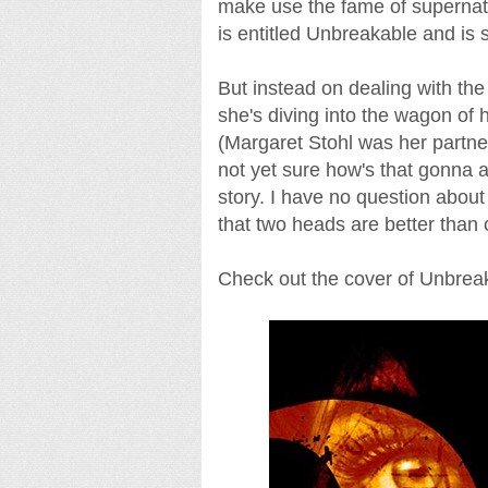
make use the fame of supernatura
is entitled Unbreakable and is 
But instead on dealing with the
she's diving into the wagon of 
(Margaret Stohl was her partner
not yet sure how's that gonna af
story. I have no question about G
that two heads are better than 
Check out the cover of Unbreaka