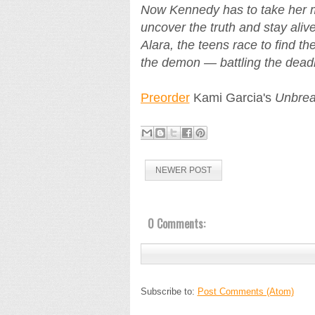
Now Kennedy has to take her mo
uncover the truth and stay ali
Alara, the teens race to find t
the demon — battling the deadly
Preorder
Kami Garcia's
Unbrea
NEWER POST
0 Comments:
Subscribe to:
Post Comments (Atom)