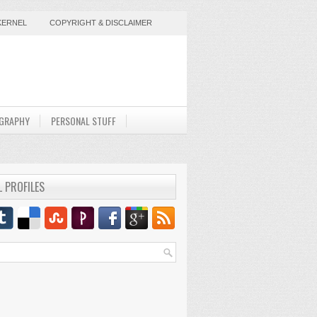
KERNEL
COPYRIGHT & DISCLAIMER
GRAPHY
PERSONAL STUFF
L PROFILES