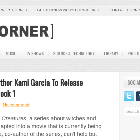
ERNEL'S CORNER
GET TO KNOW WHO'S CORN KERNEL
CONTACT CORN 
MUSIC
TV SHOWS
SCIENCE & TECHNOLOGY
LIBRARY
PHOTO
thor Kami Garcia To Release
SOCIA
ook 1
No comments
l Creatures
, a series about witches and
apted into a movie that is currently being
 co-author of the series, can't help but