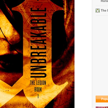
Rura
The 
Popu