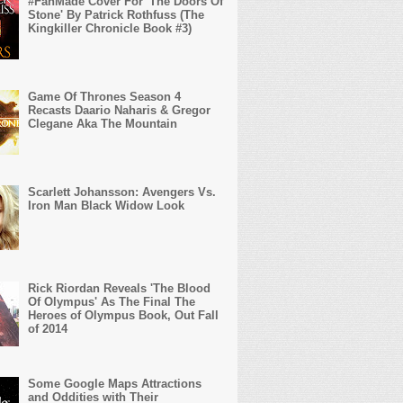
#FanMade Cover For 'The Doors Of
Stone' By Patrick Rothfuss (The
Kingkiller Chronicle Book #3)
Game Of Thrones Season 4
Recasts Daario Naharis & Gregor
Clegane Aka The Mountain
Scarlett Johansson: Avengers Vs.
Iron Man Black Widow Look
Rick Riordan Reveals 'The Blood
Of Olympus' As The Final The
Heroes of Olympus Book, Out Fall
of 2014
Some Google Maps Attractions
and Oddities with Their