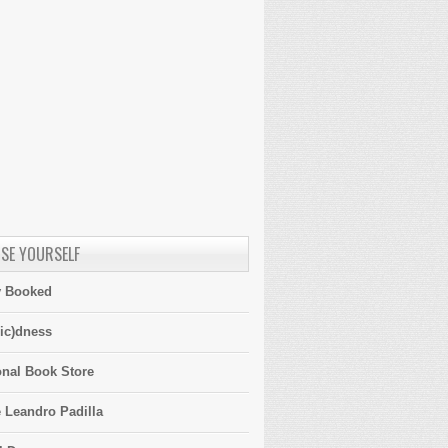
SE YOURSELF
y Booked
ic)dness
onal Book Store
 Leandro Padilla