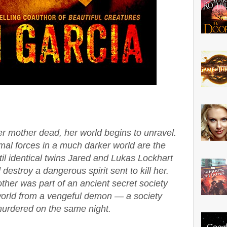
 mother dead, her world begins to unravel.
al forces in a much darker world are the
til identical twins Jared and Lukas Lockhart
estroy a dangerous spirit sent to kill her.
ther was part of an ancient secret society
 world from a vengeful demon — a society
urdered on the same night.