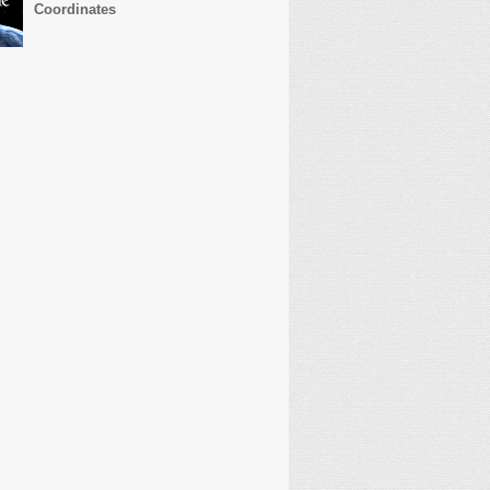
Coordinates