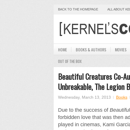
BACK TO THE HOMEPAGE
ALL ABOUT K
HOME
BOOKS & AUTHORS
MOVIES
OUT OF THE BOX
Beautiful Creatures Co-Au
Unbreakable, The Legion B
Wednesday, March 13, 2013
Books
Due to the success of
Beautifu
forbidden love that was then ad
played in cinemas, Kami Garcia,