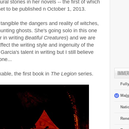
l stories in her novels -- the first of which
set to be published n October 1, 2013.
 tangible the dangers and reality of witches,
hunting ghosts. She's going solo in this one
 in writing
Beatiful Creatures
) and we are
fect the writing style and ingenuity of the
arcia's talent in writing but I still believe
one...
IMMER
ble, the first book in
The Legion
series.
Full
Ma(g
Nati
Rene