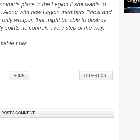
ther’s place in the Legion if she wants to
ve. Along with new Legion members Priest and
he only weapon that might be able to destroy
 spirits he controls every step of the way.
kable
now!
HOME
OLDER POST
POST A COMMENT