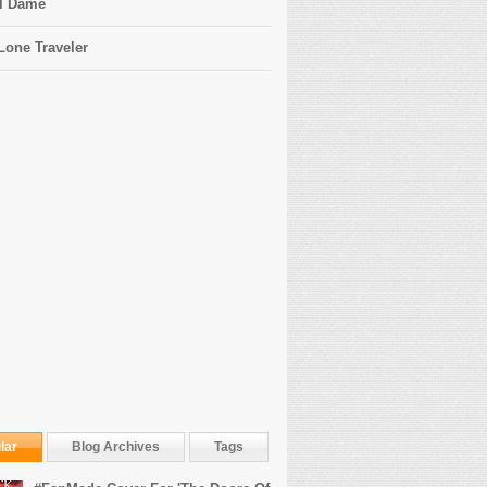
l Dame
Lone Traveler
lar
Blog Archives
Tags