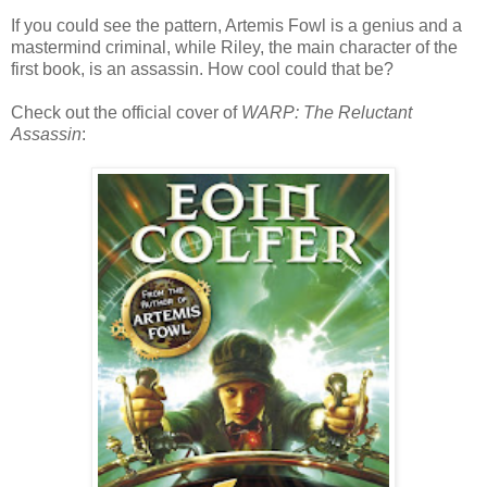
If you could see the pattern, Artemis Fowl is a genius and a
mastermind criminal, while Riley, the main character of the
first book, is an assassin. How cool could that be?
Check out the official cover of
WARP: The Reluctant
Assassin
: