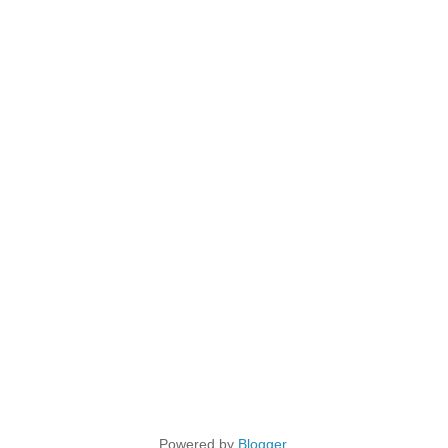
Powered by
Blogger
.