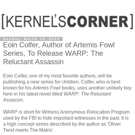
Sunday, March 10, 2013
Eoin Colfer, Author of Artemis Fowl
Series, To Release WARP: The
Reluctant Assassin
Eoin Colfer, one of my most favorite authors, will be
publishing a new series for children. Colfer, who is best
known for his
Artemis Fowl
books, uses another unlikely boy
hero in his latest novel titled
WARP: The Reluctant
Assassin
.
WARP is short for Witness Anonymous Relocation Program
used by the FBI to hide important witnesses in the past. It is
a high concept series described by the author as 'Oliver
Twist meets The Matrix'.