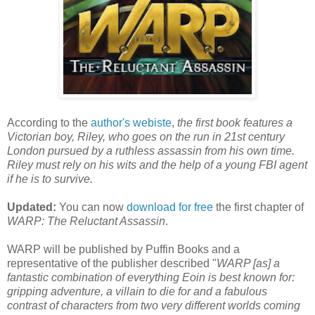
According to the
author's webiste
,
the first book features a
Victorian boy, Riley, who goes on the run in 21st century
London pursued by a ruthless assassin from his own time.
Riley must rely on his wits and the help of a young FBI agent
if he is to survive.
Updated:
You can now
download for free
the first chapter of
WARP: The Reluctant Assassin
.
WARP will be published by Puffin Books and a
representative of the publisher described "
WARP [as] a
fantastic combination of everything Eoin is best known for:
gripping adventure, a villain to die for and a fabulous
contrast of characters from two very different worlds coming