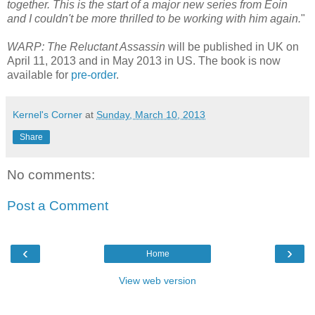
together. This is the start of a major new series from Eoin
and I couldn't be more thrilled to be working with him again.
"
WARP: The Reluctant Assassin
will be published in UK on
April 11, 2013 and in May 2013 in US. The book is now
available for
pre-order
.
Kernel's Corner
at
Sunday, March 10, 2013
Share
No comments:
Post a Comment
‹
›
Home
View web version