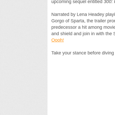
upcoming sequel entitled
300: 
Narrated by Lena Headey play
Gorgo of Sparta, the trailer pr
predecessor a hit among movie 
and shield and join in with the
Oooh!
Take your stance before diving