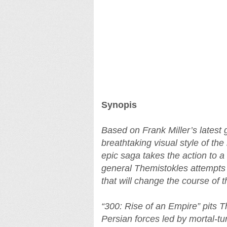
Synopis
Based on Frank Miller’s latest 
breathtaking visual style of the
epic saga takes the action to 
general Themistokles attempts t
that will change the course of t
“300: Rise of an Empire” pits 
Persian forces led by mortal-t