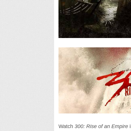
Watch
300: Rise of an Empire
i