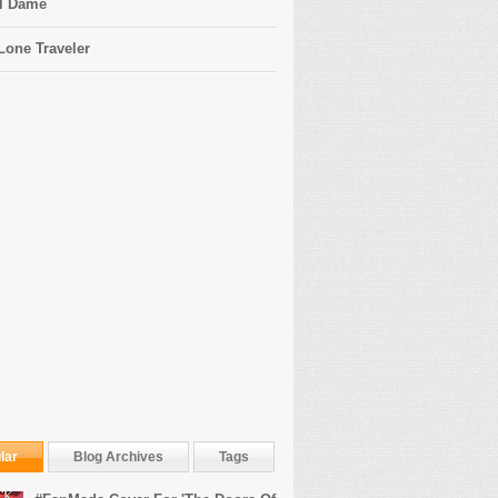
l Dame
Lone Traveler
lar
Blog Archives
Tags