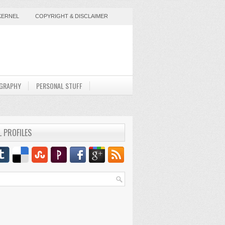
KERNEL
COPYRIGHT & DISCLAIMER
GRAPHY
PERSONAL STUFF
L PROFILES