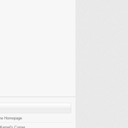
the Homepage
 Kernel's Corner