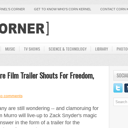
ERNEL'S CORNER
GET TO KNOW WHO'S CORN KERNEL
CONTACT CORN 
MUSIC
TV SHOWS
SCIENCE & TECHNOLOGY
LIBRARY
PHOTO
e Film Trailer Shouts For Freedom,
SOCIA
o comments
any are still wondering -- and clamoruing for
 Murro will live-up to Zack Snyder's magic
nswer in the form of a trailer for the