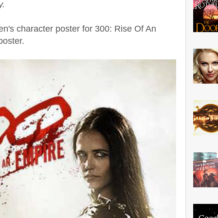
y.
n's character poster for 300: Rise Of An
poster.