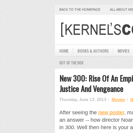
BACK TO THE HOMEPAGE
ALL ABOUT K
HOME
BOOKS & AUTHORS
MOVIES
OUT OF THE BOX
New 300: Rise Of An Empir
Justice And Vengeance
Thursday, June 13, 2013
Movies
N
After seeing the
new poster
, m
an answer -- how director Noam
in
300
. Well then here is your a