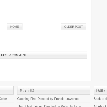
HOME
OLDER POST
POST A COMMENT
MOVIE FIX
PAGES
olfer
Catching Fire, Directed by Francis Lawrence
Back to 
The Hobbit Trilogy, Directed by Peter Jackson
All About