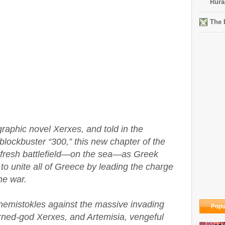
Rura
The 
graphic novel Xerxes, and told in the
 blockbuster “300,” this new chapter of the
a fresh battlefield—on the sea—as Greek
o unite all of Greece by leading the charge
he war.
Themistokles against the massive invading
Popu
urned-god Xerxes, and Artemisia, vengeful