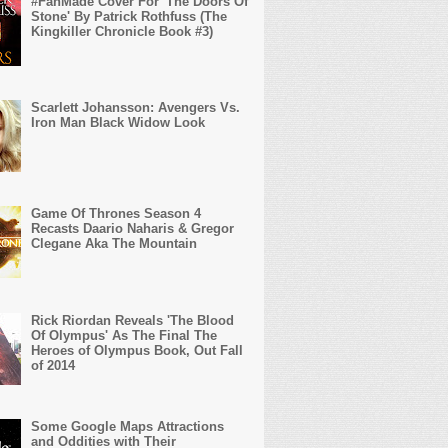
#FanMade Cover For 'The Doors Of
Stone' By Patrick Rothfuss (The
Kingkiller Chronicle Book #3)
Scarlett Johansson: Avengers Vs.
Iron Man Black Widow Look
Game Of Thrones Season 4
Recasts Daario Naharis & Gregor
Clegane Aka The Mountain
Rick Riordan Reveals 'The Blood
Of Olympus' As The Final The
Heroes of Olympus Book, Out Fall
of 2014
Some Google Maps Attractions
and Oddities with Their