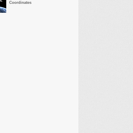
Coordinates