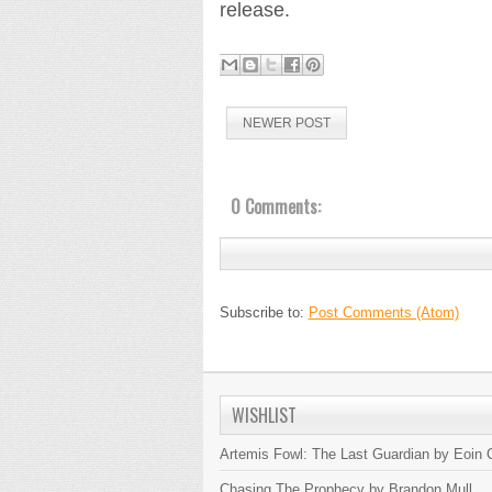
release.
NEWER POST
0 Comments:
Subscribe to:
Post Comments (Atom)
WISHLIST
Artemis Fowl: The Last Guardian by Eoin C
Chasing The Prophecy by Brandon Mull