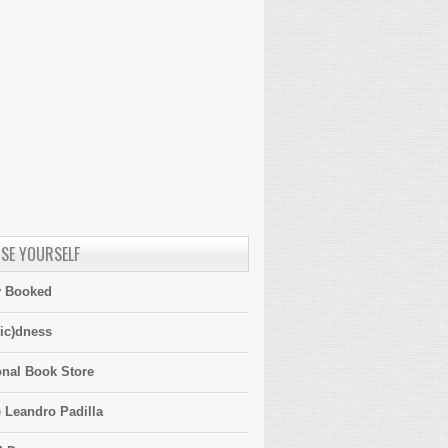
SE YOURSELF
y Booked
ic)dness
onal Book Store
 Leandro Padilla