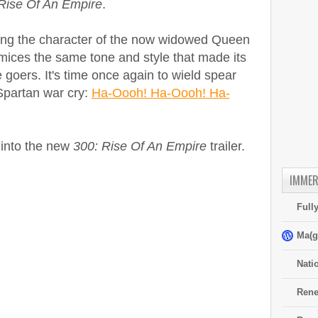
Rise Of An Empire
.
ing the character of the now widowed Queen
omices the same tone and style that made its
goers. It's time once again to wield spear
 Spartan war cry:
Ha-Oooh! Ha-Oooh! Ha-
 into the new
300: Rise Of An Empire
trailer.
IMMER
Full
Ma(g
Nati
Rene