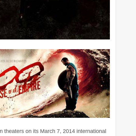
n theaters on its March 7, 2014 international