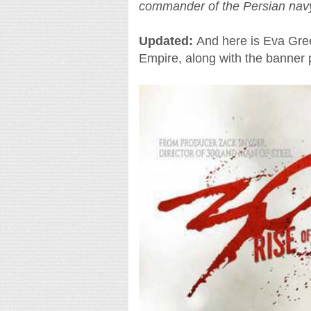
commander of the Persian nav
Updated:
And here is Eva Gree
Empire, along with the banner 