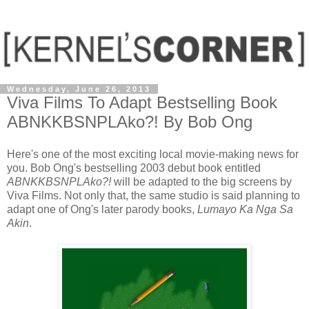
Wednesday, June 26, 2013
Viva Films To Adapt Bestselling Book
ABNKKBSNPLAko?! By Bob Ong
Here's one of the most exciting local movie-making news for
you. Bob Ong's bestselling 2003 debut book entitled
ABNKKBSNPLAko?!
will be adapted to the big screens by
Viva Films. Not only that, the same studio is said planning to
adapt one of Ong's later parody books,
Lumayo Ka Nga Sa
Akin
.