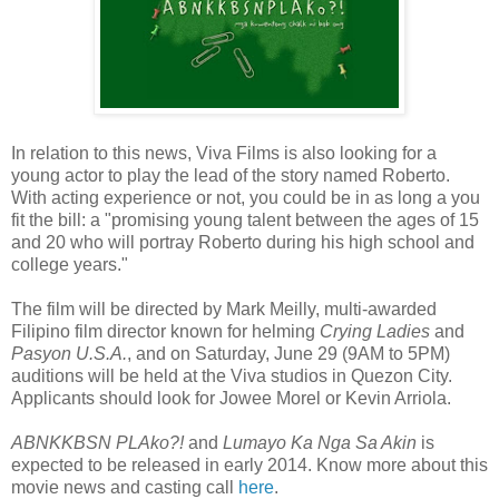
In relation to this news, Viva Films is also looking for a
young actor to play the lead of the story named Roberto.
With acting experience or not, you could be in as long a you
fit the bill: a "promising young talent between the ages of 15
and 20 who will portray Roberto during his high school and
college years."
The film will be directed by Mark Meilly, multi-awarded
Filipino film director known for helming
Crying Ladies
and
Pasyon U.S.A.
, and on Saturday, June 29 (9AM to 5PM)
auditions will be held at the Viva studios in Quezon City.
Applicants should look for Jowee Morel or Kevin Arriola.
ABNKKBSN PLAko?!
and
Lumayo Ka Nga Sa Akin
is
expected to be released in early 2014. Know more about this
movie news and casting call
here
.