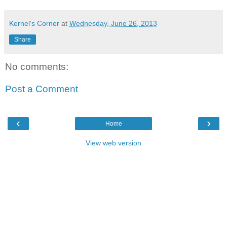
Kernel's Corner
at
Wednesday, June 26, 2013
Share
No comments:
Post a Comment
‹
›
Home
View web version