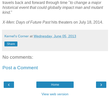
travels back and forward through time "
to change a major
historical event that could globally impact man and mutant
kind.
"
X-Men: Days of Future Past
hits theaters on July 18, 2014.
Kernel's Corner
at
Wednesday, June 05, 2013
Share
No comments:
Post a Comment
‹
›
Home
View web version