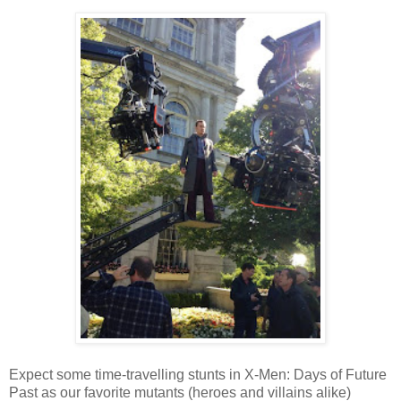
Expect some time-travelling stunts in X-Men: Days of Future
Past as our favorite mutants (heroes and villains alike)