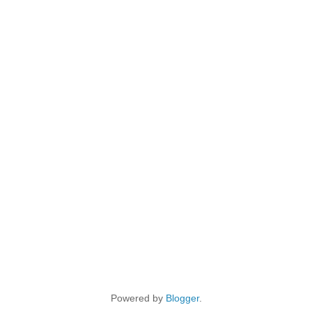
Powered by
Blogger
.