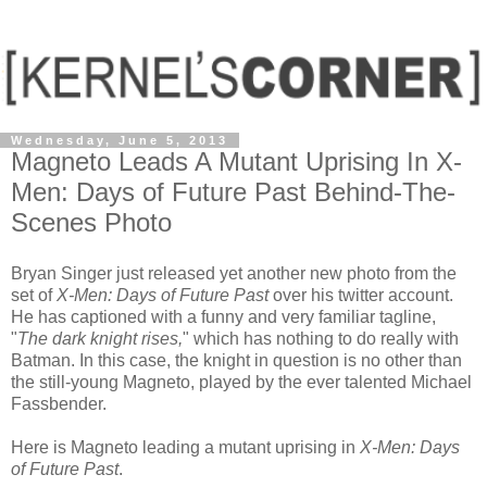
Wednesday, June 5, 2013
Magneto Leads A Mutant Uprising In X-
Men: Days of Future Past Behind-The-
Scenes Photo
Bryan Singer just released yet another new photo from the
set of
X-Men: Days of Future Past
over his twitter account.
He has captioned with a funny and very familiar tagline,
"
The dark knight rises,
" which has nothing to do really with
Batman. In this case, the knight in question is no other than
the still-young Magneto, played by the ever talented Michael
Fassbender.
Here is Magneto leading a mutant uprising in
X-Men: Days
of Future Past
.