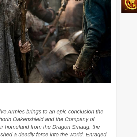
ive Armies brings to an epic conclusion the
Thorin Oakenshield and the Company of
eir homeland from the Dragon Smaug, the
hed a deadly force into the world. Enraged,