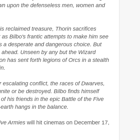
down upon the defenseless men, women and
s reclaimed treasure, Thorin sacrifices
t as Bilbo's frantic attempts to make him see
ds a desperate and dangerous choice. But
s ahead. Unseen by any but the Wizard
 has sent forth legions of Orcs in a stealth
n.
escalating conflict, the races of Dwarves,
ite or be destroyed. Bilbo finds himself
s of his friends in the epic Battle of the Five
-earth hangs in the balance.
Five Armies
will hit cinemas on December 17,