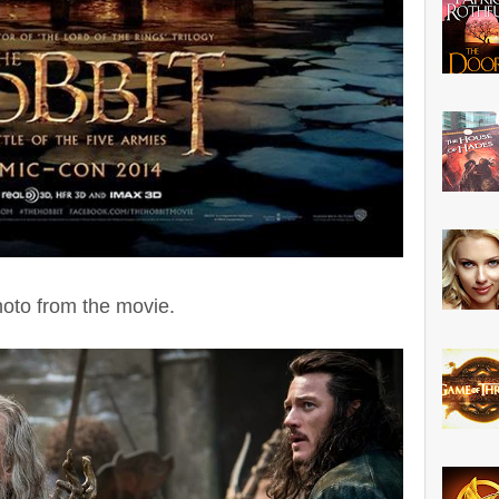
hoto from the movie.