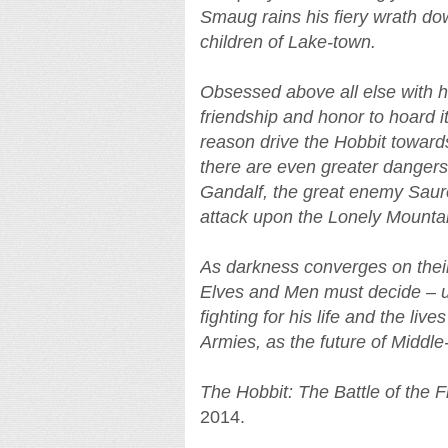
Smaug rains his fiery wrath 
children of Lake-town.
Obsessed above all else with hi
friendship and honor to hoard i
reason drive the Hobbit towar
there are even greater danger
Gandalf, the great enemy Sauron
attack upon the Lonely Mountai
As darkness converges on their 
Elves and Men must decide – un
fighting for his life and the live
Armies, as the future of Middle
The Hobbit: The Battle of the 
2014.