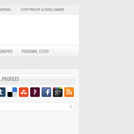
KERNEL
COPYRIGHT & DISCLAIMER
GRAPHY
PERSONAL STUFF
L PROFILES