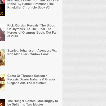
#FanMade Cover For 'The Doors Of
Stone' By Patrick Rothfuss (The
Kingkiller Chronicle Book #3)
Rick Riordan Reveals 'The Blood
Of Olympus' As The Final The
Heroes of Olympus Book, Out Fall
of 2014
Scarlett Johansson: Avengers Vs.
Iron Man Black Widow Look
Game Of Thrones Season 4
Recasts Daario Naharis & Gregor
Clegane Aka The Mountain
The Hunger Games: Mockingjay to
be Split into Two Movies