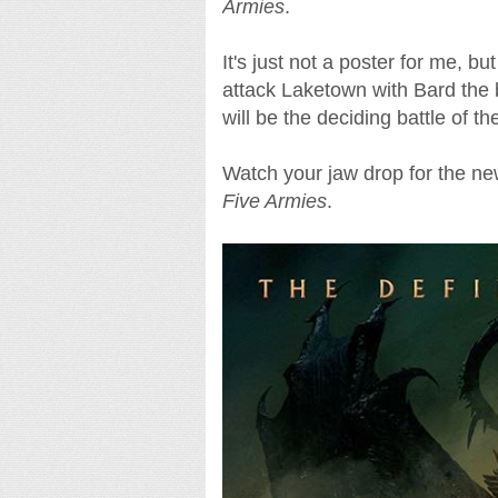
Armies
.
It's just not a poster for me, bu
attack Laketown with Bard the 
will be the deciding battle of th
Watch your jaw drop for the ne
Five Armies
.