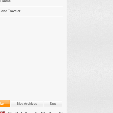
l Dame
Lone Traveler
lar
Blog Archives
Tags