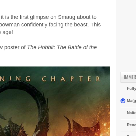
t it is the first glimpse on Smaug about to
bowman confidently facing the beast. This
e age!
w poster of
The Hobbit: The Battle of the
IMMER
Full
Ma(g
Nati
Rene