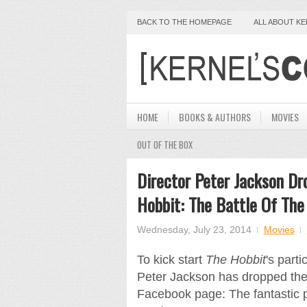
BACK TO THE HOMEPAGE
ALL ABOUT K
HOME
BOOKS & AUTHORS
MOVIES
OUT OF THE BOX
Director Peter Jackson Dr
Hobbit: The Battle Of The
Wednesday, July 23, 2014
Movies
To kick start
The Hobbit
's part
Peter Jackson has dropped the 
Facebook page: The fantastic 