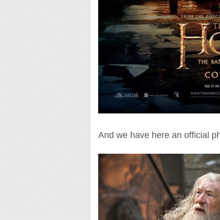
And we have here an official p