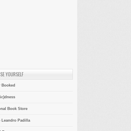
SE YOURSELF
y Booked
ic)dness
onal Book Store
 Leandro Padilla