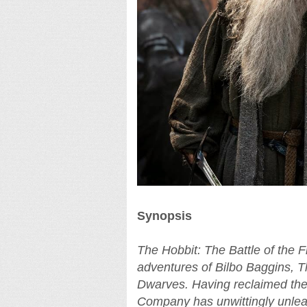
Synopsis
The Hobbit: The Battle of the F
adventures of Bilbo Baggins, 
Dwarves. Having reclaimed th
Company has unwittingly unleas