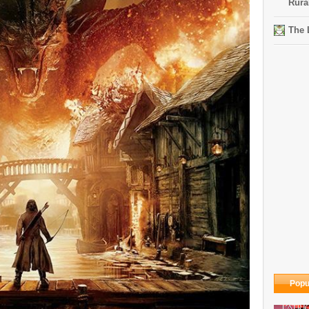
Rura
The 
Popu