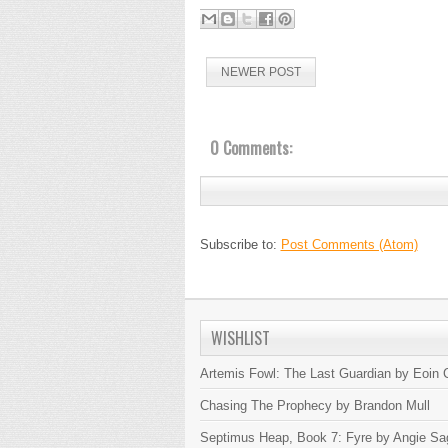
NEWER POST
0 Comments:
Subscribe to:
Post Comments (Atom)
WISHLIST
Artemis Fowl: The Last Guardian by Eoin C
Chasing The Prophecy by Brandon Mull
Septimus Heap, Book 7: Fyre by Angie Sa