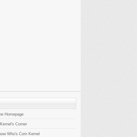
the Homepage
 Kernel's Corner
now Who's Corn Kernel