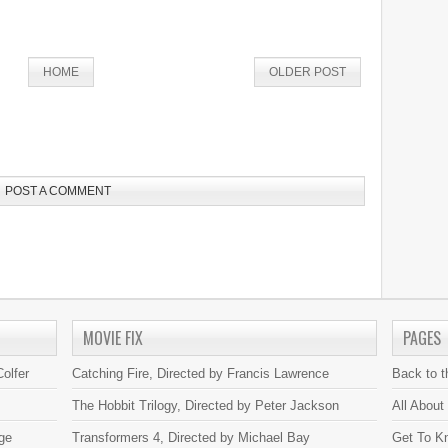
HOME
OLDER POST
POST A COMMENT
MOVIE FIX
PAGES
olfer
Catching Fire, Directed by Francis Lawrence
Back to 
The Hobbit Trilogy, Directed by Peter Jackson
All About
ge
Transformers 4, Directed by Michael Bay
Get To K