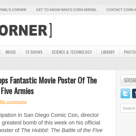
ERNEL'S CORNER
GET TO KNOW WHO'S CORN KERNEL
CONTACT CORN 
MUSIC
TV SHOWS
SCIENCE & TECHNOLOGY
LIBRARY
PHOTO
ops Fantastic Movie Poster Of The
SOCIA
 Five Armies
No comments
icipation in San Diego Comic Con, director
greatest bomb of this week on his official
poster of
The Hobbit: The Battle of the Five