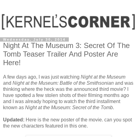
Wednesday, July 30, 2014
Night At The Museum 3: Secret Of The
Tomb Teaser Trailer And Poster Are
Here!
A few days ago, I was just watching
Night at the Museum
and
Night at the Museum: Battle of the Smithsonian
and was
thinking where the heck was the announced third movie? I
have spotted a few stolen shots of their filming months ago
and I was already hoping to watch the third installment
known as
Night at the Museum: Secret of the Tomb
.
Updated:
Here is the new poster of the movie. can you spot
the new characters featured in this one.