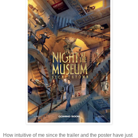
How intuitive of me since the trailer and the poster have just