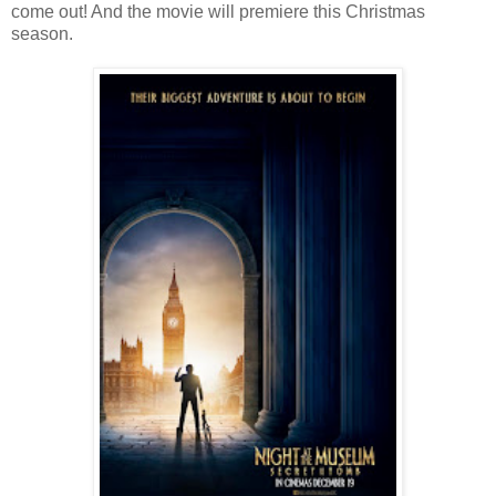
come out! And the movie will premiere this Christmas
season.