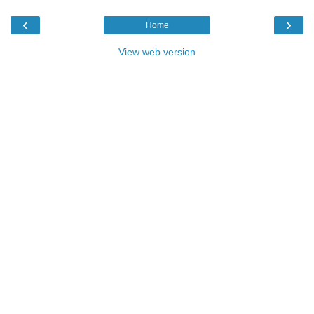
‹
›
Home
View web version