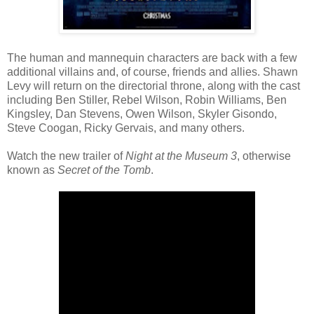
The human and mannequin characters are back with a few
additional villains and, of course, friends and allies. Shawn
Levy will return on the directorial throne, along with the cast
including Ben Stiller, Rebel Wilson, Robin Williams, Ben
Kingsley, Dan Stevens, Owen Wilson, Skyler Gisondo,
Steve Coogan, Ricky Gervais, and many others.
Watch the new trailer of
Night at the Museum 3
, otherwise
known as
Secret of the Tomb
.