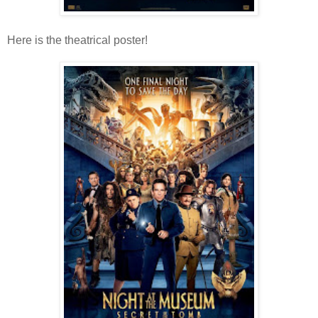
Here is the theatrical poster!