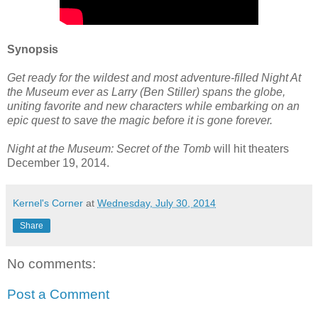
Synopsis
Get ready for the wildest and most adventure-filled Night At
the Museum ever as Larry (Ben Stiller) spans the globe,
uniting favorite and new characters while embarking on an
epic quest to save the magic before it is gone forever.
Night at the Museum: Secret of the Tomb
will hit theaters
December 19, 2014.
Kernel's Corner
at
Wednesday, July 30, 2014
Share
No comments:
Post a Comment