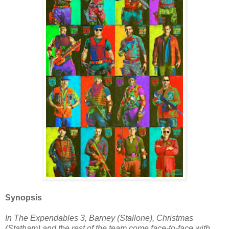
Synopsis
In The Expendables 3, Barney (Stallone), Christmas
(Statham) and the rest of the team come face-to-face with