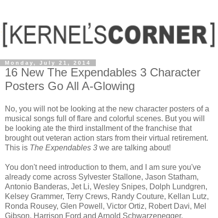
Monday, July 21, 2014
16 New The Expendables 3 Character
Posters Go All A-Glowing
No, you will not be looking at the new character posters of a
musical songs full of flare and colorful scenes. But you will
be looking ate the third installment of the franchise that
brought out veteran action stars from their virtual retirement.
This is
The Expendables 3
we are talking about!
You don't need introduction to them, and I am sure you've
already come across Sylvester Stallone, Jason Statham,
Antonio Banderas, Jet Li, Wesley Snipes, Dolph Lundgren,
Kelsey Grammer, Terry Crews, Randy Couture, Kellan Lutz,
Ronda Rousey, Glen Powell, Victor Ortiz, Robert Davi, Mel
Gibson, Harrison Ford and Arnold Schwarzenegger.