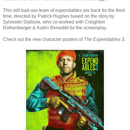
This still bad-ass team of expendables are back for the third
time, directed by Patrick Hughes based on the story by
Sylvester Stallone, who co-worked with Creighton
Rothenberger & Katrin Benedikt for the screenplay.
Check out the new character posters of
The Expendables 3
.