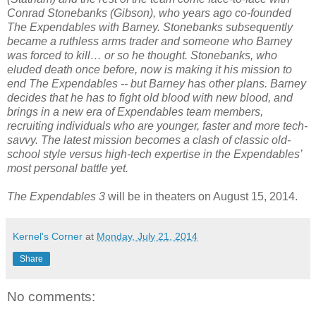
Conrad Stonebanks (Gibson), who years ago co-founded
The Expendables with Barney. Stonebanks subsequently
became a ruthless arms trader and someone who Barney
was forced to kill… or so he thought. Stonebanks, who
eluded death once before, now is making it his mission to
end The Expendables -- but Barney has other plans. Barney
decides that he has to fight old blood with new blood, and
brings in a new era of Expendables team members,
recruiting individuals who are younger, faster and more tech-
savvy. The latest mission becomes a clash of classic old-
school style versus high-tech expertise in the Expendables’
most personal battle yet.
The Expendables 3
will be in theaters on August 15, 2014.
Kernel's Corner
at
Monday, July 21, 2014
Share
No comments: