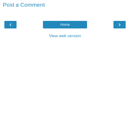
Post a Comment
‹
›
Home
View web version