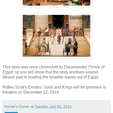
This story was once chronicled by Dreamworks'
Prince of
Egypt
, so you will know that the story revolves around
Moses' part in leading the Israelite slaves out of Egypt.
Ridley Scott's
Exodus: Gods and Kings
will be premiere in
theaters on December 12, 2014.
Kernel's Corner
at
Tuesday, July 01, 2014