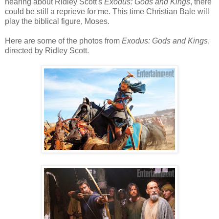
hearing about Ridley Scott's
Exodus: Gods and Kings
, there
could be still a reprieve for me. This time Christian Bale will
play the biblical figure, Moses.
Here are some of the photos from
Exodus: Gods and Kings
,
directed by Ridley Scott.