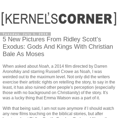
Tuesday, July 1, 2014
5 New Pictures From Ridley Scott's
Exodus: Gods And Kings With Christian
Bale As Moses
When asked about
Noah
, a 2014 film directed by Darren
Aronofsky and starring Russell Crowe as Noah, I was
weirded out to the maximum level. Not only did the writers
exercise their artistic rights on retelling the story, to say in the
least, it has also ruined other people's perception (especially
those with no background on Christianity) of the story. It's
was a lucky thing that Emma Watson was a part of it.
With that being said, I am not sure anymore if I should watch
any new films touching on the biblical stories, but after