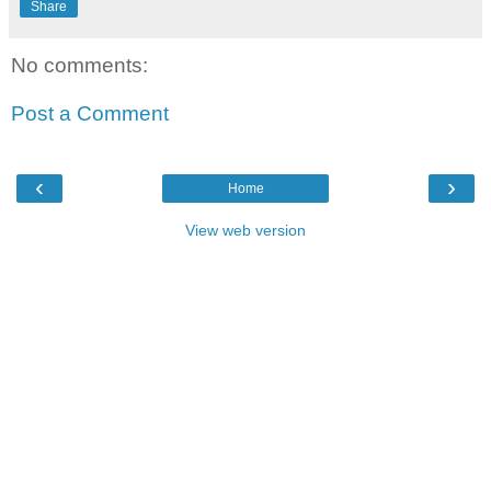
Share
No comments:
Post a Comment
‹
›
Home
View web version