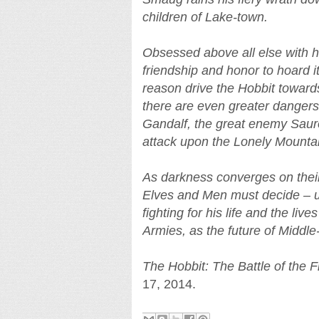
children of Lake-town.
Obsessed above all else with hi
friendship and honor to hoard i
reason drive the Hobbit towar
there are even greater danger
Gandalf, the great enemy Sauron
attack upon the Lonely Mountai
As darkness converges on their 
Elves and Men must decide – un
fighting for his life and the live
Armies, as the future of Middle
The Hobbit: The Battle of the 
17, 2014.