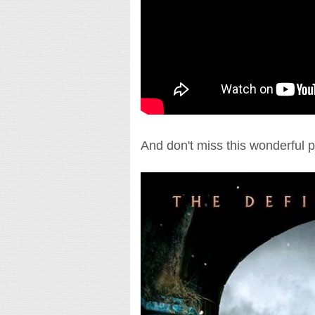
And don't miss this wonderful p