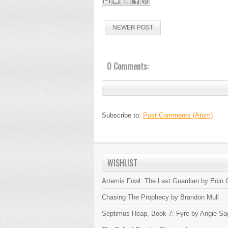
NEWER POST
0 Comments:
Subscribe to:
Post Comments (Atom)
WISHLIST
Artemis Fowl: The Last Guardian by Eoin C
Chasing The Prophecy by Brandon Mull
Septimus Heap, Book 7: Fyre by Angie Sa