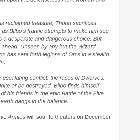
s reclaimed treasure, Thorin sacrifices
t as Bilbo’s frantic attempts to make him see
ds a desperate and dangerous choice. But
s ahead. Unseen by any but the Wizard
 has sent forth legions of Orcs in a stealth
n.
escalating conflict, the races of Dwarves,
ite or be destroyed. Bilbo finds himself
s of his friends in the epic Battle of the Five
-earth hangs in the balance.
Five Armies
will soar to theaters on December