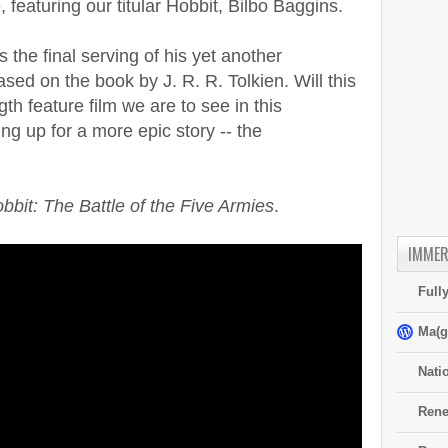
 featuring our titular Hobbit, Bilbo Baggins.
 the final serving of his yet another
sed on the book by J. R. R. Tolkien. Will this
gth feature film we are to see in this
ng up for a more epic story -- the
bbit: The Battle of the Five Armies
.
IMMER
Full
Ma(g
Nati
Rene