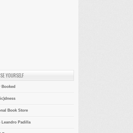
SE YOURSELF
y Booked
ic)dness
onal Book Store
 Leandro Padilla