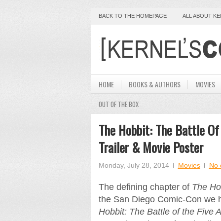
BACK TO THE HOMEPAGE
ALL ABOUT K
HOME
BOOKS & AUTHORS
MOVIES
OUT OF THE BOX
The Hobbit: The Battle Of
Trailer & Movie Poster
Monday, July 28, 2014
Movies
No 
The defining chapter of
The Ho
the San Diego Comic-Con we have
Hobbit: The Battle of the Five 