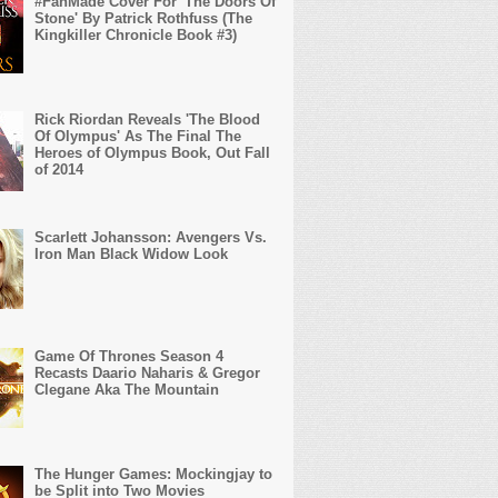
#FanMade Cover For 'The Doors Of
Stone' By Patrick Rothfuss (The
Kingkiller Chronicle Book #3)
Rick Riordan Reveals 'The Blood
Of Olympus' As The Final The
Heroes of Olympus Book, Out Fall
of 2014
Scarlett Johansson: Avengers Vs.
Iron Man Black Widow Look
Game Of Thrones Season 4
Recasts Daario Naharis & Gregor
Clegane Aka The Mountain
The Hunger Games: Mockingjay to
be Split into Two Movies