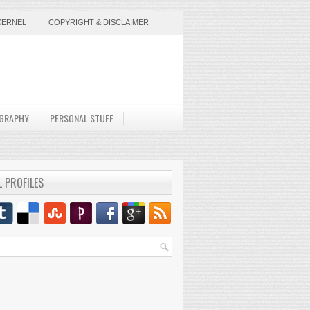
KERNEL
COPYRIGHT & DISCLAIMER
GRAPHY
PERSONAL STUFF
L PROFILES