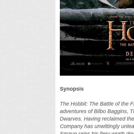
Synopsis
The Hobbit: The Battle of the F
adventures of Bilbo Baggins, 
Dwarves. Having reclaimed th
Company has unwittingly unleas
Smaug rains his fiery wrath 