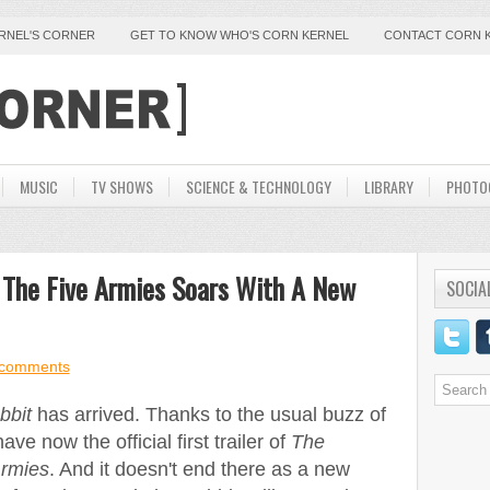
ERNEL'S CORNER
GET TO KNOW WHO'S CORN KERNEL
CONTACT CORN 
MUSIC
TV SHOWS
SCIENCE & TECHNOLOGY
LIBRARY
PHOTO
 The Five Armies Soars With A New
SOCIA
comments
bbit
has arrived. Thanks to the usual buzz of
 now the official first trailer of
The
Armies
. And it doesn't end there as a new