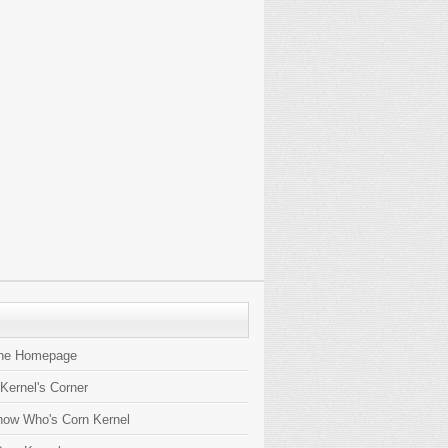
the Homepage
 Kernel's Corner
now Who's Corn Kernel