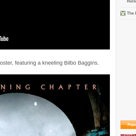
Rura
The 
oster, featuring a kneeling Bilbo Baggins.
Popu