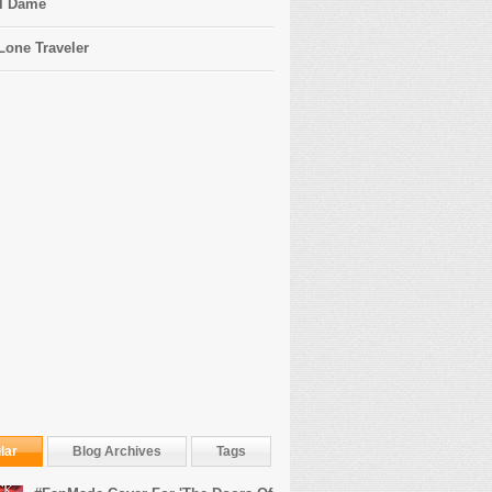
l Dame
Lone Traveler
lar
Blog Archives
Tags