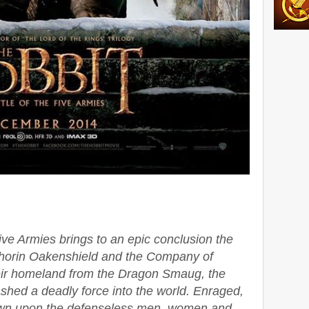
ive Armies brings to an epic conclusion the
Thorin Oakenshield and the Company of
eir homeland from the Dragon Smaug, the
hed a deadly force into the world. Enraged,
down upon the defenseless men, women and