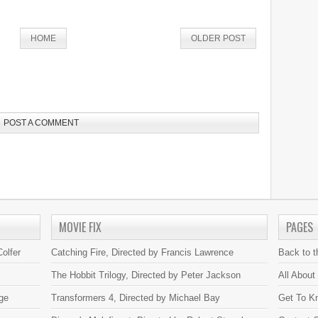
HOME
OLDER POST
POST A COMMENT
MOVIE FIX
PAGES
olfer
Catching Fire, Directed by Francis Lawrence
Back to 
The Hobbit Trilogy, Directed by Peter Jackson
All About
ge
Transformers 4, Directed by Michael Bay
Get To K