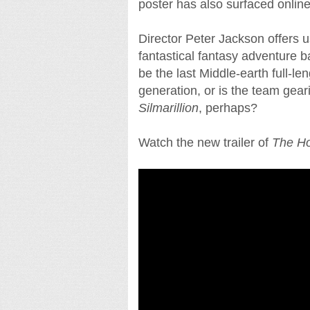
poster has also surfaced online,
Director Peter Jackson offers us
fantastical fantasy adventure ba
be the last Middle-earth full-len
generation, or is the team geari
Silmarillion
, perhaps?
Watch the new trailer of
The Ho