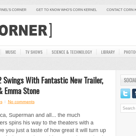
ERNEL'S CORNER
GET TO KNOW WHO'S CORN KERNEL
CONTACT CORN 
MUSIC
TV SHOWS
SCIENCE & TECHNOLOGY
LIBRARY
PHOTO
 Swings With Fantastic New Trailer,
SOCIA
 & Emma Stone
s
No comments
ca, Superman and all... the much
rs spins his way to the theaters with a
e you just a taste of how great it will turn up