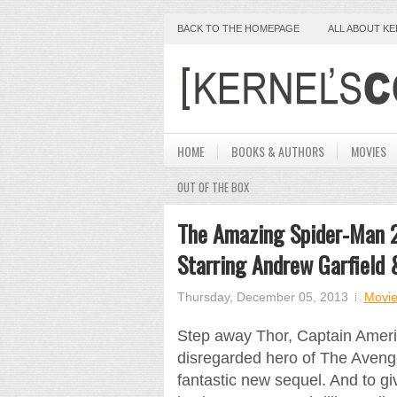
BACK TO THE HOMEPAGE
ALL ABOUT K
HOME
BOOKS & AUTHORS
MOVIES
OUT OF THE BOX
The Amazing Spider-Man 2
Starring Andrew Garfield
Thursday, December 05, 2013
Movie
Step away Thor, Captain Ameri
disregarded hero of The Avenge
fantastic new sequel. And to giv