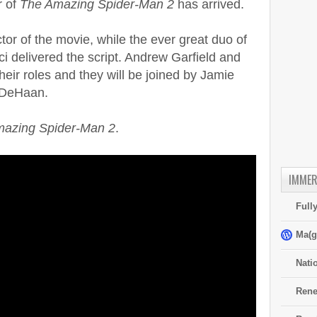
r of
The Amazing Spider-Man 2
has arrived.
or of the movie, while the ever great duo of
 delivered the script. Andrew Garfield and
eir roles and they will be joined by Jamie
 DeHaan.
azing Spider-Man 2
.
IMMER
Full
Ma(g
Nati
Rene