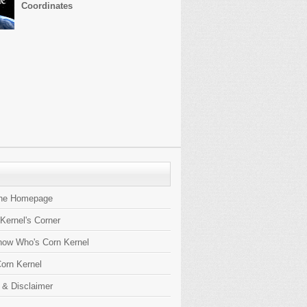
Coordinates
the Homepage
 Kernel's Corner
now Who's Corn Kernel
orn Kernel
 & Disclaimer