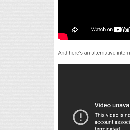
And here's an alternative interna