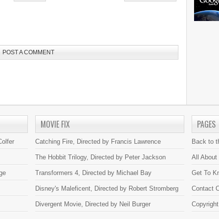
POST A COMMENT
MOVIE FIX
PAGES
olfer
Catching Fire, Directed by Francis Lawrence
Back to 
The Hobbit Trilogy, Directed by Peter Jackson
All About
ge
Transformers 4, Directed by Michael Bay
Get To K
Disney's Maleficent, Directed by Robert Stromberg
Contact C
Divergent Movie, Directed by Neil Burger
Copyright