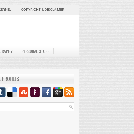
KERNEL
COPYRIGHT & DISCLAIMER
GRAPHY
PERSONAL STUFF
L PROFILES