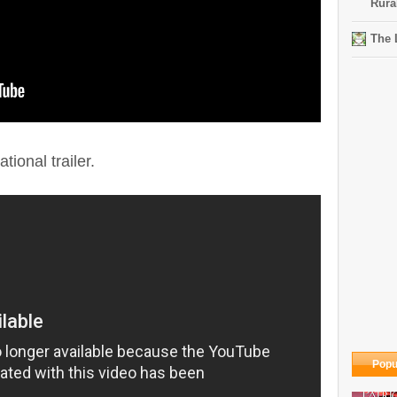
Rura
The 
tional trailer.
Popu