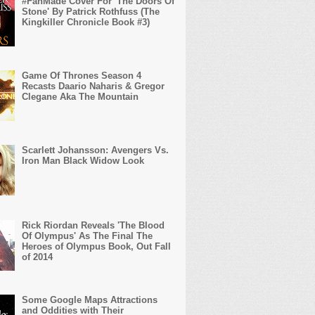
#FanMade Cover For 'The Doors Of
Stone' By Patrick Rothfuss (The
Kingkiller Chronicle Book #3)
Game Of Thrones Season 4
Recasts Daario Naharis & Gregor
Clegane Aka The Mountain
Scarlett Johansson: Avengers Vs.
Iron Man Black Widow Look
Rick Riordan Reveals 'The Blood
Of Olympus' As The Final The
Heroes of Olympus Book, Out Fall
of 2014
Some Google Maps Attractions
and Oddities with Their