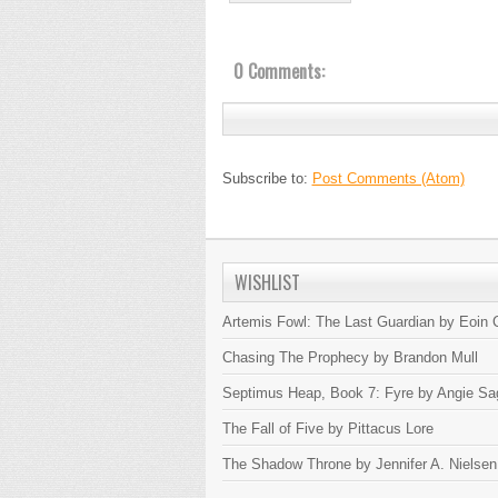
0 Comments:
Subscribe to:
Post Comments (Atom)
WISHLIST
Artemis Fowl: The Last Guardian by Eoin C
Chasing The Prophecy by Brandon Mull
Septimus Heap, Book 7: Fyre by Angie Sa
The Fall of Five by Pittacus Lore
The Shadow Throne by Jennifer A. Nielsen