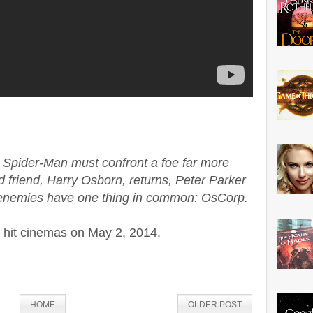
 Spider-Man must confront a foe far more
d friend, Harry Osborn, returns, Peter Parker
is enemies have one thing in common: OsCorp.
l hit cinemas on May 2, 2014.
HOME
OLDER POST