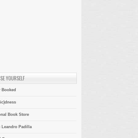
SE YOURSELF
y Booked
ic)dness
onal Book Store
 Leandro Padilla