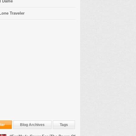
l Dame
Lone Traveler
lar
Blog Archives
Tags