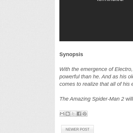
Synopsis
With the emergence of Electro,
powerful than he. And as his ol
comes to realize that all of h
The Amazing Spider-Man 2
wil
NEWER POST