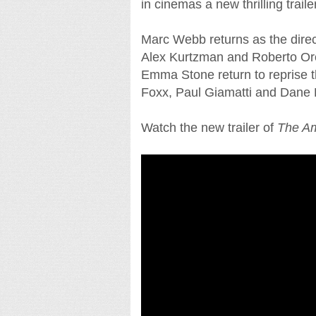
in cinemas a new thrilling traile
Marc Webb returns as the direct
Alex Kurtzman and Roberto Orci
Emma Stone return to reprise th
Foxx, Paul Giamatti and Dane
Watch the new trailer of
The Am