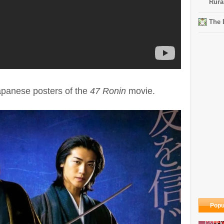
Rura
The 
panese posters of the
47 Ronin
movie.
Popu