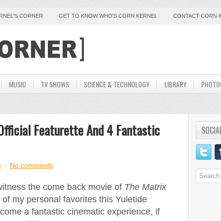
ERNEL'S CORNER
GET TO KNOW WHO'S CORN KERNEL
CONTACT CORN 
MUSIC
TV SHOWS
SCIENCE & TECHNOLOGY
LIBRARY
PHOTO
Official Featurette And 4 Fantastic
SOCIA
s
No comments
 witness the come back movie of
The Matrix
of my personal favorites this Yuletide
ecome a fantastic cinematic experience, if