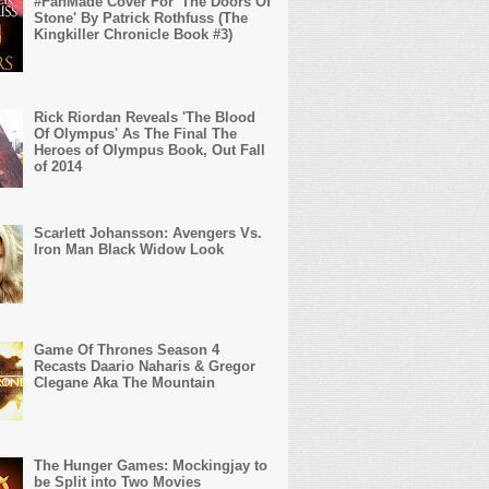
#FanMade Cover For 'The Doors Of
Stone' By Patrick Rothfuss (The
Kingkiller Chronicle Book #3)
Rick Riordan Reveals 'The Blood
Of Olympus' As The Final The
Heroes of Olympus Book, Out Fall
of 2014
Scarlett Johansson: Avengers Vs.
Iron Man Black Widow Look
Game Of Thrones Season 4
Recasts Daario Naharis & Gregor
Clegane Aka The Mountain
The Hunger Games: Mockingjay to
be Split into Two Movies