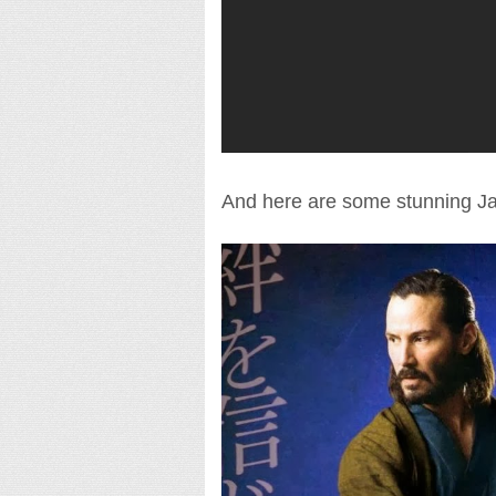
And here are some stunning Ja