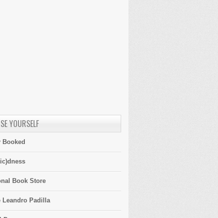
SE YOURSELF
y Booked
ic)dness
onal Book Store
 Leandro Padilla