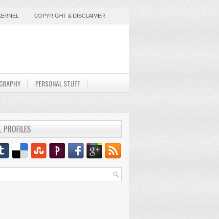
KERNEL
COPYRIGHT & DISCLAIMER
GRAPHY
PERSONAL STUFF
L PROFILES