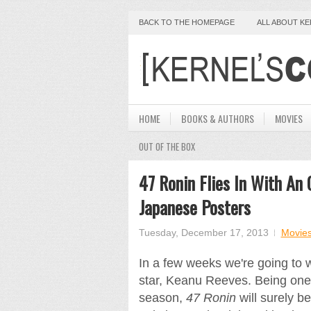
BACK TO THE HOMEPAGE
ALL ABOUT K
HOME
BOOKS & AUTHORS
MOVIES
OUT OF THE BOX
47 Ronin Flies In With An 
Japanese Posters
Tuesday, December 17, 2013
Movie
In a few weeks we're going to
star, Keanu Reeves. Being one 
season,
47 Ronin
will surely b