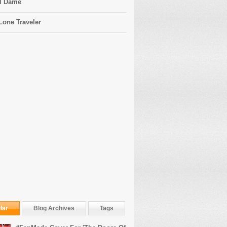
l Dame
Lone Traveler
lar
Blog Archives
Tags