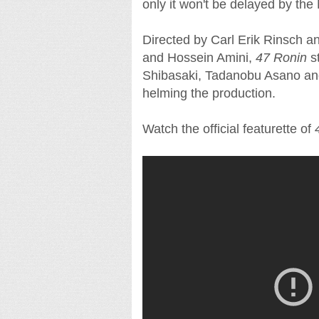
only it won't be delayed by the
Directed by Carl Erik Rinsch 
and Hossein Amini,
47 Ronin
s
Shibasaki, Tadanobu Asano and
helming the production.
Watch the official featurette of