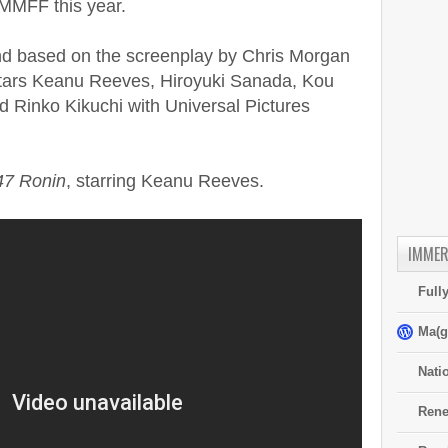
 MMFF this year.
and based on the screenplay by Chris Morgan
tars Keanu Reeves, Hiroyuki Sanada, Kou
 Rinko Kikuchi with Universal Pictures
47 Ronin
, starring Keanu Reeves.
IMMER
Full
Ma(g
Nati
Rene