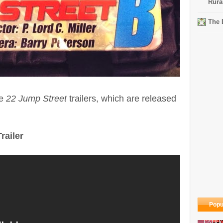
Rura
The 
he
22 Jump Street
trailers, which are released
railer
Popu