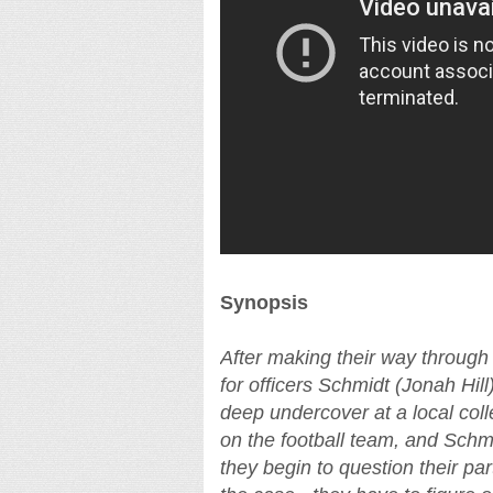
Synopsis
After making their way through 
for officers Schmidt (Jonah Hi
deep undercover at a local col
on the football team, and Schmi
they begin to question their pa