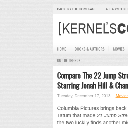
BACK TO THE HOMEPAGE
ALL ABOUT K
HOME
BOOKS & AUTHORS
MOVIES
OUT OF THE BOX
Compare The 22 Jump Stre
Starring Jonah Hill & Cha
Tuesday, December 17, 2013
Movie
Columbia Pictures brings back 
Tatum that made
21 Jump Stre
the two luckily finds another m