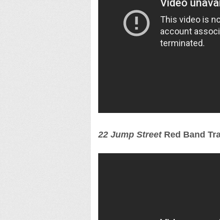
22 Jump Street
Red Band Tra