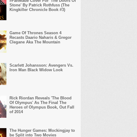
#FanMade Cover For 'The Doors Of
Stone' By Patrick Rothfuss (The
Kingkiller Chronicle Book #3)
Game Of Thrones Season 4
Recasts Daario Naharis & Gregor
Clegane Aka The Mountain
Scarlett Johansson: Avengers Vs.
Iron Man Black Widow Look
Rick Riordan Reveals 'The Blood
Of Olympus' As The Final The
Heroes of Olympus Book, Out Fall
of 2014
The Hunger Games: Mockingjay to
be Split into Two Movies