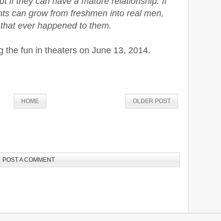
ut if they can have a mature relationship. If
ts can grow from freshmen into real men,
g that ever happened to them.
g the fun in theaters on June 13, 2014.
HOME
OLDER POST
POST A COMMENT