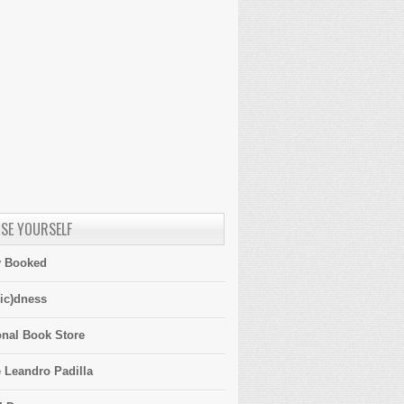
SE YOURSELF
y Booked
ic)dness
onal Book Store
 Leandro Padilla