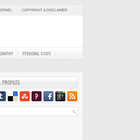
KERNEL
COPYRIGHT & DISCLAIMER
GRAPHY
PERSONAL STUFF
L PROFILES