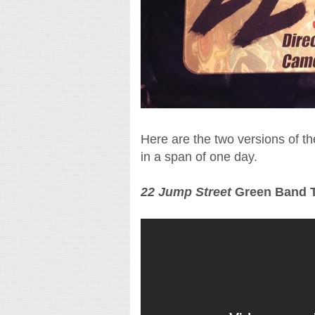
Here are the two versions of t
in a span of one day.
22 Jump Street
Green Band T