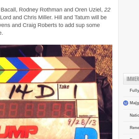
l Bacall, Rodney Rothman and Oren Uziel,
22
 Lord and Chris Miller. Hill and Tatum will be
vens and Craig Roberts to add sup some
e.
IMMER
Full
Ma(g
Nati
Rene