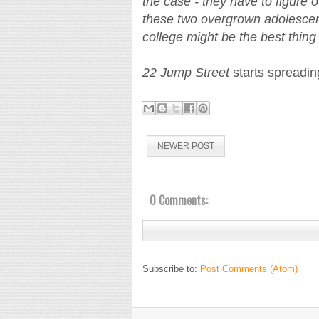
the case - they have to figure o
these two overgrown adolescen
college might be the best thin
22 Jump Street
starts spreadin
NEWER POST
0 Comments:
Subscribe to:
Post Comments (Atom)