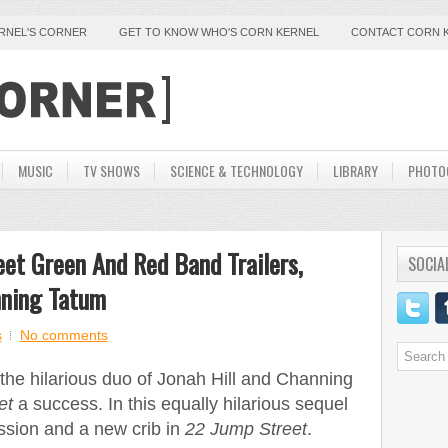
ERNEL'S CORNER
GET TO KNOW WHO'S CORN KERNEL
CONTACT CORN 
MUSIC
TV SHOWS
SCIENCE & TECHNOLOGY
LIBRARY
PHOTO
et Green And Red Band Trailers,
SOCIA
nning Tatum
s
No comments
the hilarious duo of Jonah Hill and Channing
et
a success. In this equally hilarious sequel
ission and a new crib in
22 Jump Street
.