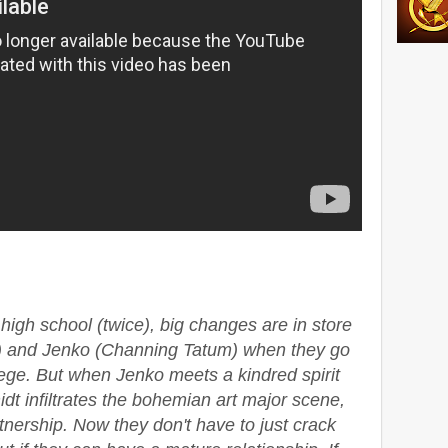
high school (twice), big changes are in store
ll) and Jenko (Channing Tatum) when they go
lege. But when Jenko meets a kindred spirit
dt infiltrates the bohemian art major scene,
rtnership. Now they don't have to just crack