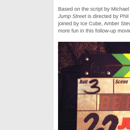
Based on the script by Michae
Jump Street
is directed by Phil
joined by Ice Cube, Amber Ste
more fun in this follow-up movi