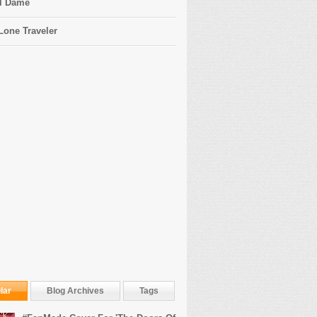
l Dame
Lone Traveler
lar
Blog Archives
Tags