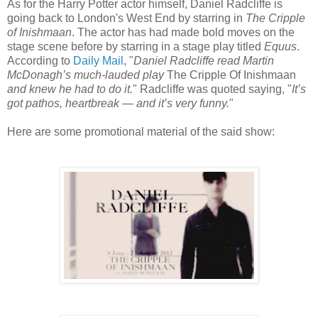
As for the Harry Potter actor himself, Daniel Radcliffe is
going back to London's West End by starring in
The Cripple
of Inishmaan
. The actor has had made bold moves on the
stage scene before by starring in a stage play titled
Equus
.
According to
Daily Mail
, "
Daniel Radcliffe read Martin
McDonagh’s much-lauded play
The Cripple Of Inishmaan
and knew he had to do it.
" Radcliffe was quoted saying, "
It’s
got pathos, heartbreak — and it’s very funny.
"
Here are some promotional material of the said show: