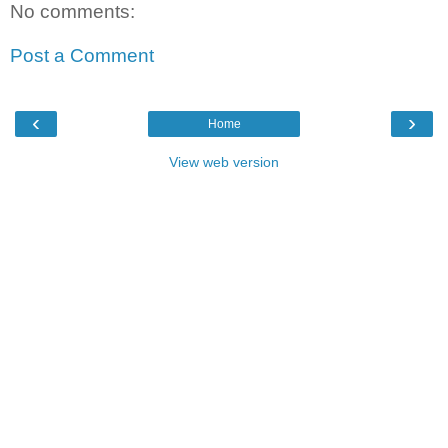
No comments:
Post a Comment
‹
›
Home
View web version