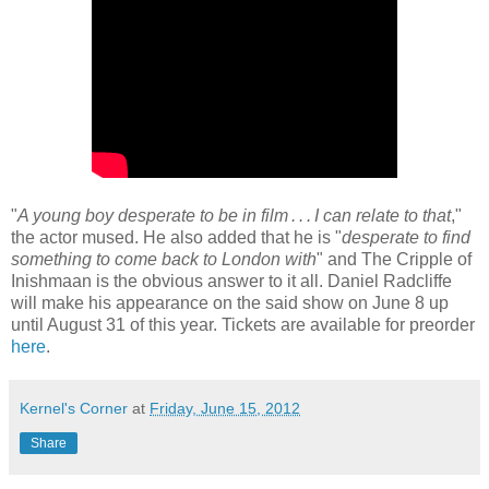
"
A young boy desperate to be in film . . . I can relate to that
,"
the actor mused. He also added that he is "
desperate to find
something to come back to London with
" and The Cripple of
Inishmaan is the obvious answer to it all. Daniel Radcliffe
will make his appearance on the said show on June 8 up
until August 31 of this year. Tickets are available for preorder
here
.
Kernel's Corner
at
Friday, June 15, 2012
Share