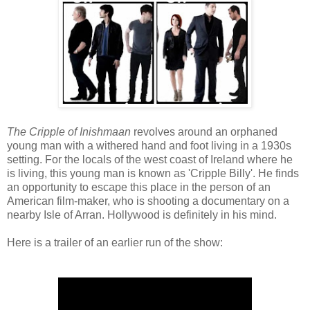
The Cripple of Inishmaan
revolves around an orphaned
young man with a withered hand and foot living in a 1930s
setting. For the locals of the west coast of Ireland where he
is living, this young man is known as 'Cripple Billy'. He finds
an opportunity to escape this place in the person of an
American film-maker, who is shooting a documentary on a
nearby Isle of Arran. Hollywood is definitely in his mind.
Here is a trailer of an earlier run of the show: