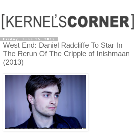
Friday, June 15, 2012
West End: Daniel Radcliffe To Star In
The Rerun Of The Cripple of Inishmaan
(2013)