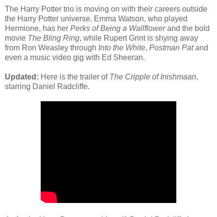
The Harry Potter trio is moving on with their careers outside
the Harry Potter universe. Emma Watson, who played
Hermione, has her
Perks of Being a Wallflower
and the bold
movie
The Bling Ring
, while Rupert Grint is shying away
from Ron Weasley through
Into the White
,
Postman Pat
and
even a music video gig with Ed Sheeran.
Updated:
Here is the trailer of
The Cripple of Inishmaan
,
starring Daniel Radcliffe.