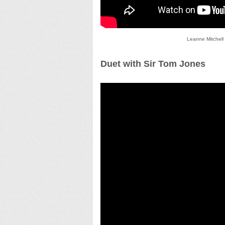
Leanne Mitchell
Duet with Sir Tom Jones