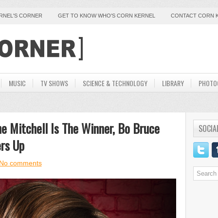
ERNEL'S CORNER
GET TO KNOW WHO'S CORN KERNEL
CONTACT CORN 
MUSIC
TV SHOWS
SCIENCE & TECHNOLOGY
LIBRARY
PHOTO
ne Mitchell Is The Winner, Bo Bruce
SOCIA
rs Up
No comments