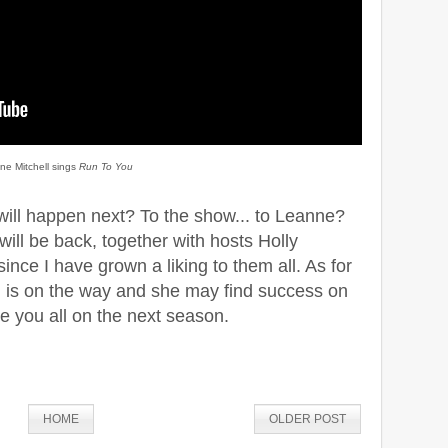
ne Mitchell sings
Run To You
 will happen next? To the show... to Leanne?
 will be back, together with hosts Holly
nce I have grown a liking to them all. As for
 is on the way and she may find success on
e you all on the next season.
HOME
OLDER POST