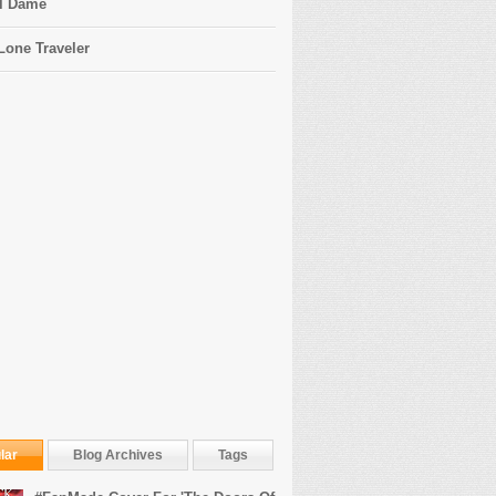
l Dame
Lone Traveler
lar
Blog Archives
Tags