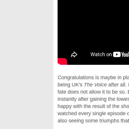
Congratulations is maybe in pl
being UK's
The Voice
after all
fate does not allow it to be so
instantly after gaining the lowes
happy with the result of the sh
watched every single episode of
also seeing some triumphs tha