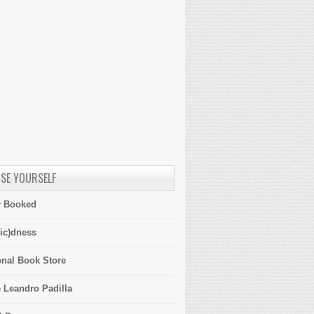
SE YOURSELF
y Booked
ic)dness
onal Book Store
 Leandro Padilla