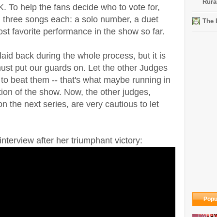
Rura
K. To help the fans decide who to vote for,
d three songs each: a solo number, a duet
The 
ost favorite performance in the show so far.
id back during the whole process, but it is
must put our guards on. Let the other Judges
 to beat them -- that's what maybe running in
ion of the show. Now, the other judges,
 the next series, are very cautious to let
nterview after her triumphant victory:
Popu