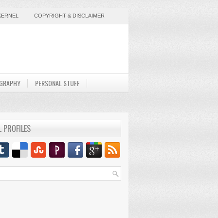
KERNEL
COPYRIGHT & DISCLAIMER
GRAPHY
PERSONAL STUFF
L PROFILES