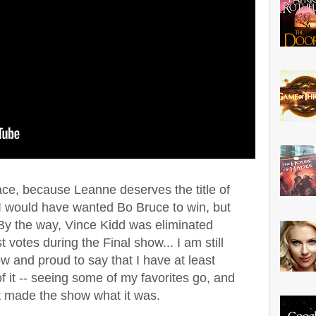
ace, because Leanne deserves the title of
. I would have wanted Bo Bruce to win, but
. By the way, Vince Kidd was eliminated
t votes during the Final show... I am still
ow and proud to say that I have at least
 it -- seeing some of my favorites go, and
t made the show what it was.