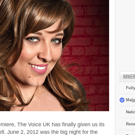
IMMER
Full
Ma(g
Nati
emiere, The Voice UK has finally given us its
Rene
ll. June 2, 2012 was the big night for the