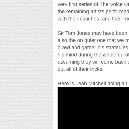
very first series of The Voice U
the remaining artists performe
with their coaches, and their m
Sir Tom Jones may have been la
also the on quiet one that we 
brawl and gather his strategies
his mind during the whole durat
assuming they will come back on
out all of their tricks.
Here is Leah Mitchell doing an i