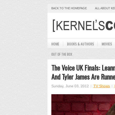
BACK TO THE HOMEPAGE
ALL ABOUT K
HOME
BOOKS & AUTHORS
MOVIES
OUT OF THE BOX
The Voice UK Finals: Lean
And Tyler James Are Runne
Sunday, June 03, 2012
TV Shows