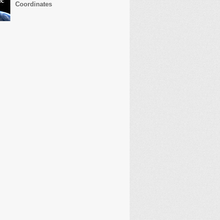
Coordinates