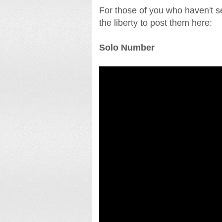
For those of you who haven't s
the liberty to post them here:
Solo Number