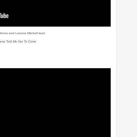
 Jones and Leanne Mitchell duet
ma Told Me Not To Come