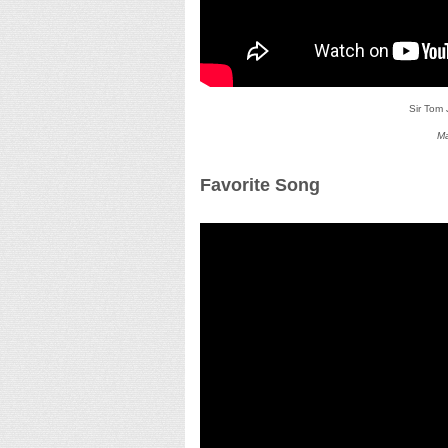
Sir Tom
Ma
Favorite Song