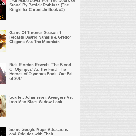
#FanMade Cover For 'The Doors Of
Stone' By Patrick Rothfuss (The
Kingkiller Chronicle Book #3)
Game Of Thrones Season 4
Recasts Daario Naharis & Gregor
Clegane Aka The Mountain
Rick Riordan Reveals 'The Blood
Of Olympus' As The Final The
Heroes of Olympus Book, Out Fall
of 2014
Scarlett Johansson: Avengers Vs.
Iron Man Black Widow Look
Some Google Maps Attractions
and Oddities with Their