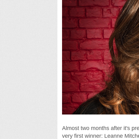
Almost two months after it's pr
very first winner: Leanne Mitche