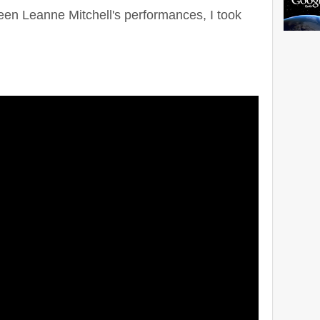
een Leanne Mitchell's performances, I took