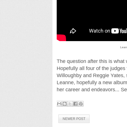
Lean
The question after this is what
Hopefully all four of the judges
Willoughby and Reggie Yates, si
Leanne, hopefully a new album
her career and endeavors... Se
NEWER POST