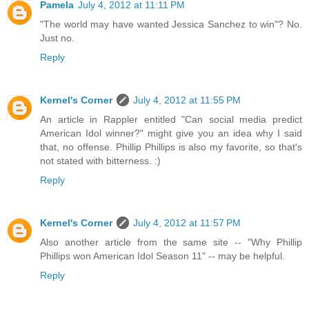
Pamela
July 4, 2012 at 11:11 PM
"The world may have wanted Jessica Sanchez to win"? No.
Just no.
Reply
Kernel's Corner
July 4, 2012 at 11:55 PM
An article in Rappler entitled "Can social media predict
American Idol winner?" might give you an idea why I said
that, no offense. Phillip Phillips is also my favorite, so that's
not stated with bitterness. :)
Reply
Kernel's Corner
July 4, 2012 at 11:57 PM
Also another article from the same site -- "Why Phillip
Phillips won American Idol Season 11" -- may be helpful.
Reply