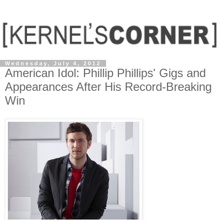
Wednesday, July 4, 2012
American Idol: Phillip Phillips' Gigs and
Appearances After His Record-Breaking
Win