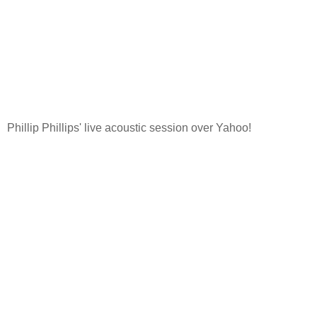
Phillip Phillips' live acoustic session over Yahoo!