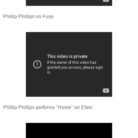
Phillip Phillips on Fuse
Phillip Phillips performs "Home" on Ellen