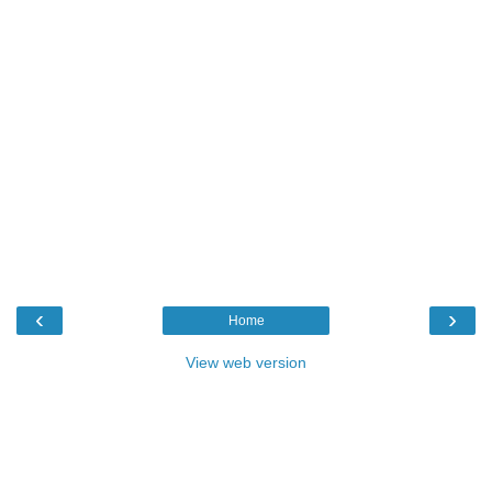
‹
›
Home
View web version