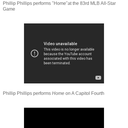
Phillip Phillips performs "Home"at the 83rd MLB All-Star
Game
Phillip Phillips performs
Home
on A Capitol Fourth