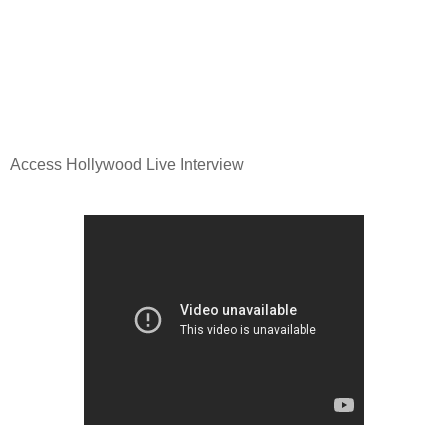
Access Hollywood Live Interview