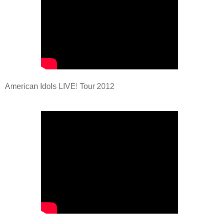
American Idols LIVE! Tour 2012