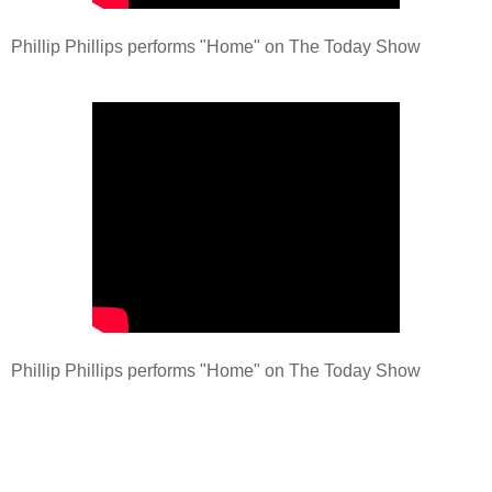
Phillip Phillips performs "Home" on The Today Show
Phillip Phillips performs "Home" on The Today Show