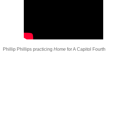
Phillip Phillips practicing
Home
for A Capitol Fourth