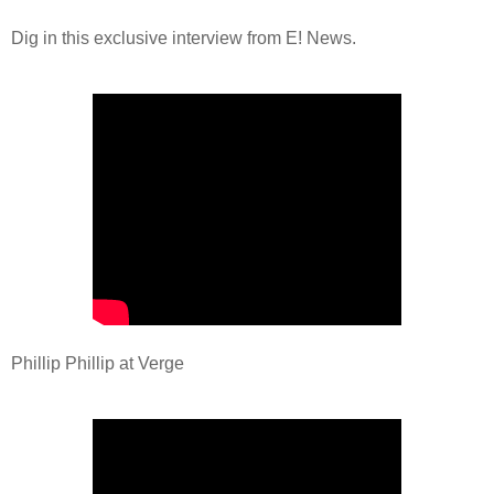
Dig in this exclusive interview from E! News.
Phillip Phillip at Verge