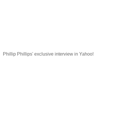
Phillip Phillips' exclusive interview in Yahoo!