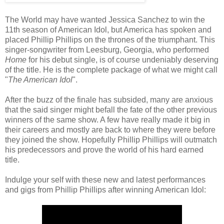
The World may have wanted Jessica Sanchez to win the
11th season of American Idol, but America has spoken and
placed Phillip Phillips on the thrones of the triumphant. This
singer-songwriter from Leesburg, Georgia, who performed
Home
for his debut single, is of course undeniably deserving
of the title. He is the complete package of what we might call
"
The American Idol
".
After the buzz of the finale has subsided, many are anxious
that the said singer might befall the fate of the other previous
winners of the same show. A few have really made it big in
their careers and mostly are back to where they were before
they joined the show. Hopefully Phillip Phillips will outmatch
his predecessors and prove the world of his hard earned
title.
Indulge your self with these new and latest performances
and gigs from Phillip Phillips after winning American Idol: