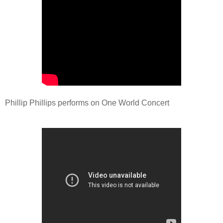
Phillip Phillips performs on One World Concert