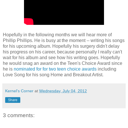
Hopefully in the following months we will hear more of
Phillip Phillips. He is busy at the moment -- writing his songs
for his upcoming album. Hopefully his surgery didn't delay
his progress on his career, because personally I really can't
wait for his album and see how his writing goes. Hopefully
he would snag an award on the Teen's Choice Award since
he is
nominated for for two teen choice awards
including
Love Song for his song Home and Breakout Artist.
Kernel's Corner
at
Wednesday, July 04, 2012
Share
3 comments: