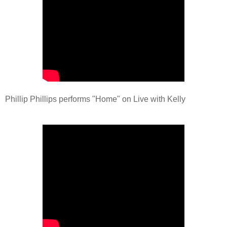
Phillip Phillips performs "Home" on Live with Kelly