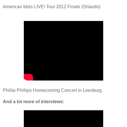
American Idols LIVE! Tour 2012 Finale (Orlando)
Phillip Phillips Homecoming Concert in Leesburg
And a lot more of interviews: