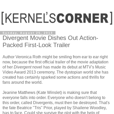
Sunday, August 25, 2013
Divergent Movie Dishes Out Action-
Packed First-Look Trailer
Author Veronica Roth might be smiling from ear to ear right
now, because the first official trailer of the movie adaptation
of her
Divergent
novel has made its debut at MTV's Music
Video Award 2013 ceremony. The dystopian world she has
created has certainly sparked some actions and thrills for
fans around the world.
Jeanine Matthews (Kate Winslet) is making sure that
everyone falls into order. Everyone who doesn't belong to
this order, called Divergents, must then be destroyed. That's
the fate Beatrice "Tris" Prior, played by Shailene Woodley,
has to face. Could she survive the plot with the help of