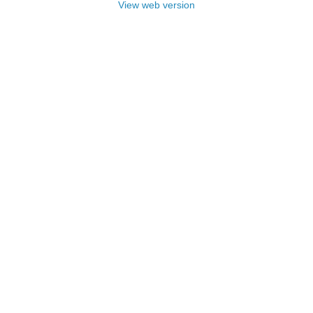
View web version