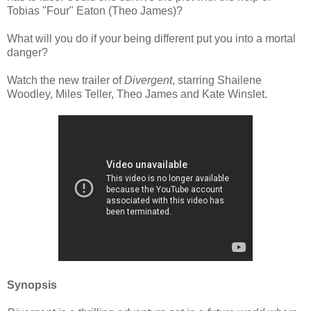
Tobias "Four" Eaton (Theo James)?
What will you do if your being different put you into a mortal
danger?
Watch the new trailer of
Divergent
, starring Shailene
Woodley, Miles Teller, Theo James and Kate Winslet.
Synopsis