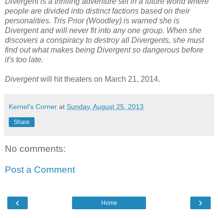
Divergent is a thrilling adventure set in a future world where
people are divided into distinct factions based on their
personalities. Tris Prior (Woodley) is warned she is
Divergent and will never fit into any one group. When she
discovers a conspiracy to destroy all Divergents, she must
find out what makes being Divergent so dangerous before
it's too late.
Divergent
will hit theaters on March 21, 2014.
Kernel's Corner
at
Sunday, August 25, 2013
Share
No comments:
Post a Comment
‹
›
Home