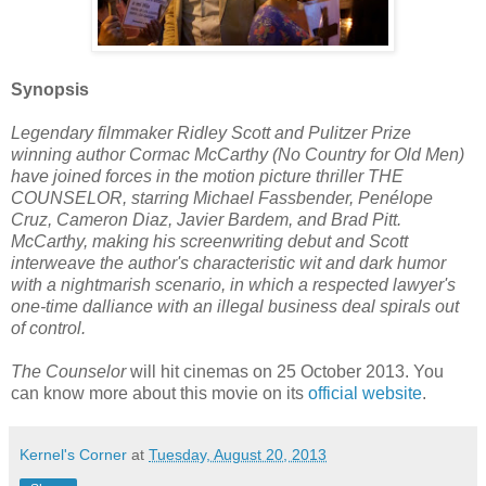
Synopsis
Legendary filmmaker Ridley Scott and Pulitzer Prize
winning author Cormac McCarthy (No Country for Old Men)
have joined forces in the motion picture thriller THE
COUNSELOR, starring Michael Fassbender, Penélope
Cruz, Cameron Diaz, Javier Bardem, and Brad Pitt.
McCarthy, making his screenwriting debut and Scott
interweave the author's characteristic wit and dark humor
with a nightmarish scenario, in which a respected lawyer's
one-time dalliance with an illegal business deal spirals out
of control.
The Counselor
will hit cinemas on 25 October 2013. You
can know more about this movie on its
official website
.
Kernel's Corner
at
Tuesday, August 20, 2013