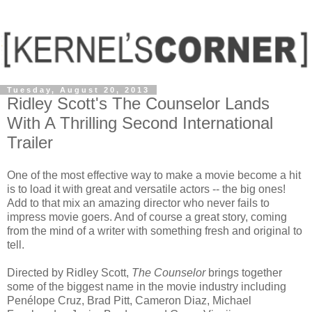
Tuesday, August 20, 2013
Ridley Scott's The Counselor Lands
With A Thrilling Second International
Trailer
One of the most effective way to make a movie become a hit
is to load it with great and versatile actors -- the big ones!
Add to that mix an amazing director who never fails to
impress movie goers. And of course a great story, coming
from the mind of a writer with something fresh and original to
tell.
Directed by Ridley Scott,
The Counselor
brings together
some of the biggest name in the movie industry including
Penélope Cruz, Brad Pitt, Cameron Diaz, Michael