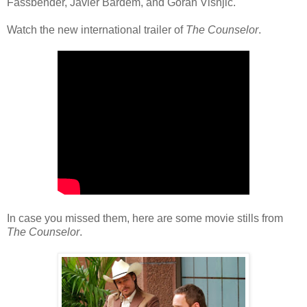
Fassbender, Javier Bardem, and Goran Visnjic.
Watch the new international trailer of
The Counselor
.
In case you missed them, here are some movie stills from
The Counselor
.