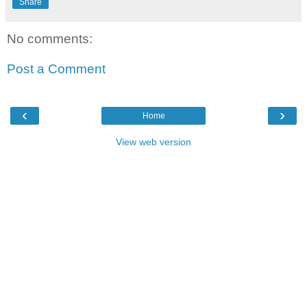
Share
No comments:
Post a Comment
‹
›
Home
View web version