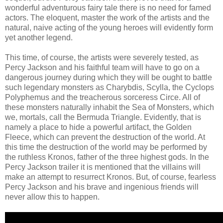
wonderful adventurous fairy tale there is no need for famed
actors. The eloquent, master the work of the artists and the
natural, naive acting of the young heroes will evidently form
yet another legend.
This time, of course, the artists were severely tested, as
Percy Jackson and his faithful team will have to go on a
dangerous journey during which they will be ought to battle
such legendary monsters as Charybdis, Scylla, the Cyclops
Polyphemus and the treacherous sorceress Circe. All of
these monsters naturally inhabit the Sea of ​​Monsters, which
we, mortals, call the Bermuda Triangle. Evidently, that is
namely a place to hide a powerful artifact, the Golden
Fleece, which can prevent the destruction of the world. At
this time the destruction of the world may be performed by
the ruthless Kronos, father of the three highest gods. In the
Percy Jackson trailer it is mentioned that the villains will
make an attempt to resurrect Kronos. But, of course, fearless
Percy Jackson and his brave and ingenious friends will
never allow this to happen.