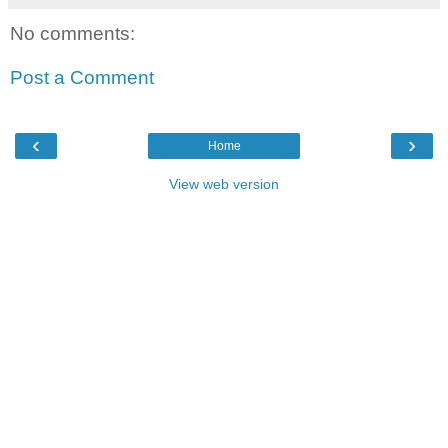
No comments:
Post a Comment
‹
›
Home
View web version