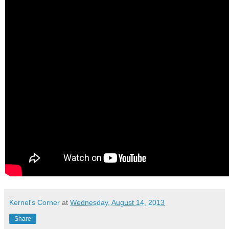
Kernel's Corner
at
Wednesday, August 14, 2013
Share