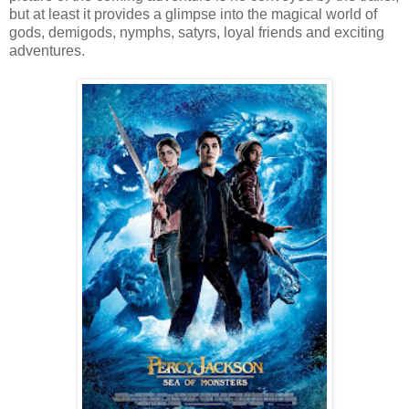
but at least it provides a glimpse into the magical world of
gods, demigods, nymphs, satyrs, loyal friends and exciting
adventures.