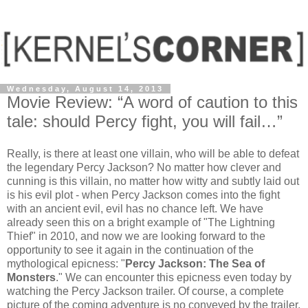
Wednesday, August 14, 2013
Movie Review: “A word of caution to this
tale: should Percy fight, you will fail…”
Really, is there at least one villain, who will be able to defeat
the legendary Percy Jackson? No matter how clever and
cunning is this villain, no matter how witty and subtly laid out
is his evil plot - when Percy Jackson comes into the fight
with an ancient evil, evil has no chance left. We have
already seen this on a bright example of "The Lightning
Thief" in 2010, and now we are looking forward to the
opportunity to see it again in the continuation of the
mythological epicness: "
Percy Jackson: The Sea of ​​
Monsters
." We can encounter this epicness even today by
watching the Percy Jackson trailer. Of course, a complete
picture of the coming adventure is no conveyed by the trailer,