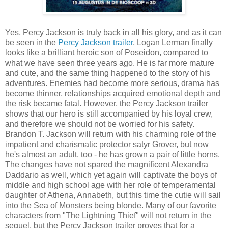
Yes, Percy Jackson is truly back in all his glory, and as it can
be seen in the
Percy Jackson trailer
, Logan Lerman finally
looks like a brilliant heroic son of Poseidon, compared to
what we have seen three years ago. He is far more mature
and cute, and the same thing happened to the story of his
adventures. Enemies had become more serious, drama has
become thinner, relationships acquired emotional depth and
the risk became fatal. However, the Percy Jackson trailer
shows that our hero is still accompanied by his loyal crew,
and therefore we should not be worried for his safety.
Brandon T. Jackson will return with his charming role of the
impatient and charismatic protector satyr Grover, but now
he's almost an adult, too - he has grown a pair of little horns.
The changes have not spared the magnificent Alexandra
Daddario as well, which yet again will captivate the boys of
middle and high school age with her role of temperamental
daughter of Athena, Annabeth, but this time the cutie will sail
into the Sea of Monsters being blonde. Many of our favorite
characters from "The Lightning Thief" will not return in the
sequel, but the Percy Jackson trailer proves that for a